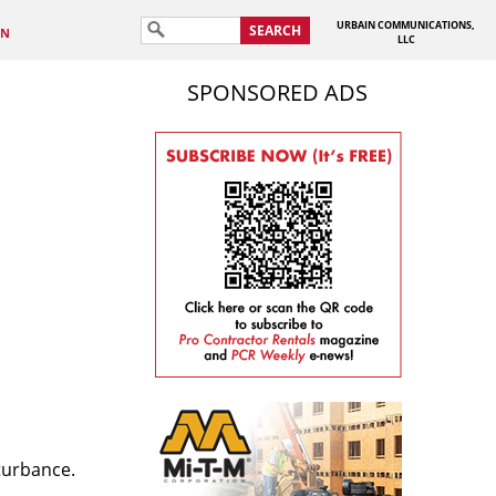
URBAIN COMMUNICATIONS,
SEARCH
IN
LLC
SPONSORED ADS
sturbance.