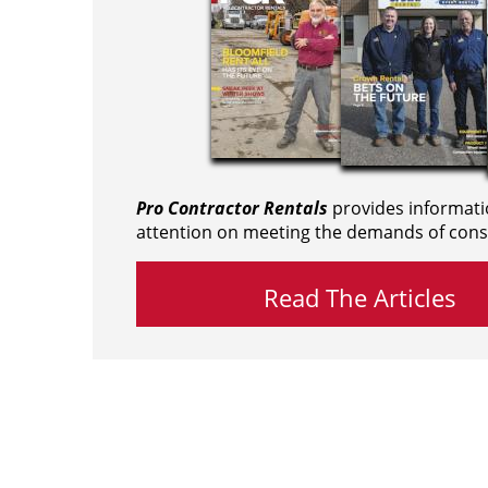
Pro Contractor Rentals
provides informati
attention on meeting the demands of cons
Read The Articles