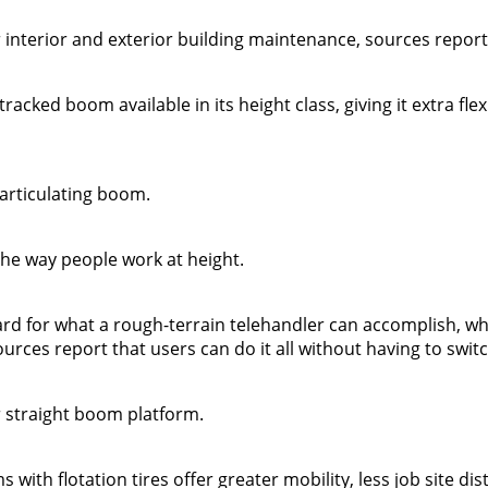
or interior and exterior building maintenance, sources report
racked boom available in its height class, giving it extra flexi
articulating boom.
 the way people work at height.
d for what a rough-terrain telehandler can accomplish, wh
sources report that users can do it all without having to swi
er straight boom platform.
with flotation tires offer greater mobility, less job site di