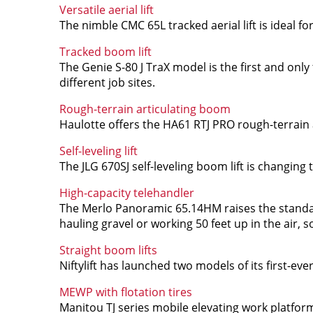
Versatile aerial lift
The nimble CMC 65L tracked aerial lift is ideal f
Tracked boom lift
The Genie S-80 J TraX model is the first and only t
different job sites.
Rough-terrain articulating boom
Haulotte offers the HA61 RTJ PRO rough-terrain 
Self-leveling lift
The JLG 670SJ self-leveling boom lift is changing
High-capacity telehandler
The Merlo Panoramic 65.14HM raises the standar
hauling gravel or working 50 feet up in the air, 
Straight boom lifts
Niftylift has launched two models of its first-ev
MEWP with flotation tires
Manitou TJ series mobile elevating work platforms 