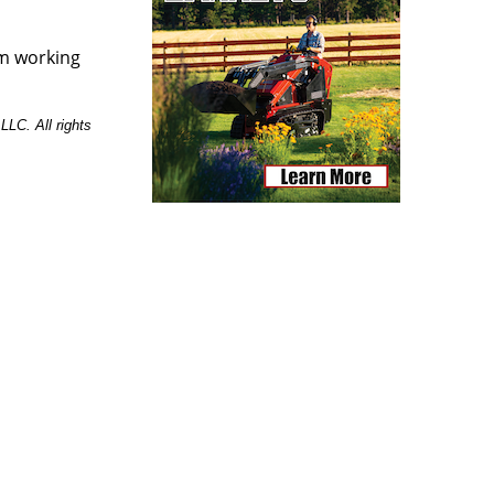
um working
LC. All rights