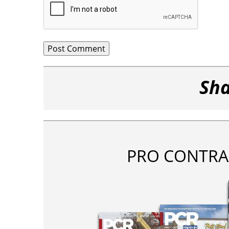
Sha
PRO CONTRA