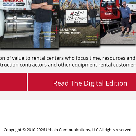
on of value to rental centers who focus time, resources and
truction contractors and other equipment rental customer
Read The Digital Edition
Copyright © 2010-2026 Urbain Communications, LLC All rights reserved.