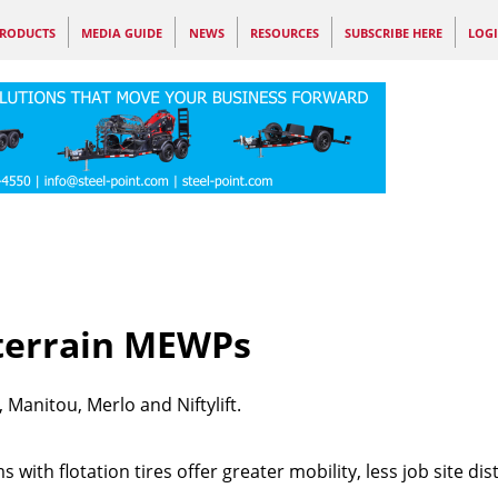
RODUCTS
MEDIA GUIDE
NEWS
RESOURCES
SUBSCRIBE HERE
LOG
-terrain MEWPs
Manitou, Merlo and Niftylift.
with flotation tires offer greater mobility, less job site di