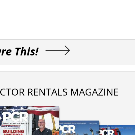
re This!
CTOR RENTALS MAGAZINE