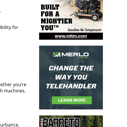
.
bility for
ether you’re
tch machines.
sturbance.