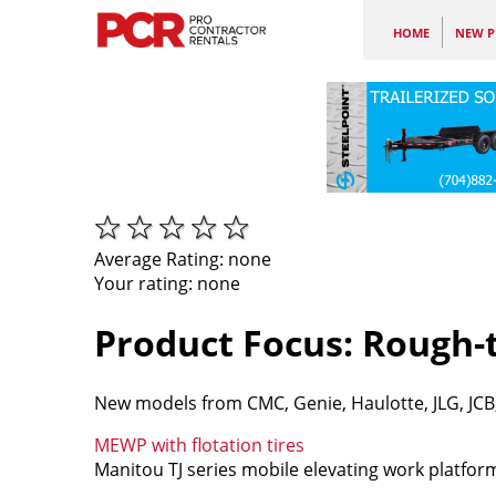
HOME
NEW P
Average Rating:
none
Your rating:
none
Product Focus: Rough
New models from CMC, Genie, Haulotte, JLG, JCB, 
MEWP with flotation tires
Manitou TJ series mobile elevating work platforms 