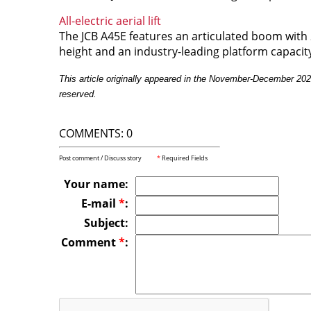
All-electric aerial lift
The JCB A45E features an articulated boom wit
height and an industry-leading platform capacit
This article originally appeared in the November-December 20
reserved.
COMMENTS: 0
Post comment / Discuss story
*
Required Fields
Your name:
E-mail
*
:
Subject:
Comment
*
: