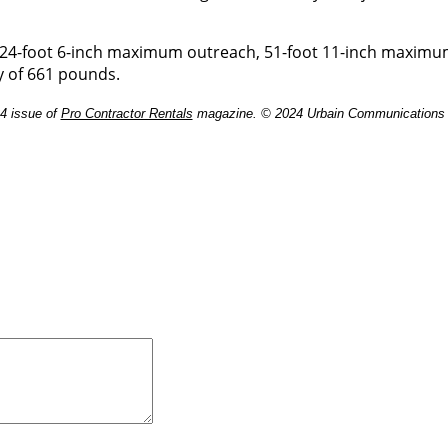
h 24-foot 6-inch maximum outreach, 51-foot 11-inch maxim
y of 661 pounds.
24 issue of
Pro Contractor Rentals
magazine. © 2024 Urbain Communications L