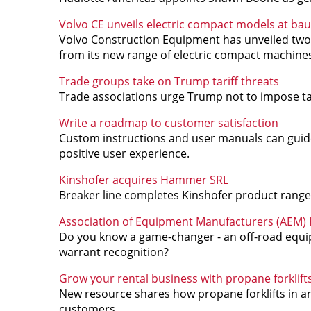
Volvo CE unveils electric compact models at ba
Volvo Construction Equipment has unveiled two
from its new range of electric compact machine
Trade groups take on Trump tariff threats
Trade associations urge Trump not to impose tar
Write a roadmap to customer satisfaction
Custom instructions and user manuals can guide 
positive user experience.
Kinshofer acquires Hammer SRL
Breaker line completes Kinshofer product range
Association of Equipment Manufacturers (AEM) Ha
Do you know a game-changer - an off-road equi
warrant recognition?
Grow your rental business with propane forklift
New resource shares how propane forklifts in a
customers.