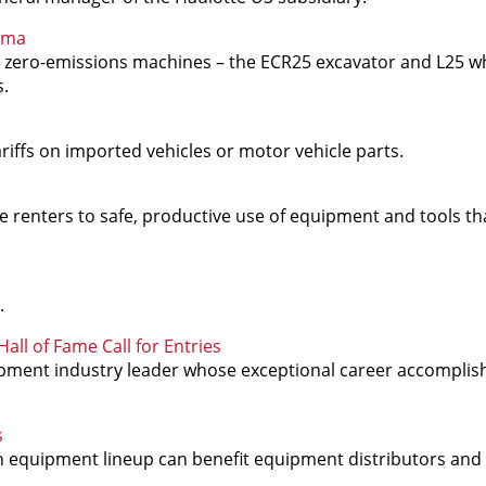
uma
 zero-emissions machines – the ECR25 excavator and L25 wh
s.
iffs on imported vehicles or motor vehicle parts.
renters to safe, productive use of equipment and tools tha
.
ll of Fame Call for Entries
pment industry leader whose exceptional career accompli
s
n equipment lineup can benefit equipment distributors and 