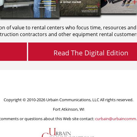
on of value to rental centers who focus time, resources and
truction contractors and other equipment rental customer
Read The Digital Edition
Copyright © 2010-2026 Urbain Communications, LLC All rights reserved.
Fort Atkinson, WI
comments or questions about this Web site contact:
curbain@urbaincomm