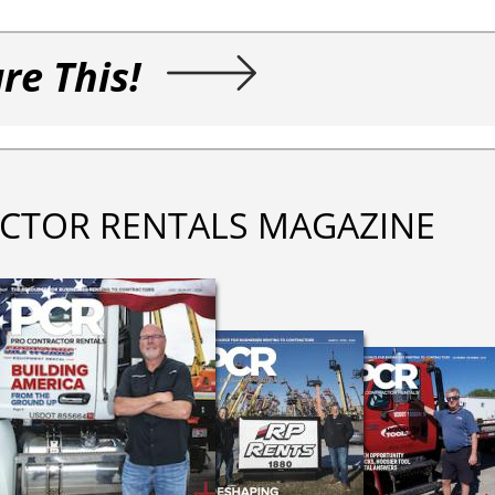
re This!
CTOR RENTALS MAGAZINE