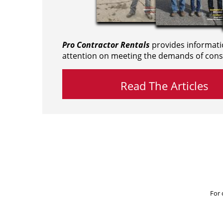
Pro Contractor Rentals
provides informati
attention on meeting the demands of cons
Read The Articles
For 