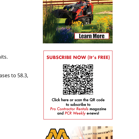
its.
ses to 58.3,