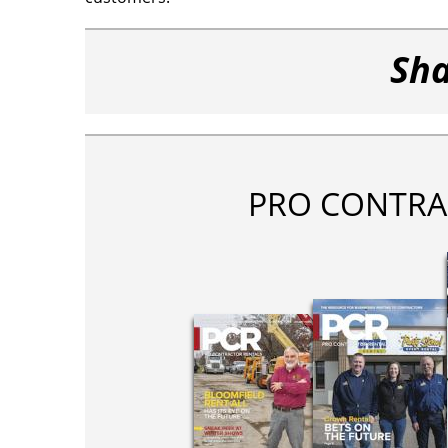
Sha
PRO CONTRA