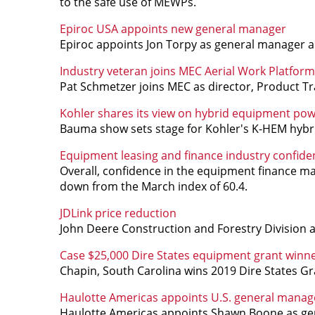
to the safe use of MEWPs.
Epiroc USA appoints new general manager
Epiroc appoints Jon Torpy as general manager an
Industry veteran joins MEC Aerial Work Platform
Pat Schmetzer joins MEC as director, Product 
Kohler shares its view on hybrid equipment po
Bauma show sets stage for Kohler's K-HEM hybri
Equipment leasing and finance industry confiden
Overall, confidence in the equipment finance ma
down from the March index of 60.4.
JDLink price reduction
John Deere Construction and Forestry Division 
Case $25,000 Dire States equipment grant win
Chapin, South Carolina wins 2019 Dire States Gr
Haulotte Americas appoints U.S. general manag
Haulotte Americas appoints Shawn Boone as gen