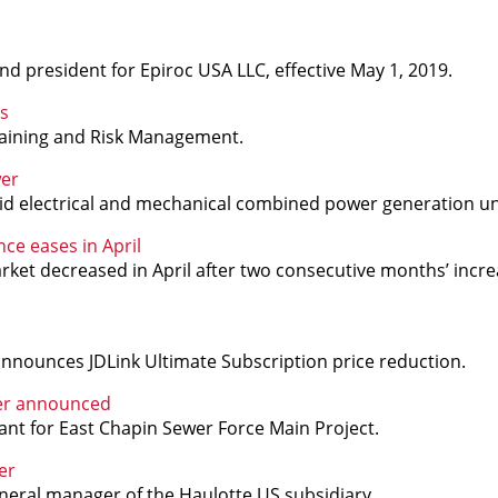
d president for Epiroc USA LLC, effective May 1, 2019.
s
Training and Risk Management.
wer
d electrical and mechanical combined power generation un
ce eases in April
rket decreased in April after two consecutive months’ increa
announces JDLink Ultimate Subscription price reduction.
ner announced
ant for East Chapin Sewer Force Main Project.
er
eral manager of the Haulotte US subsidiary.