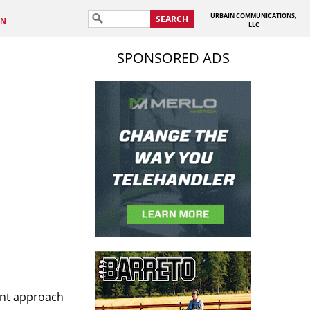
URBAIN COMMUNICATIONS,
SEARCH
IN
LLC
SPONSORED ADS
tent approach