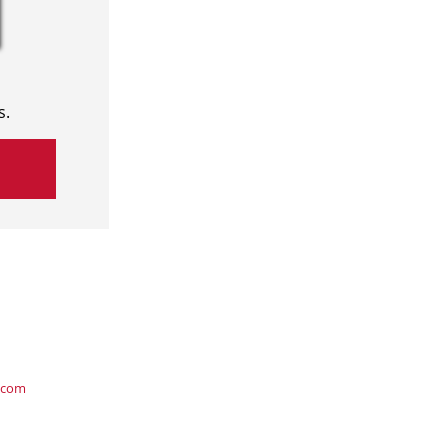
s.
.com