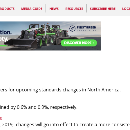
RODUCTS
MEDIA GUIDE
NEWS
RESOURCES
SUBSCRIBE HERE
LOG
ers for upcoming standards changes in North America.
ned by 0.6% and 0.9%, respectively.
s
, 2019, changes will go into effect to create a more consis