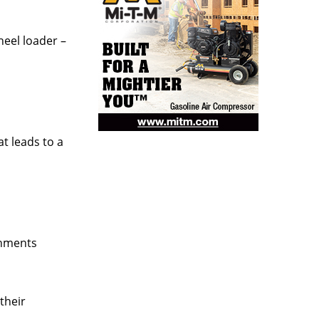
eel loader –
t leads to a
shments
their