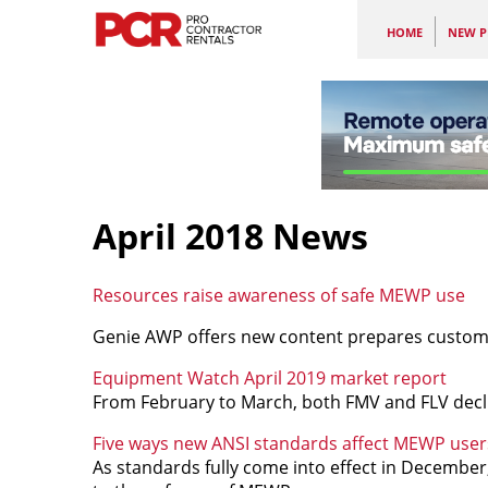
HOME
NEW P
April 2018 News
Resources raise awareness of safe MEWP use
Genie AWP offers new content prepares custom
Equipment Watch April 2019 market report
From February to March, both FMV and FLV decli
Five ways new ANSI standards affect MEWP user
As standards fully come into effect in December