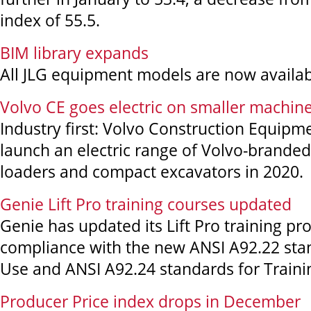
index of 55.5.
BIM library expands
All JLG equipment models are now availa
Volvo CE goes electric on smaller machin
Industry first: Volvo Construction Equipme
launch an electric range of Volvo-brande
loaders and compact excavators in 2020.
Genie Lift Pro training courses updated
Genie has updated its Lift Pro training pr
compliance with the new ANSI A92.22 sta
Use and ANSI A92.24 standards for Traini
Producer Price index drops in December