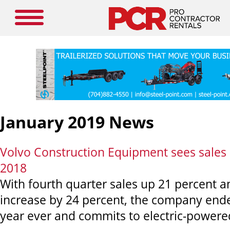
January 2019 News
Volvo Construction Equipment sees sales 
2018
With fourth quarter sales up 21 percent a
increase by 24 percent, the company ende
year ever and commits to electric-power