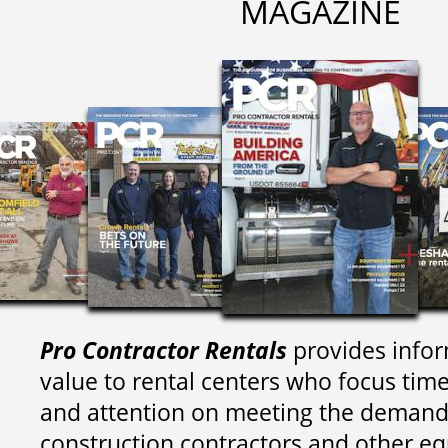
MAGAZINE
Pro Contractor Rentals
provides infor
value to rental centers who focus tim
and attention on meeting the demand
construction contractors and other e