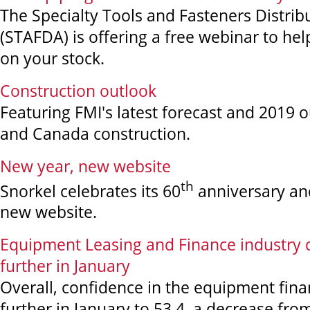
The Specialty Tools and Fasteners Distrib
(STAFDA) is offering a free webinar to hel
on your stock.
Construction outlook
Featuring FMI's latest forecast and 2019 o
and Canada construction.
New year, new website
th
Snorkel celebrates its 60
anniversary and
new website.
Equipment Leasing and Finance industry 
further in January
Overall, confidence in the equipment fin
further in January to 53.4, a decrease fr