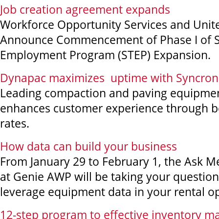
Job creation agreement expands
Workforce Opportunity Services and Unit
Announce Commencement of Phase I of S
Employment Program (STEP) Expansion.
Dynapac maximizes uptime with Syncron
Leading compaction and paving equipmen
enhances customer experience through best
rates.
How data can build your business
From January 29 to February 1, the Ask 
at Genie AWP will be taking your questio
leverage equipment data in your rental o
12-step program to effective inventory 