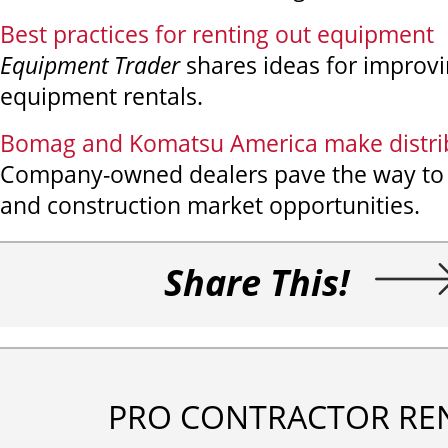
Best practices for renting out equipment
Equipment Trader
shares ideas for improvi
equipment rentals.
Bomag and Komatsu America make distrib
Company-owned dealers pave the way to
and construction market opportunities.
Share This!
PRO CONTRACTOR RE