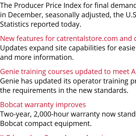
The Producer Price Index for final demand 
in December, seasonally adjusted, the U.
Statistics reported today.
New features for catrentalstore.com and
Updates expand site capabilities for easi
and more information.
Genie training courses updated to meet 
Genie has updated its operator training 
the requirements in the new standards.
Bobcat warranty improves
Two-year, 2,000-hour warranty now stan
Bobcat compact equipment.