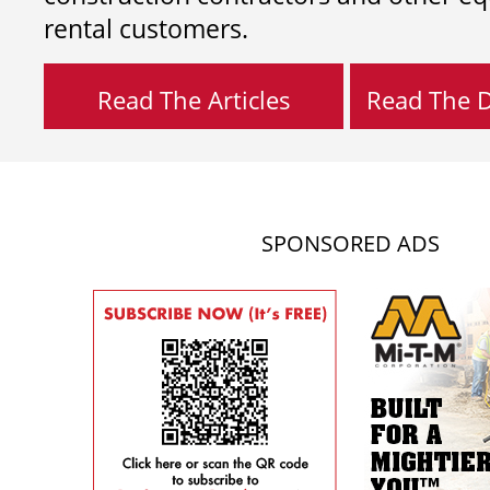
rental customers.
Read The Articles
Read The Di
SPONSORED ADS