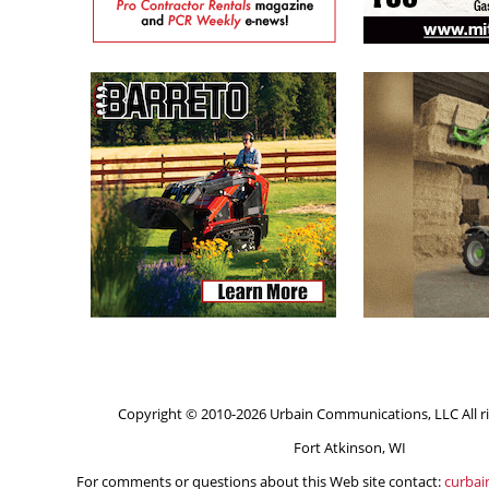
Copyright © 2010-2026 Urbain Communications, LLC All ri
Fort Atkinson, WI
For comments or questions about this Web site contact:
curba