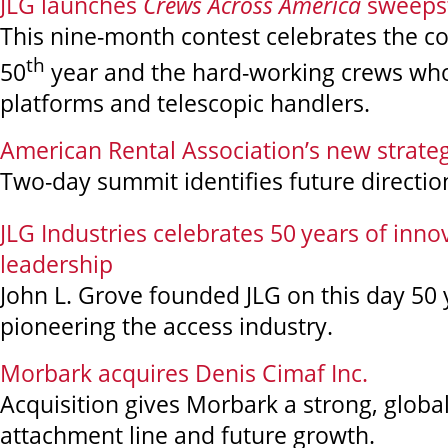
JLG launches
Crews Across America
sweeps
This nine-month contest celebrates the 
th
50
year and the hard-working crews who
platforms and telescopic handlers.
American Rental Association’s new strateg
Two-day summit identifies future directio
JLG Industries celebrates 50
years of inno
leadership
John L. Grove founded JLG on this day 50 
pioneering the access industry.
Morbark acquires Denis Cimaf Inc.
Acquisition gives Morbark a strong, globa
attachment line and future growth.