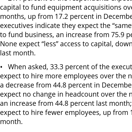
capital to fund equipment acquisitions ov
months, up from 17.2 percent in December
executives indicate they expect the “same”
to fund business, an increase from 75.9 p
None expect “less” access to capital, dow
last month.
• When asked, 33.3 percent of the execut
expect to hire more employees over the n
a decrease from 44.8 percent in December
expect no change in headcount over the 
an increase from 44.8 percent last month;
expect to hire fewer employees, up from 1
month.