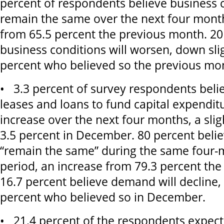
percent of respondents believe business c
remain the same over the next four month
from 65.5 percent the previous month. 20
business conditions will worsen, down sli
percent who believed so the previous mo
• 3.3 percent of survey respondents bel
leases and loans to fund capital expenditu
increase over the next four months, a sli
3.5 percent in December. 80 percent beli
“remain the same” during the same four-
period, an increase from 79.3 percent th
16.7 percent believe demand will decline
percent who believed so in December.
• 21.4 percent of the respondents expect