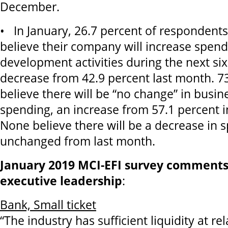
December.
• In January, 26.7 percent of respondents
believe their company will increase spen
development activities during the next si
decrease from 42.9 percent last month. 7
believe there will be “no change” in bus
spending, an increase from 57.1 percent 
None believe there will be a decrease in 
unchanged from last month.
January 2019 MCI-EFI survey comments
executive leadership
:
Bank, Small ticket
“The industry has sufficient liquidity at rel