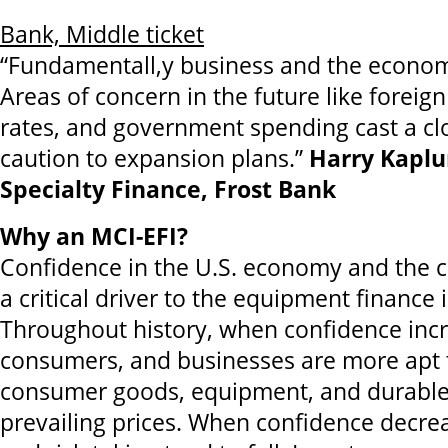
Bank, Middle ticket
“Fundamentall,y business and the econom
Areas of concern in the future like foreign
rates, and government spending cast a cl
caution to expansion plans.”
Harry Kaplu
Specialty Finance, Frost Bank
Why an MCI-EFI?
Confidence in the U.S. economy and the c
a critical driver to the equipment finance 
Throughout history, when confidence incr
consumers, and businesses are more apt 
consumer goods, equipment, and durables
prevailing prices. When confidence decre