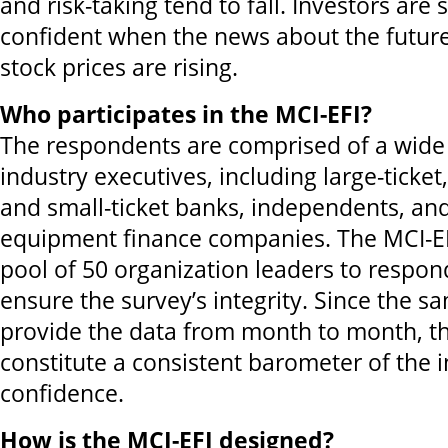
and risk-taking tend to fall. Investors are 
confident when the news about the futur
stock prices are rising.
Who participates in the MCI-EFI?
The respondents are comprised of a wide 
industry executives, including large-ticke
and small-ticket banks, independents, and
equipment finance companies. The MCI-E
pool of 50 organization leaders to respo
ensure the survey’s integrity. Since the s
provide the data from month to month, th
constitute a consistent barometer of the i
confidence.
How is the MCI-EFI designed?