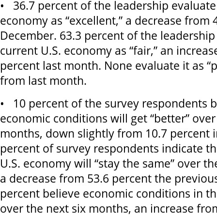
• 36.7 percent of the leadership evaluate
economy as “excellent,” a decrease from 4
December. 63.3 percent of the leadership
current U.S. economy as “fair,” an increas
percent last month. None evaluate it as 
from last month.
• 10 percent of the survey respondents be
economic conditions will get “better” over
months, down slightly from 10.7 percent 
percent of survey respondents indicate th
U.S. economy will “stay the same” over th
a decrease from 53.6 percent the previou
percent believe economic conditions in th
over the next six months, an increase fro