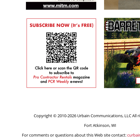
Copyright © 2010-2026 Urbain Communications, LLC All ri
Fort Atkinson, WI
For comments or questions about this Web site contact:
curba