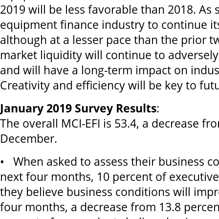
2019 will be less favorable than 2018. As s
equipment finance industry to continue it
although at a lesser pace than the prior t
market liquidity will continue to adverse
and will have a long-term impact on industr
Creativity and efficiency will be key to f
January 2019 Survey Results
:
The overall MCI-EFI is 53.4, a decrease fr
December.
• When asked to assess their business co
next four months, 10 percent of executiv
they believe business conditions will imp
four months, a decrease from 13.8 perce