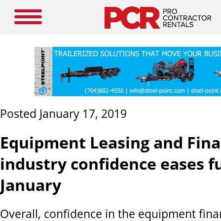
Posted January 17, 2019
Equipment Leasing and Fin
industry confidence eases f
January
Overall, confidence in the equipment fin