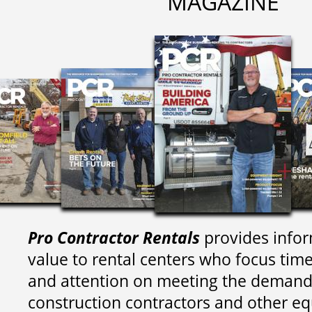
MAGAZINE
Pro Contractor Rentals
provides infor
value to rental centers who focus tim
and attention on meeting the demand
construction contractors and other e