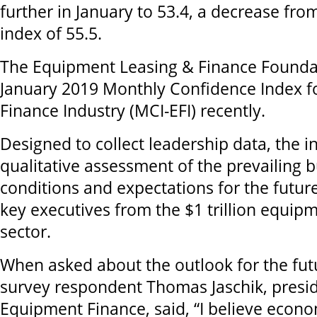
further in January to 53.4, a decrease fr
index of 55.5.
The Equipment Leasing & Finance Foundat
January 2019 Monthly Confidence Index f
Finance Industry (MCI-EFI) recently.
Designed to collect leadership data, the i
qualitative assessment of the prevailing 
conditions and expectations for the futur
key executives from the $1 trillion equip
sector.
When asked about the outlook for the fut
survey respondent Thomas Jaschik, presi
Equipment Finance, said, “I believe econo