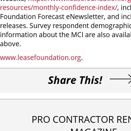
resources/monthly-confidence-index/
, in
Foundation Forecast eNewsletter, and inc
releases. Survey respondent demographic
information about the MCI are also availab
above.
www.leasefoundation.org
.
Share This!
PRO CONTRACTOR RE