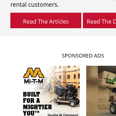
rental customers.
Read The Articles
Read The Di
SPONSORED ADS