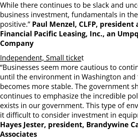
While there continues to be slack and unc
business investment, fundamentals in the
positive.”
Paul Menzel, CLFP, president
Financial Pacific Leasing, Inc., an Um
Company
Independent, Small ticke
t
“Businesses seem more cautious to conti
until the environment in Washington and 
becomes more stable. The government 
continues to emphasize the incredible pol
exists in our government. This type of e
it difficult to consider investment in equ
Hayes Jester, president, Brandywine Ca
Associates