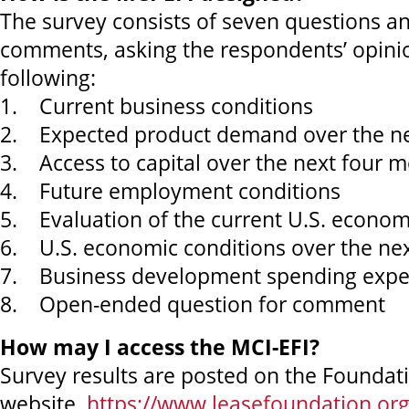
The survey consists of seven questions an
comments, asking the respondents’ opini
following:
1. Current business conditions
2. Expected product demand over the ne
3. Access to capital over the next four 
4. Future employment conditions
5. Evaluation of the current U.S. econo
6. U.S. economic conditions over the ne
7. Business development spending expe
8. Open-ended question for comment
How may I access the MCI-EFI?
Survey results are posted on the Foundat
website,
https://www.leasefoundation.org