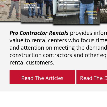
Pro Contractor Rentals
provides infor
value to rental centers who focus tim
and attention on meeting the demand
construction contractors and other e
rental customers.
Read The Articles
Read The Di