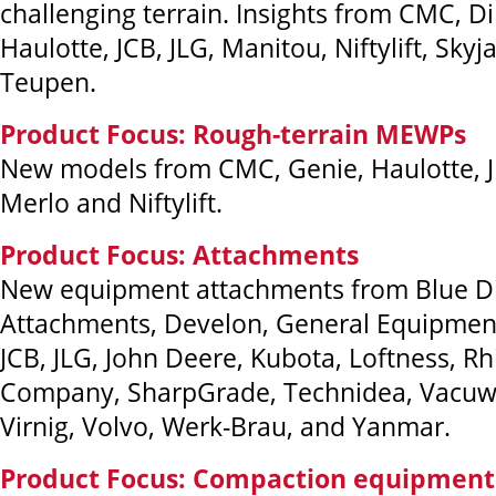
challenging terrain. Insights from CMC, Di
Haulotte, JCB, JLG, Manitou, Niftylift, Skyj
Teupen.
Product Focus: Rough-terrain MEWPs
New models from CMC, Genie, Haulotte, J
Merlo and Niftylift.
Product Focus: Attachments
New equipment attachments from Blue 
Attachments, Develon, General Equipment,
JCB, JLG, John Deere, Kubota, Loftness, Rh
Company, SharpGrade, Technidea, Vacuw
Virnig, Volvo, Werk-Brau, and Yanmar.
Product Focus: Compaction equipment