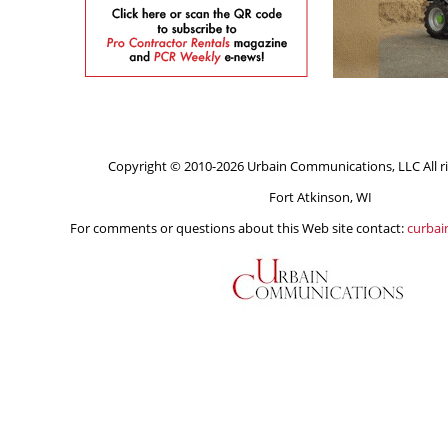
Copyright © 2010-2026 Urbain Communications, LLC All ri
Fort Atkinson, WI
For comments or questions about this Web site contact:
curba