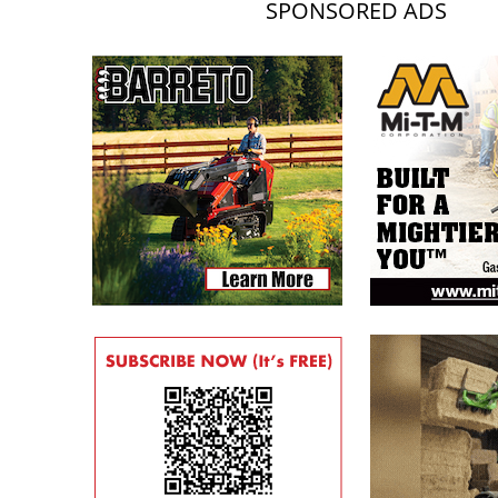
SPONSORED ADS