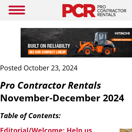
Posted October 23, 2024
Pro Contractor Rentals
November-December 2024
Table of Contents:
Editorial/Welcome:
Help us