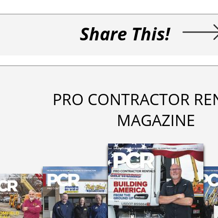
Share This!
PRO CONTRACTOR RE
MAGAZINE