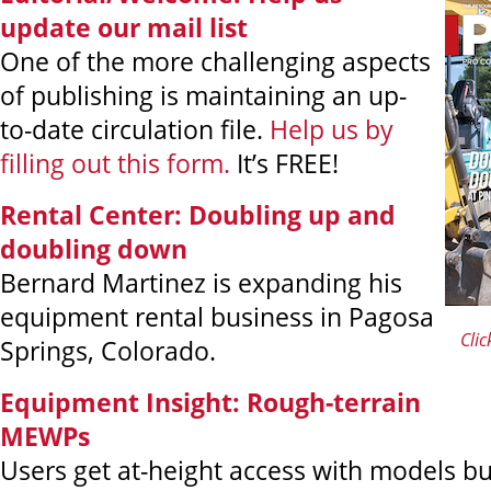
update our mail list
One of the more challenging aspects
of publishing is maintaining an up-
to-date circulation file.
Help us by
filling out this form.
It’s FREE!
Rental Center:
Doubling up and
doubling down
Bernard Martinez is expanding his
equipment rental business in Pagosa
Clic
Springs, Colorado.
Equipment Insight: Rough-terrain
MEWPs
Users get at-height access with models bui