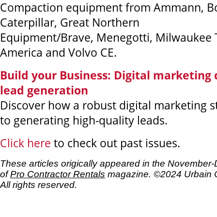
Compaction equipment from Ammann, Bo
Caterpillar, Great Northern
Equipment/Brave, Menegotti, Milwaukee T
America and Volvo CE.
Build your Business: Digital marketing
lead generation
Discover how a robust digital marketing st
to generating high-quality leads.
Click here
to check out past issues.
These articles origically appeared in the Novembe
of
Pro Contractor Rentals
magazine. ©2024 Urbain 
All rights reserved.