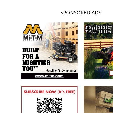
SPONSORED ADS