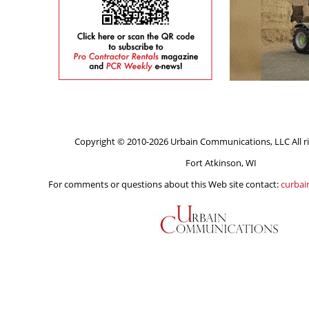
Copyright © 2010-2026 Urbain Communications, LLC All ri
Fort Atkinson, WI
For comments or questions about this Web site contact:
curba