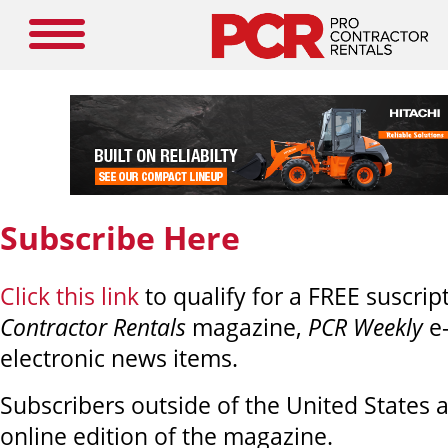
Subscribe Here
Click this link
to qualify for a FREE suscrip
Contractor Rentals
magazine,
PCR Weekly
e
electronic news items.
Subscribers outside of the United States ar
online edition of the magazine.