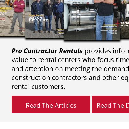
Pro Contractor Rentals
provides infor
value to rental centers who focus tim
and attention on meeting the demand
construction contractors and other e
rental customers.
Read The Articles
Read The Di