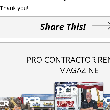
Thank you!
Share This!
PRO CONTRACTOR RE
MAGAZINE