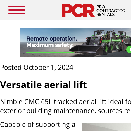
Posted October 1, 2024
Versatile aerial lift
Nimble CMC 65L tracked aerial lift ideal fo
exterior building maintenance, sources re
Capable of supporting a