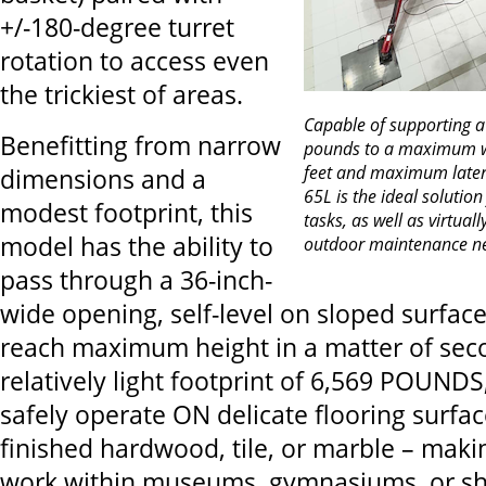
+/-180-degree turret
rotation to access even
the trickiest of areas.
Capable of supporting 
Benefitting from narrow
pounds to a maximum wo
feet and maximum latera
dimensions and a
65L is the ideal solution
modest footprint, this
tasks, as well as virtual
model has the ability to
outdoor maintenance n
pass through a 36-inch-
wide opening, self-level on sloped surface
reach maximum height in a matter of sec
relatively light footprint of 6,569 POUND
safely operate ON delicate flooring surfa
finished hardwood, tile, or marble – making
work within museums, gymnasiums, or sh