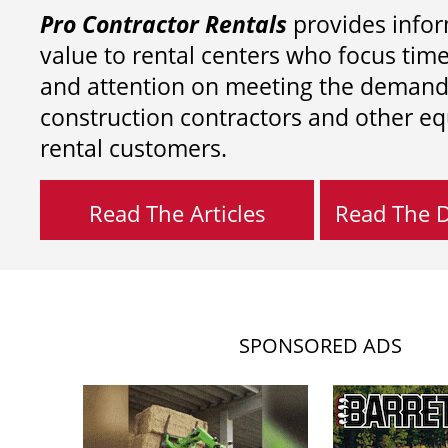
Pro Contractor Rentals
provides infor
value to rental centers who focus tim
and attention on meeting the demand
construction contractors and other e
rental customers.
Read The Articles
Read The Di
SPONSORED ADS