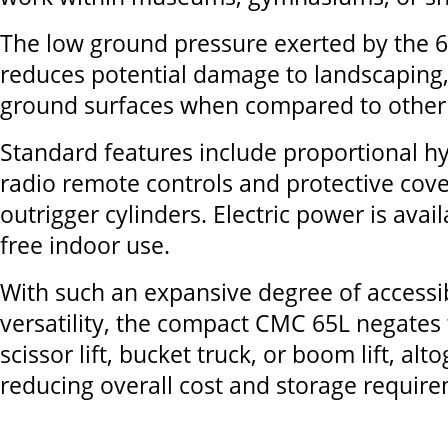
The low ground pressure exerted by the 65
reduces potential damage to landscaping,
ground surfaces when compared to other 
Standard features include proportional hy
radio remote controls and protective cove
outrigger cylinders. Electric power is avai
free indoor use.
With such an expansive degree of accessib
versatility, the compact CMC 65L negates 
scissor lift, bucket truck, or boom lift, alt
reducing overall cost and storage requir