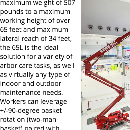
maximum weight of 507
pounds to a maximum
working height of over
65 feet and maximum
lateral reach of 34 feet,
the 65L is the ideal
solution for a variety of
arbor care tasks, as well
as virtually any type of
indoor and outdoor
maintenance needs.
Workers can leverage
+/-90-degree basket
rotation (two-man
basket) paired with