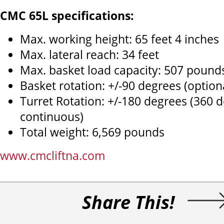
CMC 65L specifications:
Max. working height: 65 feet 4 inches
Max. lateral reach: 34 feet
Max. basket load capacity: 507 pound
Basket rotation: +/-90 degrees (option
Turret Rotation: +/-180 degrees (360 
continuous)
Total weight: 6,569 pounds
www.cmcliftna.com
Share This!