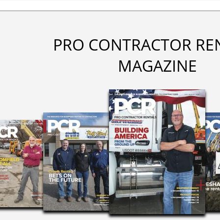
PRO CONTRACTOR RE
MAGAZINE