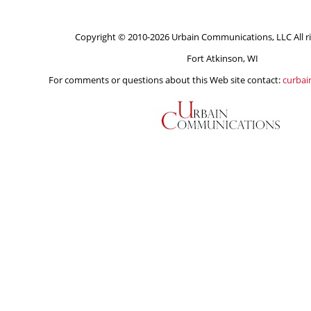
Copyright © 2010-2026 Urbain Communications, LLC All ri
Fort Atkinson, WI
For comments or questions about this Web site contact:
curba