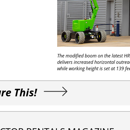
The modified boom on the latest H
delivers increased horizontal outrea
while working height is set at 139 fe
re This!