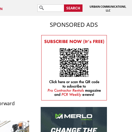
URBAIN COMMUNICATIONS,
SEARCH
IN
LLC
SPONSORED ADS
forward