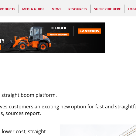
RODUCTS
MEDIA GUIDE
NEWS
RESOURCES
SUBSCRIBE HERE
LOG
er straight boom platform.
ves customers an exciting new option for fast and straight
s, sources report.
 lower cost, straight