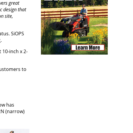
vers great
c design that
n site,
atus. SiOPS
.
10-inch x 2-
customers to
now has
2N (narrow)