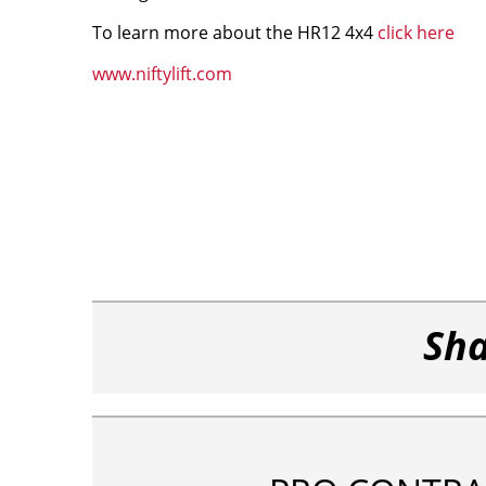
To learn more about the HR12 4x4
click here
www.niftylift.com
Sha