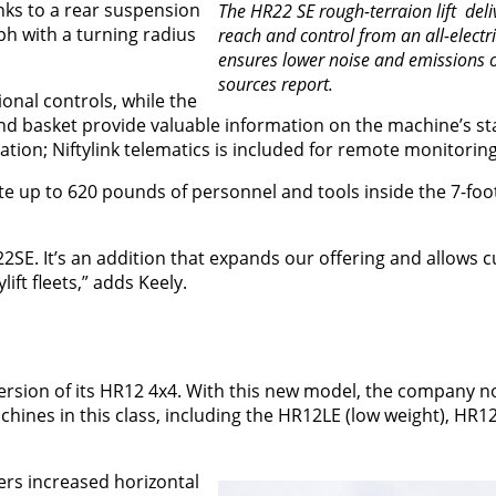
nks to a rear suspension
The HR22 SE rough-terraion lift deli
h with a turning radius
reach and control from an all-electri
ensures lower noise and emissions o
sources report.
tional controls, while the
and basket provide valuable information on the machine’s st
ion; Niftylink telematics is included for remote monitoring
p to 620 pounds of personnel and tools inside the 7-foot 
22SE. It’s an addition that expands our offering and allows 
ift fleets,” adds Keely.
version of its HR12 4x4. With this new model, the company 
hines in this class, including the HR12LE (low weight), HR1
ers increased horizontal