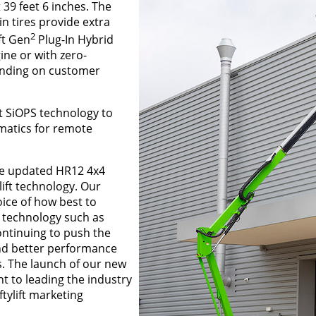
 39 feet 6 inches. The
n tires provide extra
2
ft Gen
Plug-In Hybrid
ine or with zero-
ending on customer
nt SiOPS technology to
ematics for remote
he updated HR12 4x4
lift technology. Our
oice of how best to
e technology such as
ontinuing to push the
nd better performance
. The launch of our new
 to leading the industry
tylift marketing