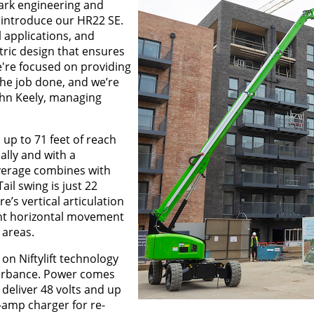
mark engineering and
 introduce our HR22 SE.
l applications, and
tric design that ensures
we're focused on providing
the job done, and we’re
John Keely, managing
up to 71 feet of reach
ally and with a
overage combines with
ail swing is just 22
’s vertical articulation
ent horizontal movement
 areas.
 on Niftylift technology
turbance. Power comes
 deliver 48 volts and up
0-amp charger for re-