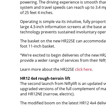
powering. The driving experience is smooth tha
system and travel speeds can reach up to 3.4 mp
of 25 feet 4 inches.
Operating is simple via its intuitive, fully propor
large 4.3-inch information screens at the base 
technology prevents sustained involuntary operat
The basket on the new HR22SE can accommodate u
foot 11-inch basket.
“We’re excited to begin deliveries of the new HR
provide a wider range of services from their Niftyl
Learn more about the HR22SE
click here
.
HR12 4x4 rough-terrain lift
The second launch from Niftylift is an updated 
upgraded versions of the full complement of mac
and HR12NE (narrow, electric).
The modified boom on the latest HR12 4x4 deliv