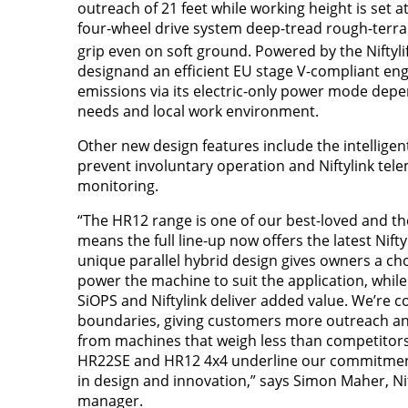
outreach of 21 feet while working height is set at
four-wheel drive system deep-tread rough-terrai
grip even on soft ground. Powered by the Niftyli
designand an efficient EU stage V-compliant eng
emissions via its electric-only power mode dep
needs and local work environment.
Other new design features include the intellige
prevent involuntary operation and Niftylink tel
monitoring.
“The HR12 range is one of our best-loved and t
means the full line-up now offers the latest Nifty
unique parallel hybrid design gives owners a ch
power the machine to suit the application, whil
SiOPS and Niftylink deliver added value. We’re c
boundaries, giving customers more outreach a
from machines that weigh less than competitors
HR22SE and HR12 4x4 underline our commitment
in design and innovation,” says Simon Maher, Nif
manager.