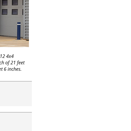
R12 4x4
ch of 21 feet
et 6 inches.