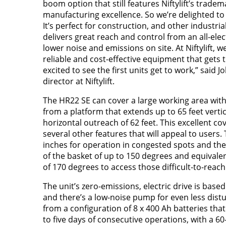
boom option that still features Niftylift’s trade
manufacturing excellence. So we’re delighted to
It’s perfect for construction, and other industria
delivers great reach and control from an all-elec
lower noise and emissions on site. At Niftylift, 
reliable and cost-effective equipment that gets 
excited to see the first units get to work,” said 
director at Niftylift.
The HR22 SE can cover a large working area with 
from a platform that extends up to 65 feet vertic
horizontal outreach of 62 feet. This excellent c
several other features that will appeal to users. T
inches for operation in congested spots and there
of the basket of up to 150 degrees and equival
of 170 degrees to access those difficult-to-reach
The unit’s zero-emissions, electric drive is based
and there’s a low-noise pump for even less dis
from a configuration of 8 x 400 Ah batteries that
to five days of consecutive operations, with a 6