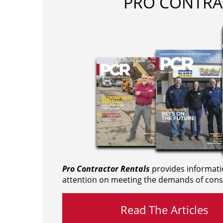
PRO CONTRA
Pro Contractor Rentals
provides informati
attention on meeting the demands of cons
Read The Articles