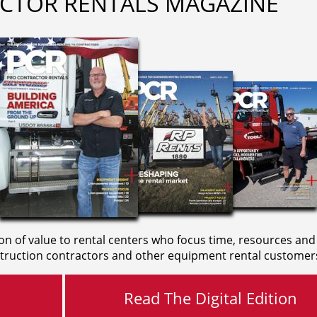
CTOR RENTALS MAGAZINE
on of value to rental centers who focus time, resources and
truction contractors and other equipment rental customer
Read The Digital Edition