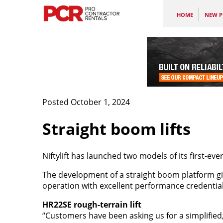
HOME
NEW P
Posted October 1, 2024
Straight boom lifts
Niftylift has launched two models of its first-ev
The development of a straight boom platform gi
operation with excellent performance credential
HR22SE rough-terrain lift
“Customers have been asking us for a simplified,