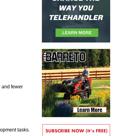
y and fewer
lopment tasks.