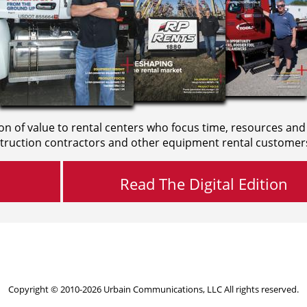
on of value to rental centers who focus time, resources and
truction contractors and other equipment rental customer
Read The Digital Edition
Copyright © 2010-2026 Urbain Communications, LLC All rights reserved.