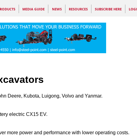
RODUCTS
MEDIA GUIDE
NEWS
RESOURCES
SUBSCRIBE HERE
LOG
xcavators
John Deere, Kubota, Luigong, Volvo and Yanmar.
tery electric CX15 EV.
ver more power and performance with lower operating costs.