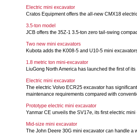
Electric mini excavator
Cratos Equipment offers the all-new CMX18 electric
3.5-ton model
JCB offers the 35Z-1 3.5-ton zero tail-swing compac
Two new mini excavators
Kubota adds the K008-5 and U10-5 mini excavators
1.8 metric ton mini-excavator
LiuGong North America has launched the first of its
Electric mini excavator
The electric Volvo ECR25 excavator has significant
maintenance requirements compared with conventio
Prototype electric mini excavator
Yanmar CE unveils the SV17e, its first electric mini
Mid-size mini excavator
The John Deere 30G mini excavator can handle a wi