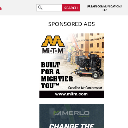
URBAIN COMMUNICATIONS,
SEARCH
IN
LLC
SPONSORED ADS