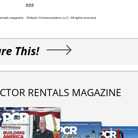
###
 Rentals magazine. ©Urbain Communications LLC. All rights reserved.
re This!
CTOR RENTALS MAGAZINE