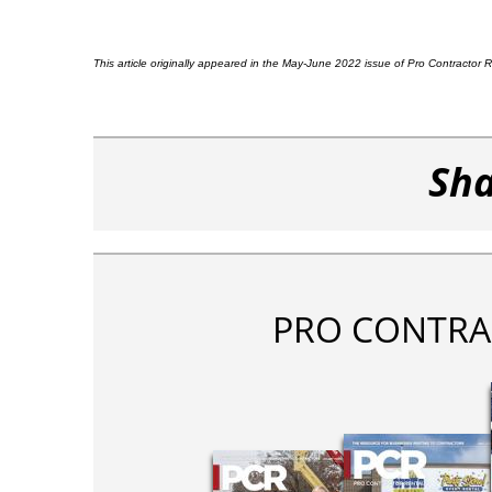
This article originally appeared in the May-June 2022 issue of Pro Contractor
Sha
PRO CONTRA