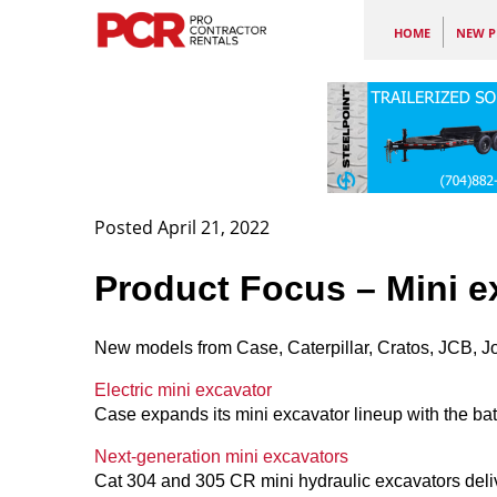
HOME
NEW P
Posted April 21, 2022
Product Focus – Mini e
New models from Case, Caterpillar, Cratos, JCB, 
Electric mini excavator
Case expands its mini excavator lineup with the bat
Next-generation mini excavators
Cat 304 and 305 CR mini hydraulic excavators deli