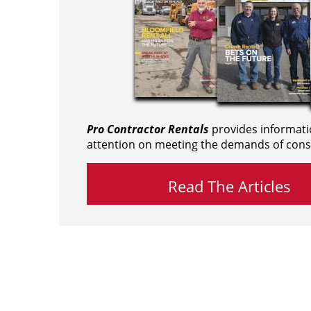
Pro Contractor Rentals
provides informati
attention on meeting the demands of cons
Read The Articles