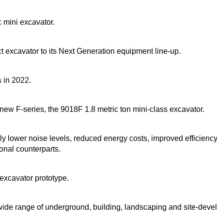
 mini excavator.
t excavator to its Next Generation equipment line-up.
 in 2022.
 new F-series, the 9018F 1.8 metric ton mini-class excavator.
ly lower noise levels, reduced energy costs, improved efficienc
nal counterparts.
 excavator prototype.
de range of underground, building, landscaping and site-deve