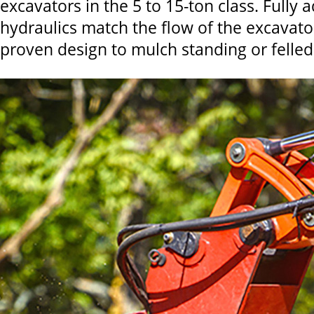
excavators in the 5 to 15-ton class. Fully 
hydraulics match the flow of the excavator
proven design to mulch standing or felled