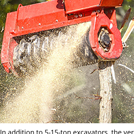
In addition to 5-15-ton excavators, the ve