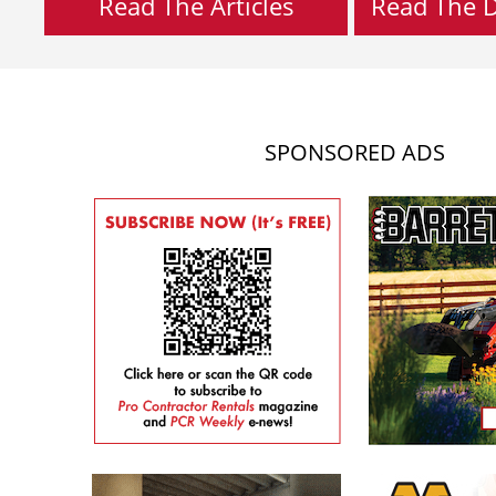
Read The Articles
Read The Di
SPONSORED ADS