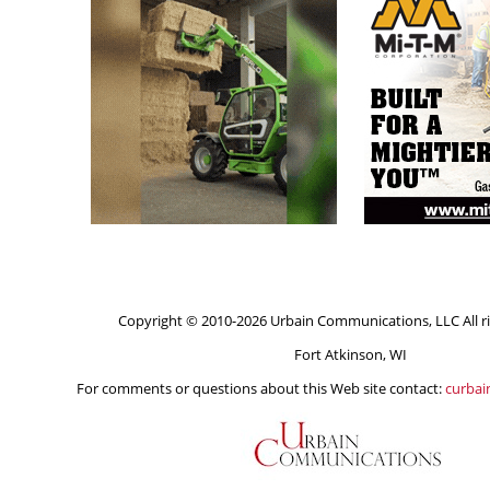
Copyright © 2010-2026 Urbain Communications, LLC All ri
Fort Atkinson, WI
For comments or questions about this Web site contact:
curba