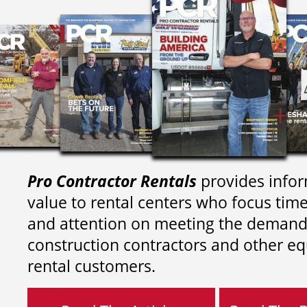
Pro Contractor Rentals
provides infor
value to rental centers who focus tim
and attention on meeting the demand
construction contractors and other e
rental customers.