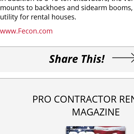
mounts to backhoes and sidearm booms, 
utility for rental houses.
www.Fecon.com
Share This!
PRO CONTRACTOR RE
MAGAZINE