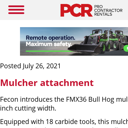
Posted July 26, 2021
Mulcher attachment
Fecon introduces the FMX36 Bull Hog mulc
inch cutting width.
Equipped with 18 carbide tools, this mulch