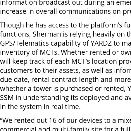
information broadcast out during an eme
increase in overall communications on-pr
Though he has access to the platform’s ful
functions, Sherman is relying heavily on t
GPS/Telematics capability of YARDZ to ma
inventory of MCTs. Whether rented or ow
will keep track of each MCT’s location provi
customers to their assets, as well as info
due date, rental contract length and more
whether a tower is purchased or rented, Y
SSM in understanding its deployed and av
in the system in real time.
“We rented out 16 of our devices to a mi
commercial and multi-family site for a full