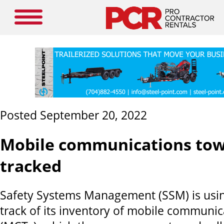
Posted September 20, 2022
Mobile communications to
tracked
Safety Systems Management
(SSM) is us
track of its inventory of mobile communi