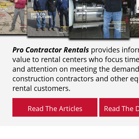
Pro Contractor Rentals
provides infor
value to rental centers who focus tim
and attention on meeting the demand
construction contractors and other e
rental customers.
Read The Articles
Read The Di