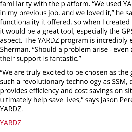
familiarity with the platform. “We used Y
in my previous job, and we loved it,” he say
functionality it offered, so when I created
it would be a great tool, especially the G
aspect. The YARDZ program is incredibly e
Sherman. “Should a problem arise - even 
their support is fantastic.”
“We are truly excited to be chosen as the 
such a revolutionary technology as SSM, 
provides efficiency and cost savings on si
ultimately help save lives,” says Jason Per
YARDZ.
YARDZ