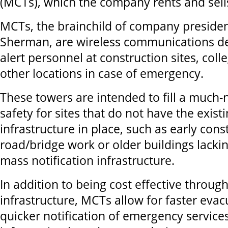
(MCTs), which the company rents and sell
MCTs, the brainchild of company preside
Sherman,
are wireless communications de
alert personnel at construction sites, coll
other locations in case of emergency.
These towers are intended to fill a much
safety for sites that do not have the exist
infrastructure in place, such as early const
road/bridge work or older buildings lackin
mass notification infrastructure.
In addition to being cost effective throug
infrastructure, MCTs allow for faster evac
quicker notification of emergency services