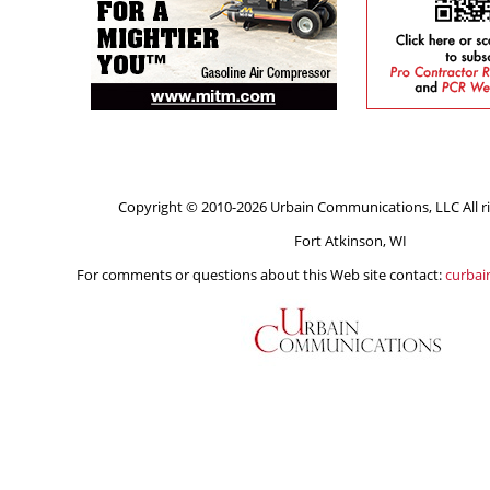
Copyright © 2010-2026 Urbain Communications, LLC All ri
Fort Atkinson, WI
For comments or questions about this Web site contact:
curba