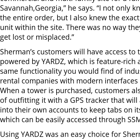
Savannah,Georgia,” he says. “I not only k
the entire order, but I also knew the exact
unit within the site. There was no way th
get lost or misplaced.”
Sherman’s customers will have access to 
powered by YARDZ, which is feature-rich 
same functionality you would find of indu
rental companies with modern interfaces 
When a tower is purchased, customers al
of outfitting it with a GPS tracker that wil
into their own accounts to keep tabs on i
which can be easily accessed through SSM
Using YARDZ was an easy choice for Sher