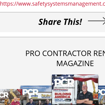
https://www.safetysystemsmanagement.
Share This!
PRO CONTRACTOR RE
MAGAZINE