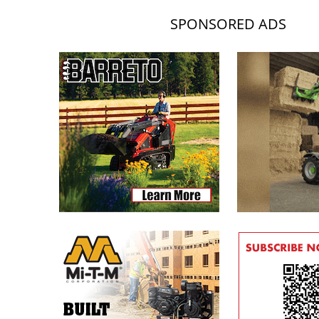
SPONSORED ADS