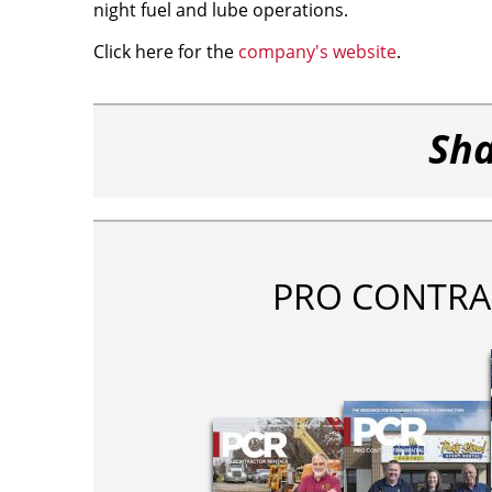
night fuel and lube operations.
Click here for the
company's website
.
Sha
PRO CONTRA