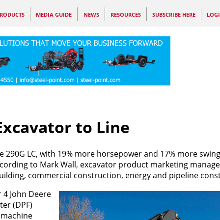
RODUCTS
MEDIA GUIDE
NEWS
RESOURCES
SUBSCRIBE HERE
LOG
xcavator to Line
the 290G LC, with 19% more horsepower and 17% more swin
ccording to Mark Wall, excavator product marketing manage
uilding, commercial construction, energy and pipeline cons
r 4 John Deere
ter (DPF)
o machine