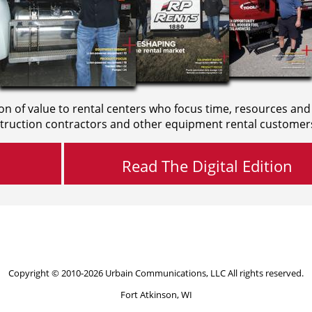
on of value to rental centers who focus time, resources and
truction contractors and other equipment rental customer
Read The Digital Edition
Copyright © 2010-2026 Urbain Communications, LLC All rights reserved.
Fort Atkinson, WI