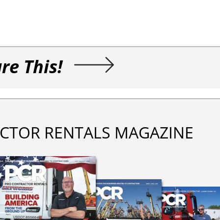
re This!
CTOR RENTALS MAGAZINE