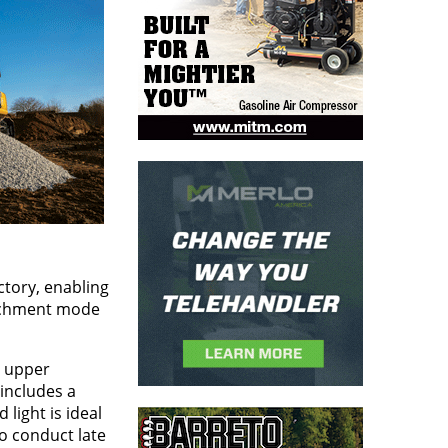
tory, enabling
tachment mode
e upper
 includes a
 light is ideal
o conduct late