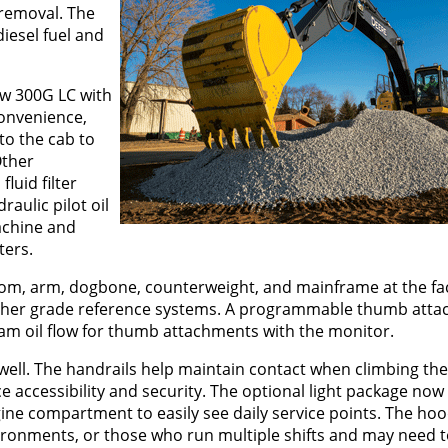
 removal. The
iesel fuel and
ew 300G LC with
convenience,
to the cab to
Other
luid filter
raulic pilot oil
machine and
ters.
om, arm, dogbone, counterweight, and mainframe at the fac
r other grade reference systems. A programmable thumb at
ram oil flow for thumb attachments with the monitor.
well. The handrails help maintain contact when climbing th
e accessibility and security. The optional light package now
gine compartment to easily see daily service points. The hood
ironments, or those who run multiple shifts and may need t