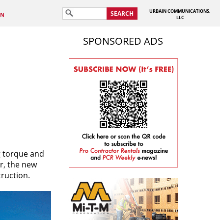
URBAIN COMMUNICATIONS,
SEARCH
IN
LLC
SPONSORED ADS
g torque and
r, the new
truction.