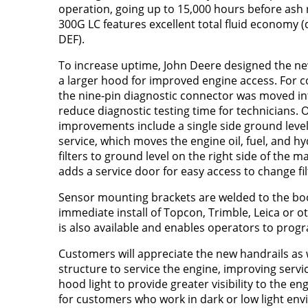
operation, going up to 15,000 hours before ash
300G LC features excellent total fluid economy (d
DEF).
To increase uptime, John Deere designed the n
a larger hood for improved engine access. For 
the nine-pin diagnostic connector was moved in
reduce diagnostic testing time for technicians. 
improvements include a single side ground level f
service, which moves the engine oil, fuel, and hyd
filters to ground level on the right side of the 
adds a service door for easy access to change fil
Sensor mounting brackets are welded to the bo
immediate install of Topcon, Trimble, Leica o
is also available and enables operators to prog
Customers will appreciate the new handrails as 
structure to service the engine, improving servic
hood light to provide greater visibility to the en
for customers who work in dark or low light env