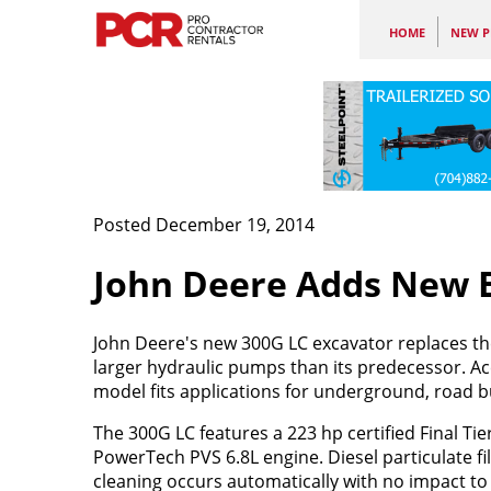
HOME
NEW P
Posted December 19, 2014
John Deere Adds New E
John Deere's new 300G LC excavator replaces 
larger hydraulic pumps than its predecessor. A
model fits applications for underground, road b
The 300G LC features a 223 hp certified Final Tie
PowerTech PVS 6.8L engine. Diesel particulate fil
cleaning occurs automatically with no impact t