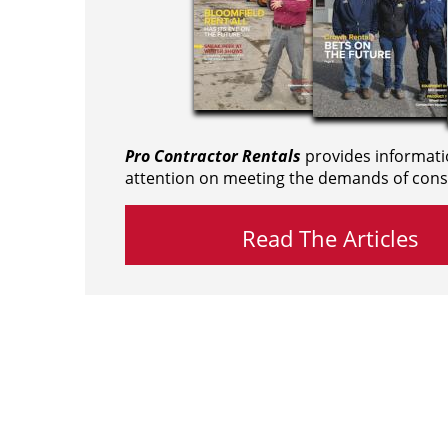
Pro Contractor Rentals
provides informati
attention on meeting the demands of cons
Read The Articles