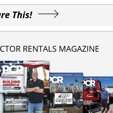
re This!
CTOR RENTALS MAGAZINE