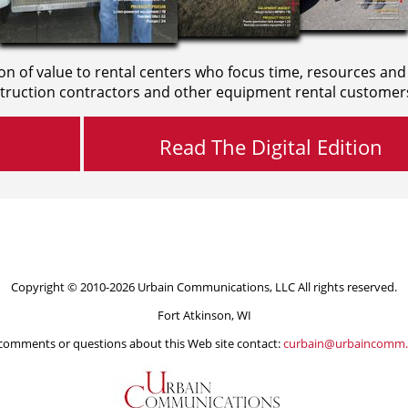
on of value to rental centers who focus time, resources and
truction contractors and other equipment rental customer
Read The Digital Edition
Copyright © 2010-2026 Urbain Communications, LLC All rights reserved.
Fort Atkinson, WI
comments or questions about this Web site contact:
curbain@urbaincomm