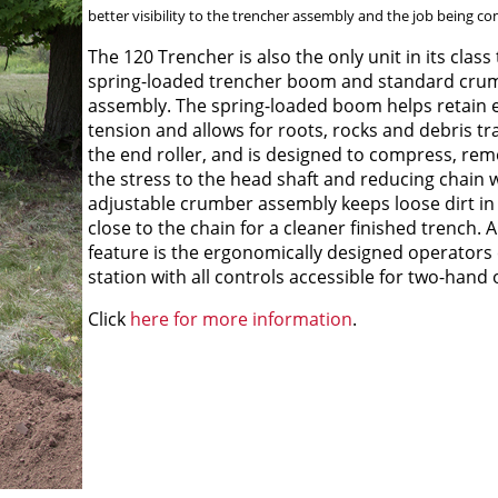
better visibility to the trencher assembly and the job being co
The 120 Trencher is also the only unit in its class
spring-loaded trencher boom and standard cru
assembly. The spring-loaded boom helps retain 
tension and allows for roots, rocks and debris t
the end roller, and is designed to compress, re
the stress to the head shaft and reducing chain 
adjustable crumber assembly keeps loose dirt in
close to the chain for a cleaner finished trench. 
feature is the ergonomically designed operators 
station with all controls accessible for two-hand 
Click
here for more information
.