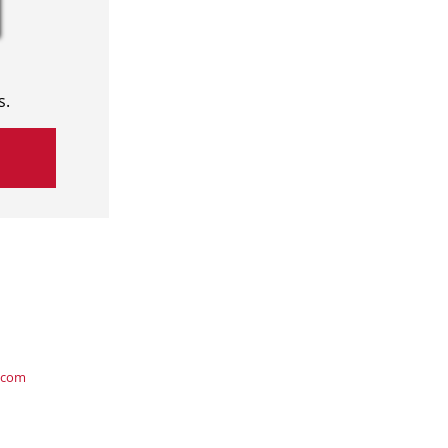
s.
.com