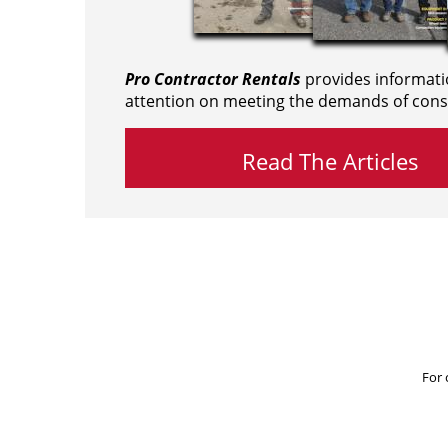
Pro Contractor Rentals
provides informati
attention on meeting the demands of cons
Read The Articles
For 