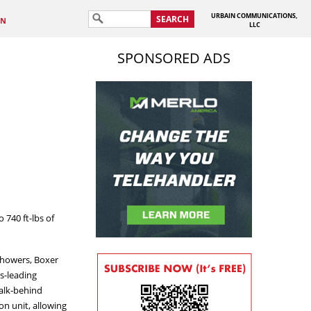
URBAIN COMMUNICATIONS,
SEARCH
IN
LLC
SPONSORED ADS
740 ft-lbs of
 Showers, Boxer
s-leading
walk-behind
on unit, allowing