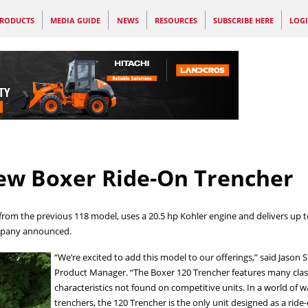
RODUCTS
MEDIA GUIDE
NEWS
RESOURCES
SUBSCRIBE HERE
LOG
ew Boxer Ride-On Trencher
rom the previous 118 model, uses a 20.5 hp Kohler engine and delivers up to 
ompany announced.
“We’re excited to add this model to our offerings,” said Jason
Product Manager. “The Boxer 120 Trencher features many clas
characteristics not found on competitive units. In a world of 
trenchers, the 120 Trencher is the only unit designed as a ride-