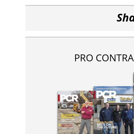
Sha
PRO CONTRA