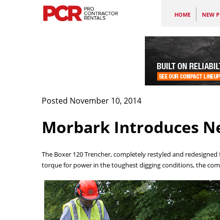
HOME
NEW P
Posted November 10, 2014
Morbark Introduces N
The Boxer 120 Trencher, completely restyled and redesigned f
torque for power in the toughest digging conditions, the c