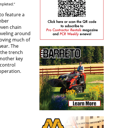
mpleted.”
 to feature a
mber
even chain
raveling around
moving much of
wear. The
 the trench
Another key
control
operation.