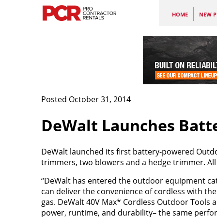
HOME
NEW P
Posted October 31, 2014
DeWalt Launches Batt
DeWalt
launched its first battery-powered Outdo
trimmers, two blowers and a hedge trimmer. All
“DeWalt has entered the outdoor equipment cat
can deliver the convenience of cordless with th
gas. DeWalt 40V Max* Cordless Outdoor Tools an
power, runtime, and durability– the same perf