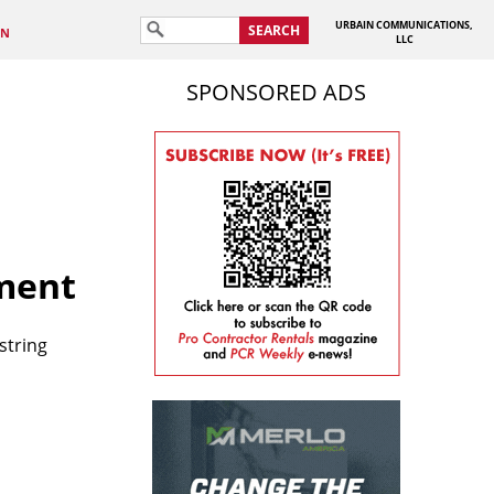
URBAIN COMMUNICATIONS,
SEARCH
IN
LLC
SPONSORED ADS
ment
string