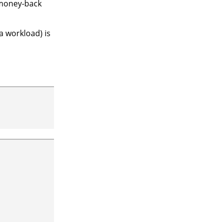
 money-back
a workload) is