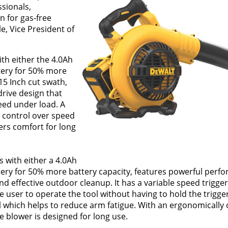
ssionals,
n for gas-free
e, Vice President of
th either the 4.0Ah
ttery for 50% more
15 Inch cut swath,
rive design that
eed under load. A
 control over speed
ers comfort for long
 with either a 4.0Ah
ttery for 50% more battery capacity, features powerful perf
d effective outdoor cleanup. It has a variable speed trigger
he user to operate the tool without having to hold the trigge
ol which helps to reduce arm fatigue. With an ergonomically
e blower is designed for long use.