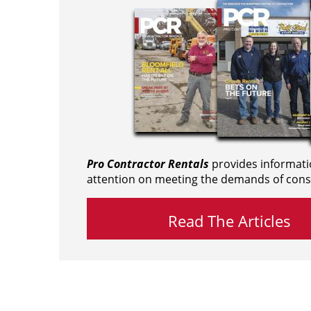
Pro Contractor Rentals
provides informati
attention on meeting the demands of cons
Read The Articles