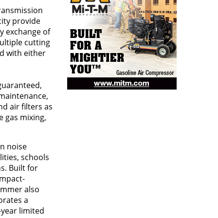
transmission
city provide
sy exchange of
ltiple cutting
d with either
guaranteed,
s maintenance,
 air filters as
e gas mixing,
in noise
lities, schools
. Built for
impact-
rimmer also
orates a
-year limited