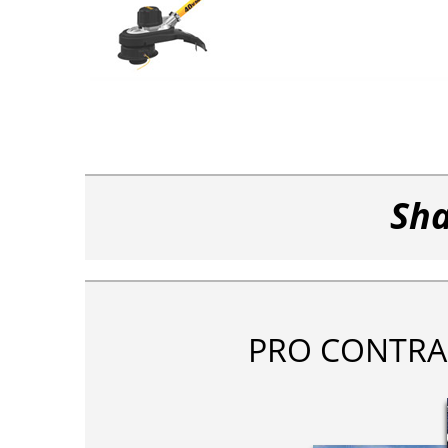
Sha
PRO CONTRA