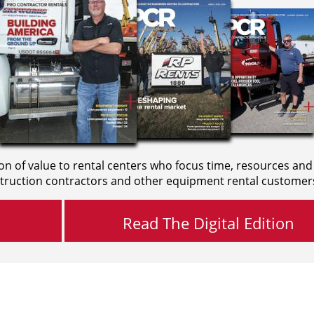
on of value to rental centers who focus time, resources and
truction contractors and other equipment rental customer
Read The Digital Edition