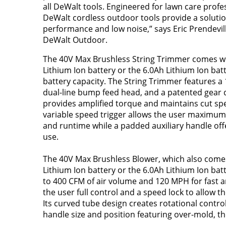
all DeWalt tools. Engineered for lawn care profe
DeWalt cordless outdoor tools provide a solutio
performance and low noise,” says Eric Prendevill
DeWalt Outdoor.
The 40V Max Brushless String Trimmer comes wi
Lithium Ion battery or the 6.0Ah Lithium Ion ba
battery capacity. The String Trimmer features a 
dual-line bump feed head, and a patented gear d
provides amplified torque and maintains cut sp
variable speed trigger allows the user maximum
and runtime while a padded auxiliary handle off
use.
The 40V Max Brushless Blower, which also comes
Lithium Ion battery or the 6.0Ah Lithium Ion ba
to 400 CFM of air volume and 120 MPH for fast an
the user full control and a speed lock to allow t
Its curved tube design creates rotational contr
handle size and position featuring over-mold, th