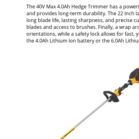
The 40V Max 4.0Ah Hedge Trimmer has a powerful
and provides long-term durability. The 22 Inch l
long blade life, lasting sharpness, and precise 
blades and access to brushes. Finally, a wrap ar
orientations, while a safety lock allows for fast
the 4.0Ah Lithium Ion battery or the 6.0Ah Lithi