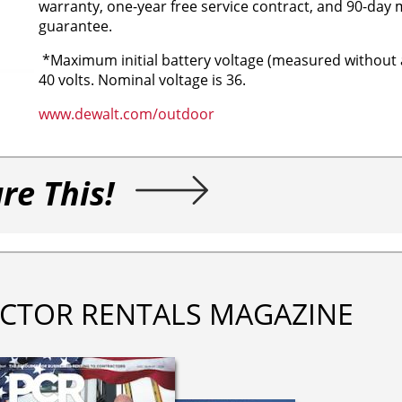
warranty, one-year free service contract, and 90-day
guarantee.
*Maximum initial battery voltage (measured without 
40 volts. Nominal voltage is 36.
www.dewalt.com/outdoor
re This!
CTOR RENTALS MAGAZINE