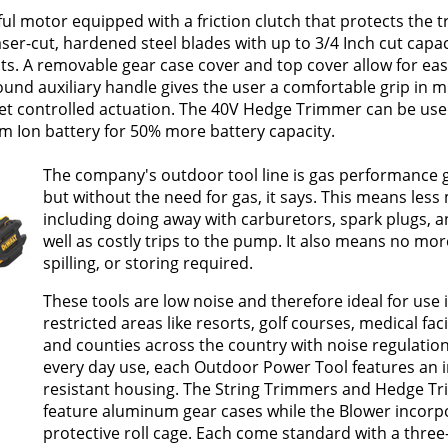
 motor equipped with a friction clutch that protects the 
aser-cut, hardened steel blades with up to 3/4 Inch cut capa
cuts. A removable gear case cover and top cover allow for ea
ound auxiliary handle gives the user a comfortable grip in mu
, yet controlled actuation. The 40V Hedge Trimmer can be use
um Ion battery for 50% more battery capacity.
The company's outdoor tool line is gas performance 
but without the need for gas, it says. This means les
including doing away with carburetors, spark plugs, and
well as costly trips to the pump. It also means no mor
spilling, or storing required.
These tools are low noise and therefore ideal for use 
restricted areas like resorts, golf courses, medical faci
and counties across the country with noise regulations
every day use, each Outdoor Power Tool features an 
resistant housing. The String Trimmers and Hedge T
feature aluminum gear cases while the Blower incorp
protective roll cage. Each come standard with a three