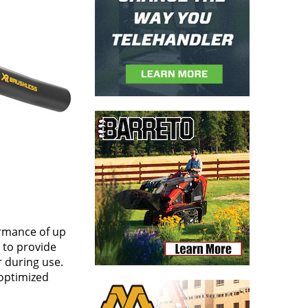
ormance of up
 to provide
r during use.
 optimized