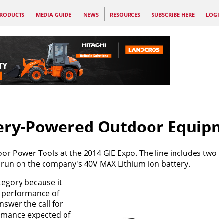
RODUCTS
MEDIA GUIDE
NEWS
RESOURCES
SUBSCRIBE HERE
LOG
ery-Powered Outdoor Equip
or Power Tools at the 2014 GIE Expo. The line includes two 
 run on the company's 40V MAX Lithium ion battery.
egory because it
e performance of
swer the call for
ormance expected of