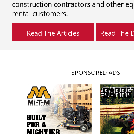
construction contractors and other e
rental customers.
Read The Articles
Read The Di
SPONSORED ADS