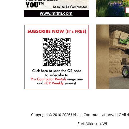
Copyright © 2010-2026 Urbain Communications, LLC All ri
Fort Atkinson, WI