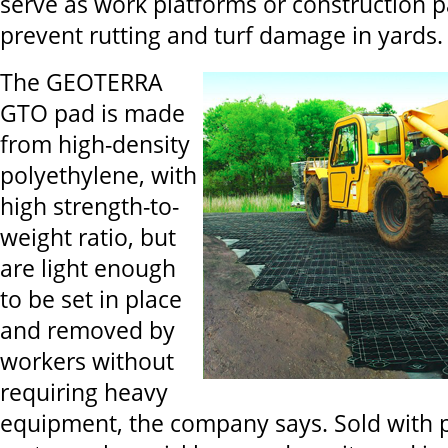
serve as work platforms or construction p
prevent rutting and turf damage in yards.
The GEOTERRA
GTO pad is made
from high-density
polyethylene, with
high strength-to-
weight ratio, but
are light enough
to be set in place
and removed by
workers without
requiring heavy
equipment, the company says. Sold with p