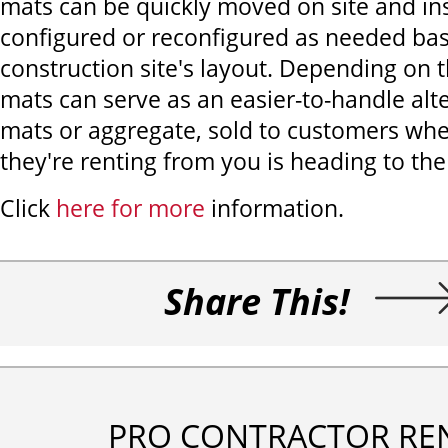
mats can be quickly moved on site and ins
configured or reconfigured as needed ba
construction site's layout. Depending on t
mats can serve as an easier-to-handle alte
mats or aggregate, sold to customers wh
they're renting from you is heading to the
Click
here for more
information.
Share This!
PRO CONTRACTOR RE