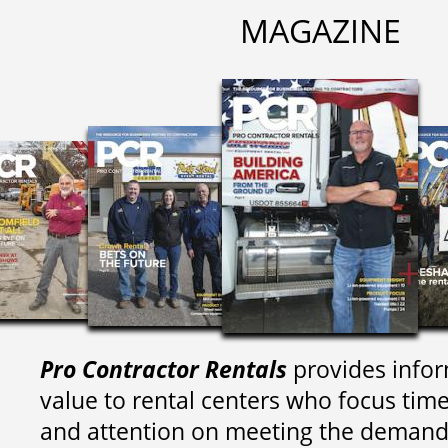
MAGAZINE
Pro Contractor Rentals
provides infor
value to rental centers who focus tim
and attention on meeting the demand