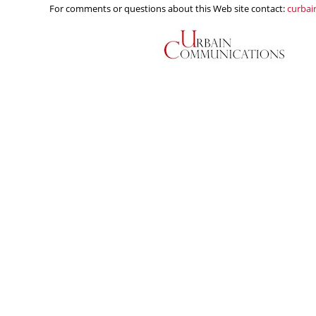
For comments or questions about this Web site contact:
curba