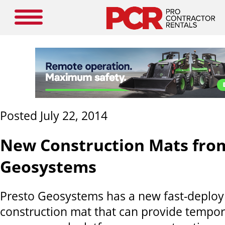
Posted July 22, 2014
New Construction Mats fro
Geosystems
Presto Geosystems has a new fast-deplo
construction mat that can provide tempor