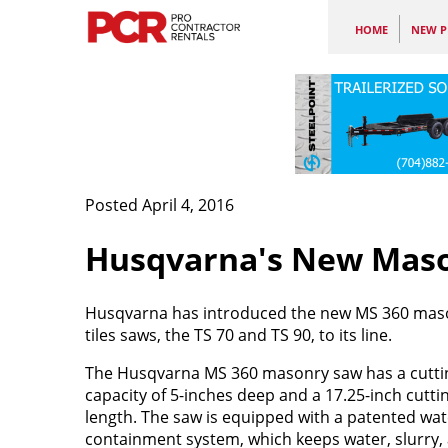
HOME
NEW P
Posted April 4, 2016
Husqvarna's New Mason
Husqvarna has introduced the new MS 360 maso
tiles saws, the TS 70 and TS 90, to its line.
The Husqvarna MS 360 masonry saw has a cutti
capacity of 5-inches deep and a 17.25-inch cutti
length. The saw is equipped with a patented wat
containment system, which keeps water, slurry,