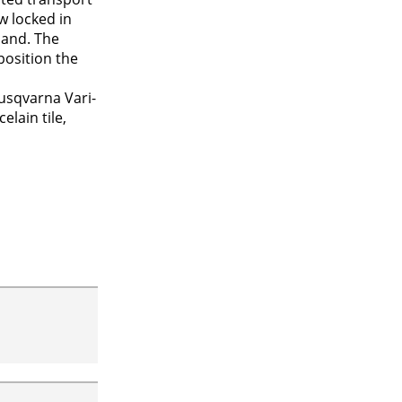
w locked in
hand. The
position the
usqvarna Vari-
elain tile,