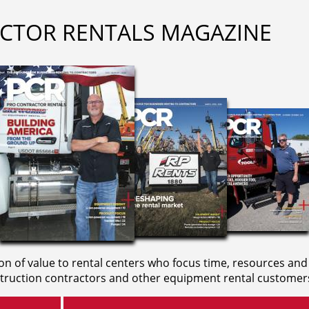
CTOR RENTALS MAGAZINE
on of value to rental centers who focus time, resources and
truction contractors and other equipment rental customer