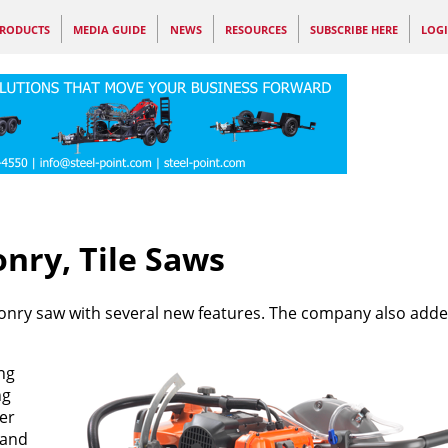
RODUCTS
MEDIA GUIDE
NEWS
RESOURCES
SUBSCRIBE HERE
LOG
ry, Tile Saws
nry saw with several new features. The company also add
ng
ng
er
 and