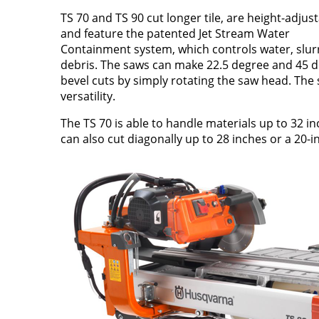
TS 70 and TS 90 cut longer tile, are height-adjus
and feature the patented Jet Stream Water
Containment system, which controls water, slur
debris. The saws can make 22.5 degree and 45 
bevel cuts by simply rotating the saw head. The 
versatility.
The TS 70 is able to handle materials up to 32 i
can also cut diagonally up to 28 inches or a 20-in. 