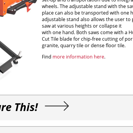
wheels. The adjustable stand with the sa
place can also be transported with one 
adjustable stand also allows the user to 
saw at various heights or collapse it
with one hand. Both saws come with a H
Cut Tile blade for chip-free cutting of porc
granite, quarry tile or dense floor tile.
Find
more information here
.
re This!