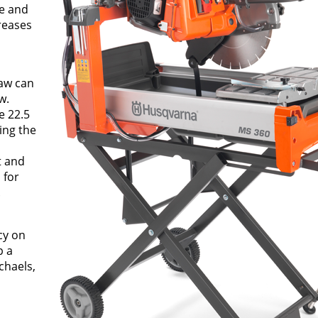
ce and
reases
saw can
w.
e 22.5
ing the
t and
 for
.
cy on
p a
chaels,