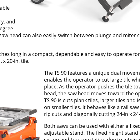
table
ry, and
degree
saw head can also easily switch between plunge and miter cu
nches long in a compact, dependable and easy to operate form
x 20-in. tile.
The TS 90 features a unique dual moveme
enables the operator to cut large tile whi
place. As the operator pushes the tile t
head, the saw head moves toward the op
TS 90 is cuts plank tiles, larger tiles and i
on smaller tiles. It behaves like a rail saw
rip cuts and diagonally cutting 24-in x 24-i
Both saws can be used with either a fixe
adjustable stand. The fixed height stand 
set-up and transportation due to integr