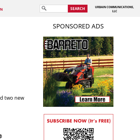
URBAIN COMMUNICATIONS,
SEARCH
IN
LLC
SPONSORED ADS
ed two new