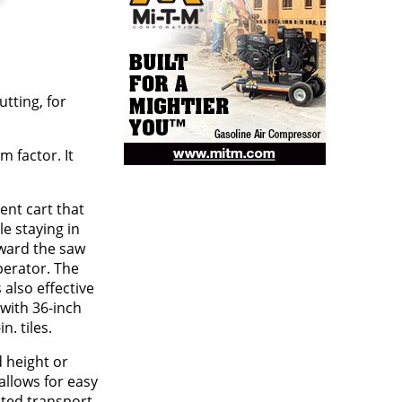
tting, for
 factor. It
nt cart that
le staying in
oward the saw
erator. The
s also effective
 with 36-inch
n. tiles.
d height or
allows for easy
ated transport