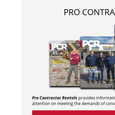
PRO CONTRA
Pro Contractor Rentals
provides informati
attention on meeting the demands of cons