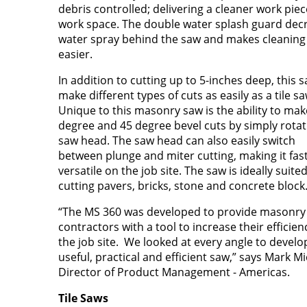
debris controlled; delivering a cleaner work pie
work space. The double water splash guard dec
water spray behind the saw and makes cleaning
easier.
In addition to cutting up to 5-inches deep, this 
make different types of cuts as easily as a tile sa
Unique to this masonry saw is the ability to mak
degree and 45 degree bevel cuts by simply rotat
saw head. The saw head can also easily switch
between plunge and miter cutting, making it fas
versatile on the job site. The saw is ideally suited
cutting pavers, bricks, stone and concrete block
“The MS 360 was developed to provide masonry
contractors with a tool to increase their efficien
the job site. We looked at every angle to develo
useful, practical and efficient saw,” says Mark Mi
Director of Product Management - Americas.
Tile Saws