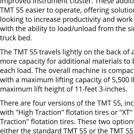
improved instrument cluster. These addit
TMT 55 easier to operate, offering soluti
looking to increase productivity and work 
with the ability to load/unload from the si
truck bed.
The TMT 55 travels lightly on the back of a
more capacity for additional materials to
each load. The overall machine is compac
with a maximum lifting capacity of 5,500 l
maximum lift height of 11-feet 3-inches.
There are four versions of the TMT 55, in
with "High Traction" flotation tires or "XT"
Traction" flotation tires. These two option
either the standard TMT 55 or the TMT 5