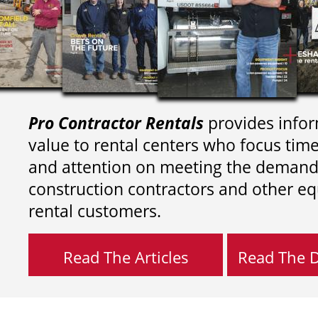
Pro Contractor Rentals
provides infor
value to rental centers who focus tim
and attention on meeting the demand
construction contractors and other e
rental customers.
Read The Articles
Read The Di