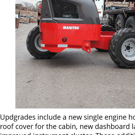
Updgrades include a new single engine ho
roof cover for the cabin, new dashboard l