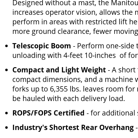
Designed without a mast, the Manito
increases operator vision, allows the
perform in areas with restricted lift h
more ground clearance, fewer moving 
Telescopic Boom
- Perform one-side 
unloading with 4-feet 10-inches of fo
Compact and Light Weight
- A short
compact dimensions, and a machine w
forks up to 6,355 lbs. leaves room for
be hauled with each delivery load.
ROPS/FOPS Certified
- for additional
Industry's Shortest Rear Overhang