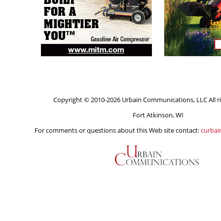
Copyright © 2010-2026 Urbain Communications, LLC All ri
Fort Atkinson, WI
For comments or questions about this Web site contact:
curba