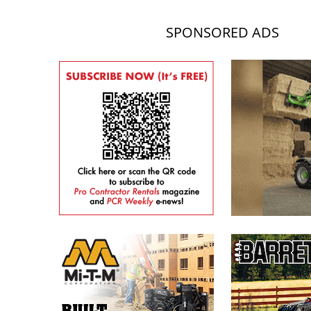
SPONSORED ADS