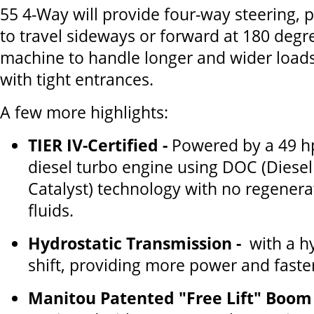
55 4-Way will provide four-way steering, pi
to travel sideways or forward at 180 degre
machine to handle longer and wider loads
with tight entrances.
A few more highlights:
TIER IV-Certified -
Powered by a 49 hp
diesel turbo engine using DOC (Diesel
Catalyst) technology with no regenerat
fluids.
Hydrostatic Transmission -
with a hy
shift, providing more power and faste
Manitou Patented "Free Lift" Boom