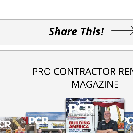
Share This!
PRO CONTRACTOR RE
MAGAZINE