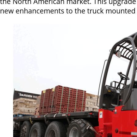
the North American market. This upgrade 
new enhancements to the truck mounted te