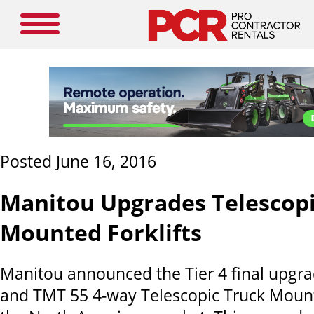
Posted June 16, 2016
Manitou Upgrades Telescopi
Mounted Forklifts
Manitou announced the Tier 4 final upgra
and TMT 55 4-way Telescopic Truck Mounte