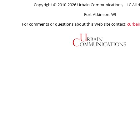
Copyright © 2010-2026 Urbain Communications, LLC All ri
Fort Atkinson, WI
For comments or questions about this Web site contact:
curba