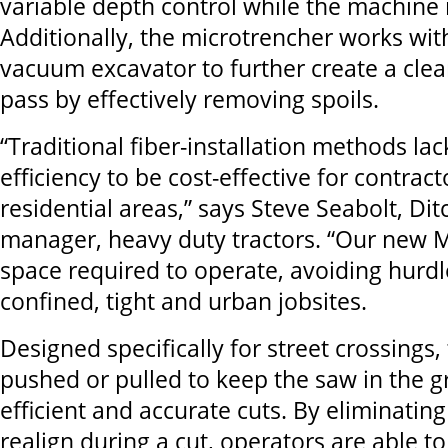
variable depth control while the machine i
Additionally, the microtrencher works wit
vacuum excavator to further create a clea
pass by effectively removing spoils.
“Traditional fiber-installation methods la
efficiency to be cost-effective for contrac
residential areas,” says Steve Seabolt, Di
manager, heavy duty tractors. “Our new 
space required to operate, avoiding hurdl
confined, tight and urban jobsites.
Designed specifically for street crossings,
pushed or pulled to keep the saw in the 
efficient and accurate cuts. By eliminatin
realign during a cut, operators are able t