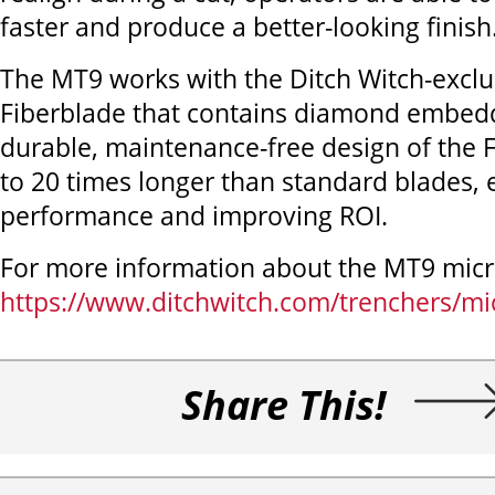
faster and produce a better-looking finish
The MT9 works with the Ditch Witch-excl
Fiberblade that contains diamond embed
durable, maintenance-free design of the F
to 20 times longer than standard blades, 
performance and improving ROI.
For more information about the MT9 micro
https://www.ditchwitch.com/trenchers/mi
Share This!