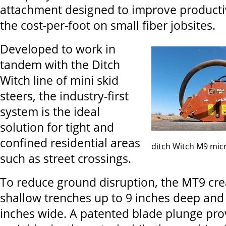
attachment designed to improve producti
the cost-per-foot on small fiber jobsites.
Developed to work in
tandem with the Ditch
Witch line of mini skid
steers, the industry-first
system is the ideal
solution for tight and
confined residential areas
ditch Witch M9 mic
such as street crossings.
To reduce ground disruption, the MT9 cre
shallow trenches up to 9 inches deep and 
inches wide. A patented blade plunge prov