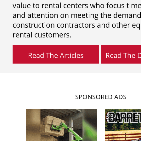
value to rental centers who focus tim
and attention on meeting the demand
construction contractors and other e
rental customers.
Read The Articles
Read The Di
SPONSORED ADS