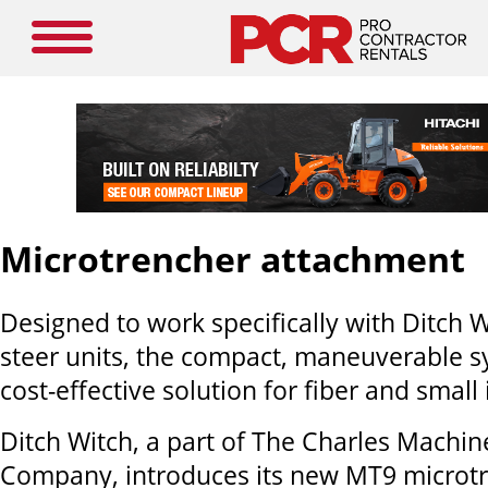
Microtrencher attachment
Designed to work specifically with Ditch W
steer units, the compact, maneuverable s
cost-effective solution for fiber and small 
Ditch Witch, a part of The Charles Machi
Company, introduces its new MT9 microt