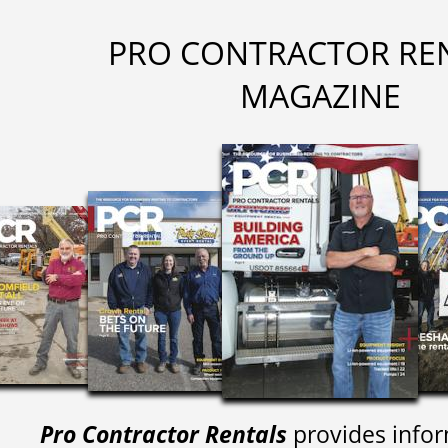
PRO CONTRACTOR RE
MAGAZINE
Pro Contractor Rentals
provides infor