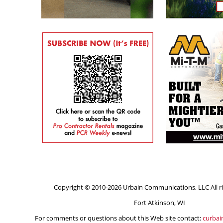
Copyright © 2010-2026 Urbain Communications, LLC All ri
Fort Atkinson, WI
For comments or questions about this Web site contact:
curba