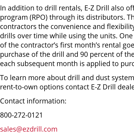
In addition to drill rentals, E-Z Drill also 
program (RPO) through its distributors. 
contractors the convenience and flexibilit
drills over time while using the units. O
of the contractor’s first month’s rental g
purchase of the drill and 90 percent of the
each subsequent month is applied to pur
To learn more about drill and dust system 
rent-to-own options contact E-Z Drill deale
Contact information:
800-272-0121
sales@ezdrill.com