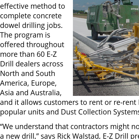
effective method to
complete concrete
dowel drilling jobs.
The program is
offered throughout
more than 60 E-Z
Drill dealers across
North and South
America, Europe,
Asia and Australia,
and it allows customers to rent or re-rent 
popular units and Dust Collection System
“We understand that contractors might no
a new drill,” says Rick Walstad, E-Z Drill 