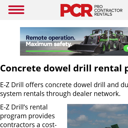
Concrete dowel drill rental
E-Z Drill offers concrete dowel drill and du
system rentals through dealer network.
E-Z Drill’s rental
program provides
contractors a cost-