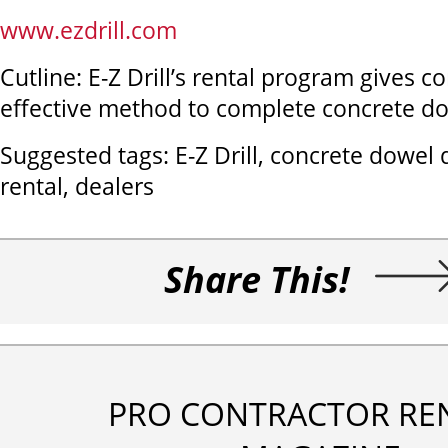
www.ezdrill.com
Cutline: E-Z Drill’s rental program gives co
effective method to complete concrete dow
Suggested tags: E-Z Drill, concrete dowel dri
rental, dealers
Share This!
PRO CONTRACTOR RE