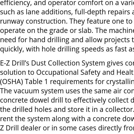
efficiency, and operator comfort on a varie
such as lane additions, full-depth repairs 
runway construction. They feature one to
operate on the grade or slab. The machin
need for hand drilling and allow projects
quickly, with hole drilling speeds as fast 
E-Z Drill’s Dust Collection System gives co
solution to Occupational Safety and Healt
(OSHA) Table 1 requirements for crystallin
The vacuum system uses the same air co
concrete dowel drill to effectively collect 
the drilled holes and store it in a collecto
rent the system along with a concrete dowe
Z Drill dealer or in some cases directly fro