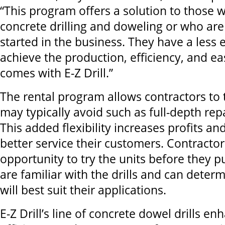
“This program offers a solution to those 
concrete drilling and doweling or who are 
started in the business. They have a less
achieve the production, efficiency, and ea
comes with E-Z Drill.”
The rental program allows contractors to 
may typically avoid such as full-depth rep
This added flexibility increases profits a
better service their customers. Contractor
opportunity to try the units before they 
are familiar with the drills and can dete
will best suit their applications.
E-Z Drill’s line of concrete dowel drills en