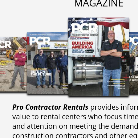
MAGAZINE
Pro Contractor Rentals
provides infor
value to rental centers who focus tim
and attention on meeting the demand
construction contractors and other e