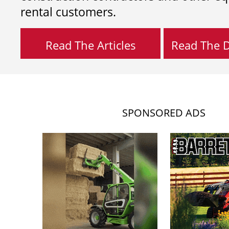
rental customers.
Read The Articles
Read The Di
SPONSORED ADS