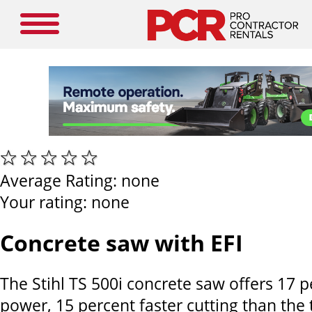
Average Rating:
none
Your rating:
none
Concrete saw with EFI
The Stihl TS 500i concrete saw offers 17 
power, 15 percent faster cutting than the 