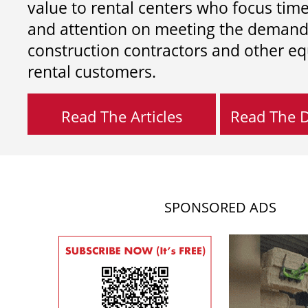
value to rental centers who focus tim
and attention on meeting the demand
construction contractors and other e
rental customers.
Read The Articles
Read The Di
SPONSORED ADS