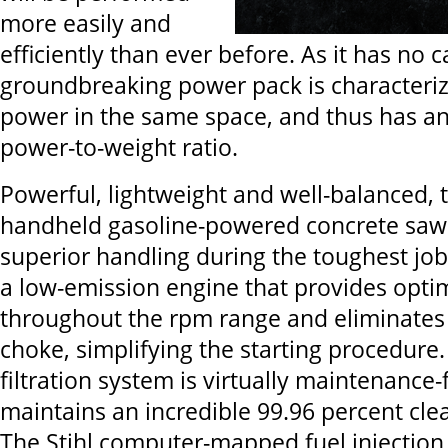
more easily and
efficiently than ever before. As it has no c
groundbreaking power pack is character
power in the same space, and thus has an
power-to-weight ratio.
Powerful, lightweight and well-balanced, 
handheld gasoline-powered concrete saw 
superior handling during the toughest jo
a low-emission engine that provides opti
throughout the rpm range and eliminates 
choke, simplifying the starting procedure.
filtration system is virtually maintenance
maintains an incredible 99.96 percent clea
The Stihl computer-mapped fuel injection