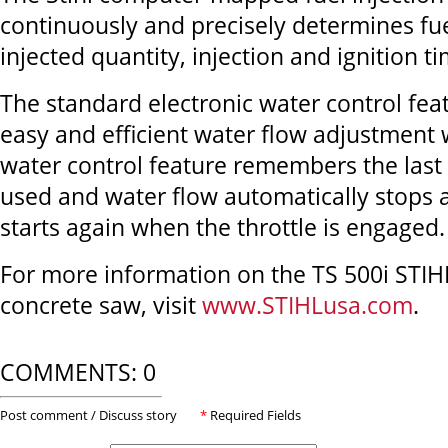
continuously and precisely determines fue
injected quantity, injection and ignition ti
The standard electronic water control feat
easy and efficient water flow adjustment 
water control feature remembers the last 
used and water flow automatically stops 
starts again when the throttle is engaged.
For more information on the TS 500i STIH
concrete saw, visit
www.STIHLusa.com
.
COMMENTS: 0
Post comment / Discuss story
*
Required Fields