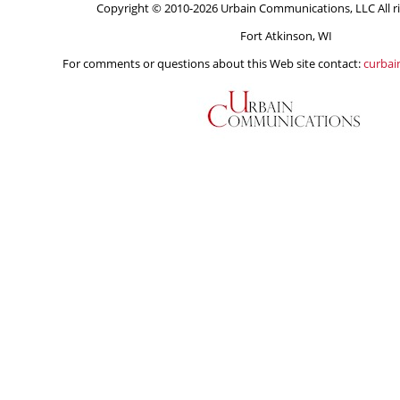
Copyright © 2010-2026 Urbain Communications, LLC All ri
Fort Atkinson, WI
For comments or questions about this Web site contact:
curba