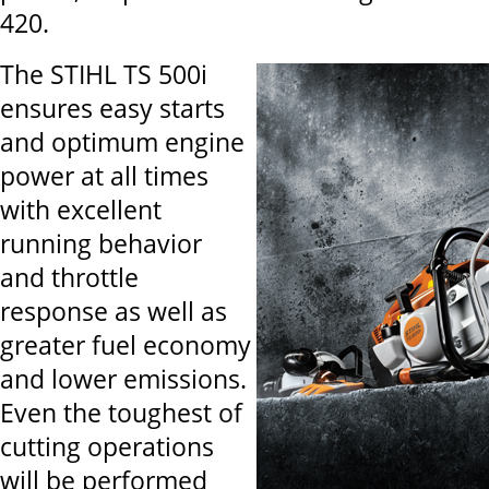
420.
The STIHL TS 500i
ensures easy starts
and optimum engine
power at all times
with excellent
running behavior
and throttle
response as well as
greater fuel economy
and lower emissions.
Even the toughest of
cutting operations
will be performed