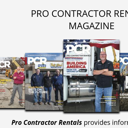
PRO CONTRACTOR RE
MAGAZINE
Pro Contractor Rentals
provides infor