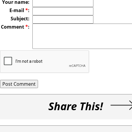
Your name:
E-mail
*
:
Subject:
Comment
*
:
Share This!