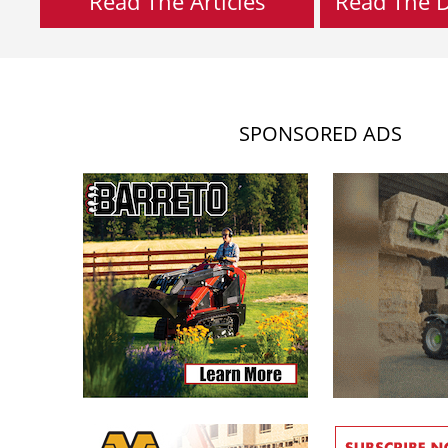
Read The Articles
Read The Di
SPONSORED ADS