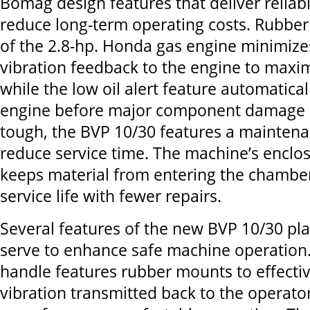
Bomag design features that deliver reliab
reduce long-term operating costs. Rubbe
of the 2.8-hp. Honda gas engine minimiz
vibration feedback to the engine to maximi
while the low oil alert feature automatical
engine before major component damage c
tough, the BVP 10/30 features a maintenan
reduce service time. The machine’s enclo
keeps material from entering the chamber
service life with fewer repairs.
Several features of the new BVP 10/30 pl
serve to enhance safe machine operation.
handle features rubber mounts to effecti
vibration transmitted back to the operato