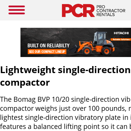
Lightweight single-direction
compactor
The Bomag BVP 10/20 single-direction vib
compactor weighs just over 100 pounds, m
lightest single-direction vibratory plate in 
features a balanced lifting point so it can