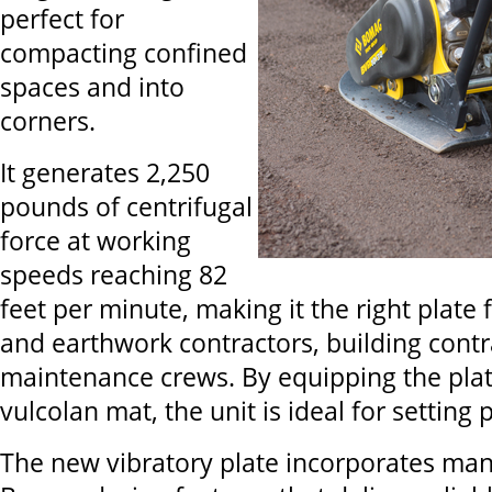
perfect for
compacting confined
spaces and into
corners.
It generates 2,250
pounds of centrifugal
force at working
speeds reaching 82
feet per minute, making it the right plate
and earthwork contractors, building cont
maintenance crews. By equipping the plate
vulcolan mat, the unit is ideal for setting
The new vibratory plate incorporates man