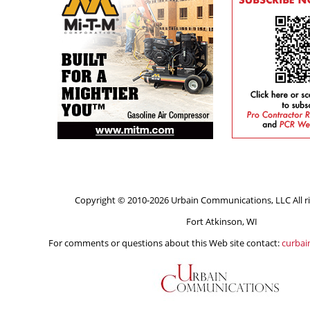
Copyright © 2010-2026 Urbain Communications, LLC All ri
Fort Atkinson, WI
For comments or questions about this Web site contact:
curba