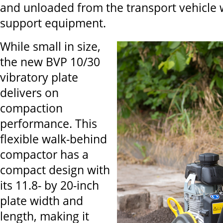
and unloaded from the transport vehicle 
support equipment.
While small in size,
the new BVP 10/30
vibratory plate
delivers on
compaction
performance. This
flexible walk-behind
compactor has a
compact design with
its 11.8- by 20-inch
plate width and
length, making it