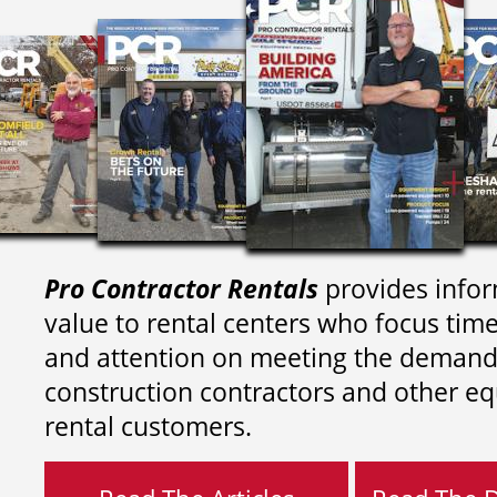
Pro Contractor Rentals
provides infor
value to rental centers who focus tim
and attention on meeting the demand
construction contractors and other e
rental customers.