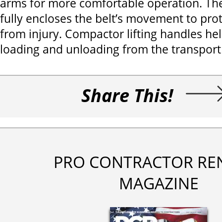
arms for more comfortable operation. The
fully encloses the belt’s movement to pro
from injury. Compactor lifting handles he
loading and unloading from the transport 
Share This!
PRO CONTRACTOR RE
MAGAZINE