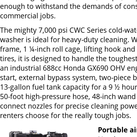
enough to withstand the demands of cons
commercial jobs.
The mighty 7,000 psi CWC Series cold-wat
washer is ideal for heavy-duty cleaning. W
frame, 1 ¼-inch roll cage, lifting hook and 
tires, it is designed to handle the toughest
an industrial 688cc Honda GX690 OHV engi
start, external bypass system, two-piece 
13-gallon fuel tank capacity for a 9 ½ hou
50-foot high-pressure hose, 48-inch wand
connect nozzles for precise cleaning power
renters choose for the really tough jobs.
Portable a