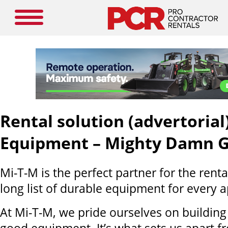
Rental solution (advertorial
Equipment – Mighty Damn 
Mi-T-M is the perfect partner for the renta
long list of durable equipment for every a
At Mi-T-M, we pride ourselves on buildin