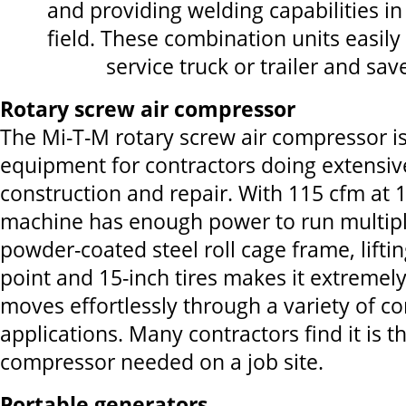
and providing welding capabilities in
field. These combination units easily f
service truck or trailer and sa
Rotary screw air compressor
The Mi-T-M rotary screw air compressor is
equipment for contractors doing extensiv
construction and repair. With 115 cfm at 1
machine has enough power to run multipl
powder-coated steel roll cage frame, lifti
point and 15-inch tires makes it extremely
moves effortlessly through a variety of co
applications. Many contractors find it is th
compressor needed on a job site.
Portable generators