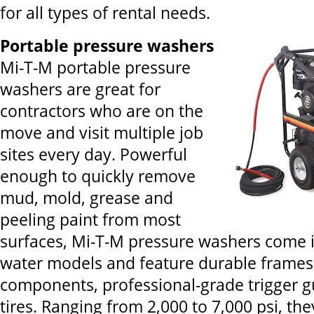
for all types of rental needs.
Portable pressure washers
Mi-T-M portable pressure
washers are great for
contractors who are on the
move and visit multiple job
sites every day. Powerful
enough to quickly remove
mud, mold, grease and
peeling paint from most
surfaces, Mi-T-M pressure washers come i
water models and feature durable frames,
components, professional-grade trigger gu
tires. Ranging from 2,000 to 7,000 psi, th