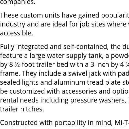
companies.
These custom units have gained popularity
industry and are ideal for job sites where 
accessible.
Fully integrated and self-contained, the du
feature a large water supply tank, a powd
by 8 ½-foot trailer bed with a 3-inch by 4 
frame. They include a swivel jack with p
sealed lights and aluminum tread plate st
be customized with accessories and option
rental needs including pressure washers,
trailer hitches.
Constructed with portability in mind, Mi-T