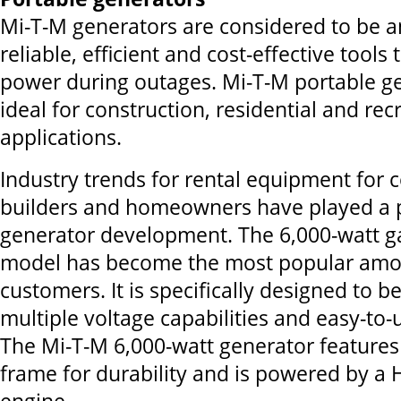
Mi-T-M generators are considered to be 
reliable, efficient and cost-effective tools
power during outages. Mi-T-M portable g
ideal for construction, residential and rec
applications.
Industry trends for rental equipment for c
builders and homeowners have played a p
generator development. The 6,000-watt g
model has become the most popular amo
customers. It is specifically designed to b
multiple voltage capabilities and easy-to
The Mi-T-M 6,000-watt generator feature
frame for durability and is powered by 