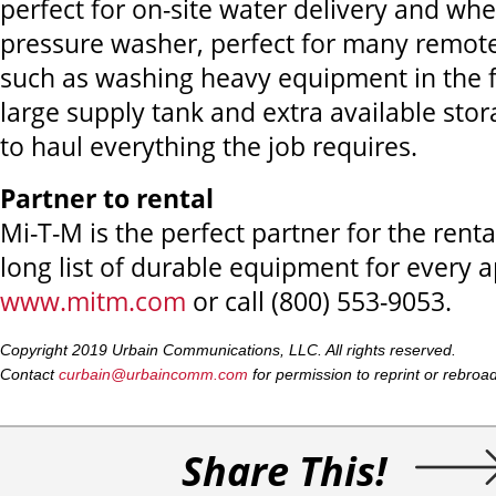
perfect for on-site water delivery and whe
pressure washer, perfect for many remote
such as washing heavy equipment in the fi
large supply tank and extra available stor
to haul everything the job requires.
Partner to rental
Mi-T-M is the perfect partner for the renta
long list of durable equipment for every ap
www.mitm.com
or call (800) 553-9053.
Copyright 2019 Urbain Communications, LLC. All rights reserved.
Contact
curbain@urbaincomm.com
for permission to reprint or rebroadca
Share This!