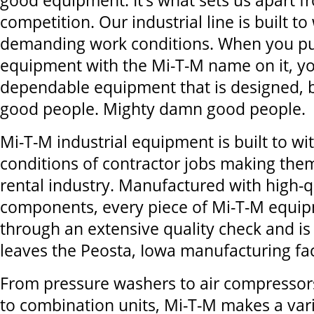
good equipment. It’s what sets us apart f
competition. Our industrial line is built t
demanding work conditions. When you p
equipment with the Mi-T-M name on it, y
dependable equipment that is designed, b
good people. Mighty damn good people.
Mi-T-M industrial equipment is built to w
conditions of contractor jobs making them
rental industry. Manufactured with high-q
components, every piece of Mi-T-M equi
through an extensive quality check and is 
leaves the Peosta, Iowa manufacturing faci
From pressure washers to air compressor
to combination units, Mi-T-M makes a var