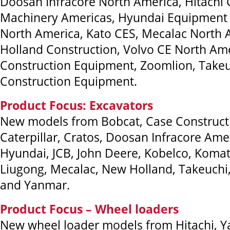
Doosan Infracore North America, Hitachi 
Machinery Americas, Hyundai Equipment 
North America, Kato CES, Mecalac North
Holland Construction, Volvo CE North Am
Construction Equipment, Zoomlion, Take
Construction Equipment.
Product Focus: Excavators
New models from Bobcat, Case Construct
Caterpillar, Cratos, Doosan Infracore Amer
Hyundai, JCB, John Deere, Kobelco, Komat
Liugong, Mecalac, New Holland, Takeuch
and Yanmar.
Product Focus – Wheel loaders
New wheel loader models from Hitachi, Y