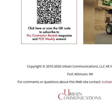
Copyright © 2010-2026 Urbain Communications, LLC All ri
Fort Atkinson, WI
For comments or questions about this Web site contact:
curba