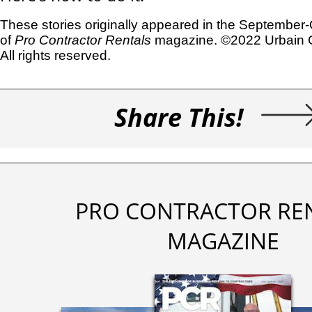
These stories originally appeared in the September
of
Pro Contractor Rentals
magazine. ©2022 Urbain 
All rights reserved.
Share This!
PRO CONTRACTOR RE
MAGAZINE