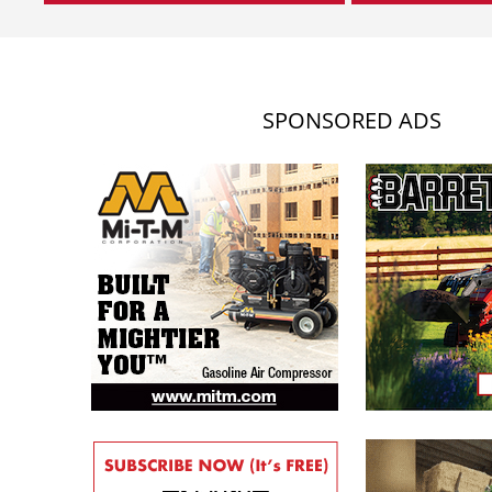
SPONSORED ADS