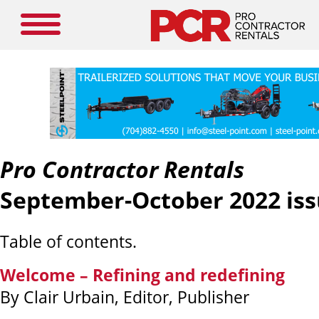
Pro Contractor Rentals
September-October 2022 iss
Table of contents.
Welcome – Refining and redefining
By Clair Urbain, Editor, Publisher