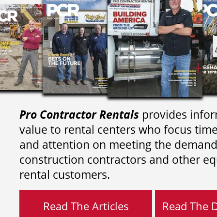
Pro Contractor Rentals
provides infor
value to rental centers who focus tim
and attention on meeting the demand
construction contractors and other e
rental customers.
Read The Articles
Read The Di