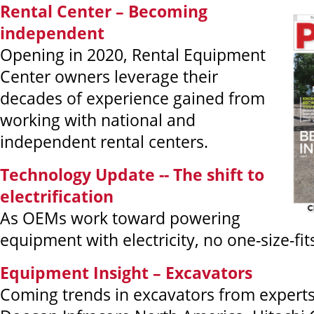
Rental Center – Becoming
independent
Opening in 2020, Rental Equipment
Center owners leverage their
decades of experience gained from
working with national and
independent rental centers.
Technology Update -- The shift to
electrification
As OEMs work toward powering
equipment with electricity, no one-size-fits
Equipment Insight – Excavators
Coming trends in excavators from experts a