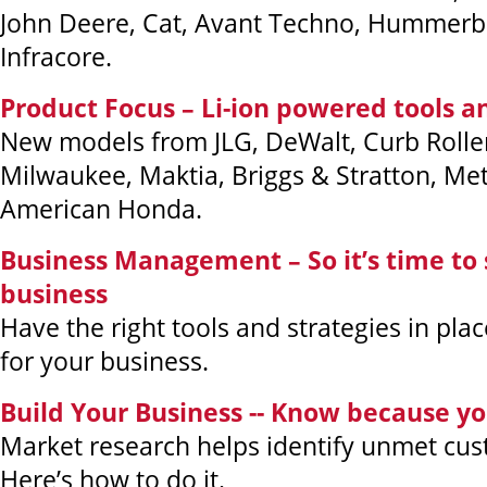
John Deere, Cat, Avant Techno, Hummer
Infracore.
Product Focus – Li-ion powered tools 
New models from JLG, DeWalt, Curb Rolle
Milwaukee, Maktia, Briggs & Stratton, M
American Honda.
Business Management – So it’s time to s
business
Have the right tools and strategies in plac
for your business.
Build Your Business -- Know because y
Market research helps identify unmet cu
Here’s how to do it.