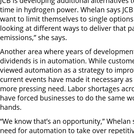
JCB is developing additional alternatives to
time in hydrogen power. Whelan says JCB
want to limit themselves to single options
looking at different ways to deliver that p
emissions,” she says.
Another area where years of development
dividends is in automation. While custom
viewed automation as a strategy to improv
current events have made it necessary as 
more pressing need. Labor shortages acro
have forced businesses to do the same w
hands.
“We know that’s an opportunity,” Whelan 
need for automation to take over repetiti