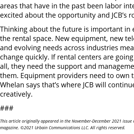
areas that have in the past been labor int
excited about the opportunity and JCB’s rol
Thinking about the future is important in 
the rental space. New equipment, new te
and evolving needs across industries mea
change quickly. If rental centers are going
all, they need the support and managemen
them. Equipment providers need to own t
Whelan says that’s where JCB will continue
creatively.
###
This article originally appeared in the November-December 2021 issue 
magazine. ©2021 Urbain Communications LLC. All rights reserved.