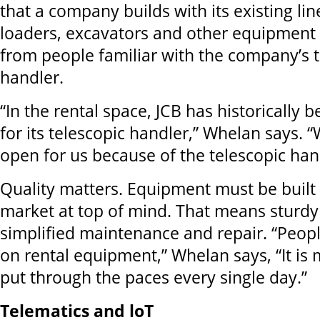
that a company builds with its existing lin
loaders, excavators and other equipment
from people familiar with the company’s t
handler.
“In the rental space, JCB has historically
for its telescopic handler,” Whelan says. 
open for us because of the telescopic han
Quality matters. Equipment must be built 
market at top of mind. That means sturdy
simplified maintenance and repair. “Peop
on rental equipment,” Whelan says, “It is
put through the paces every single day.”
Telematics and loT