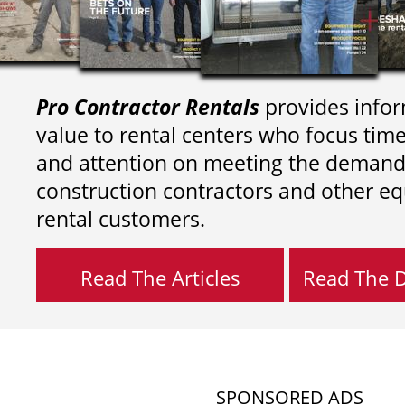
Pro Contractor Rentals
provides infor
value to rental centers who focus tim
and attention on meeting the demand
construction contractors and other e
rental customers.
Read The Articles
Read The Di
SPONSORED ADS