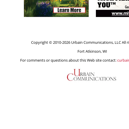
Copyright © 2010-2026 Urbain Communications, LLC All ri
Fort Atkinson, WI
For comments or questions about this Web site contact:
curba