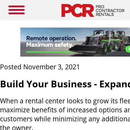
Posted November 3, 2021
Build Your Business - Expand
When a rental center looks to grow its fleet
maximize benefits of increased options and
customers while minimizing any additiona
the owner.