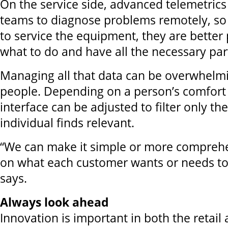
On the service side, advanced telemetrics
teams to diagnose problems remotely, so
to service the equipment, they are bette
what to do and have all the necessary par
Managing all that data can be overwhelm
people. Depending on a person’s comfort 
interface can be adjusted to filter only th
individual finds relevant.
“We can make it simple or more compreh
on what each customer wants or needs to
says.
Always look ahead
Innovation is important in both the retail 