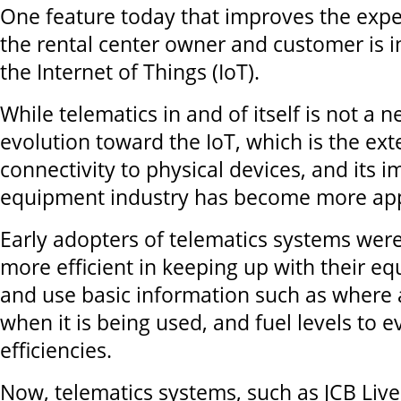
One feature today that improves the expe
the rental center owner and customer is in
the Internet of Things (IoT).
While telematics in and of itself is not a 
evolution toward the IoT, which is the ext
connectivity to physical devices, and its 
equipment industry has become more ap
Early adopters of telematics systems wer
more efficient in keeping up with their e
and use basic information such as where 
when it is being used, and fuel levels to e
efficiencies.
Now, telematics systems, such as JCB Live