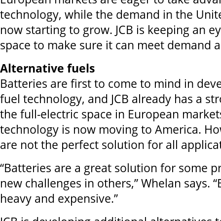
technology, while the demand in the Unite
now starting to grow. JCB is keeping an ey
space to make sure it can meet demand as
Alternative fuels
Batteries are first to come to mind in dev
fuel technology, and JCB already has a st
the full-electric space in European market
technology is now moving to America. Ho
are not the perfect solution for all applica
“Batteries are a great solution for some p
new challenges in others,” Whelan says. “
heavy and expensive.”