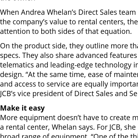
When Andrea Whelan’s Direct Sales team a
the company’s value to rental centers, th
attention to both sides of that equation.
On the product side, they outline more 
specs. They also share advanced features
telematics and leading-edge technology 
design. “At the same time, ease of maint
and access to service are equally importa
JCB’s vice president of Direct Sales and Se
Make it easy
More equipment doesn’t have to create m
a rental center, Whelan says. For JCB, she 
broad range of equipment. “One of the th