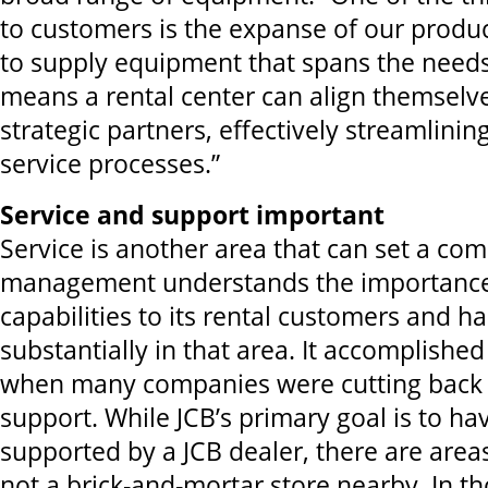
to customers is the expanse of our produc
to supply equipment that spans the need
means a rental center can align themselv
strategic partners, effectively streamlinin
service processes.”
Service and support important
Service is another area that can set a co
management understands the importance 
capabilities to its rental customers and h
substantially in that area. It accomplished 
when many companies were cutting back 
support. While JCB’s primary goal is to ha
supported by a JCB dealer, there are area
not a brick-and-mortar store nearby. In th