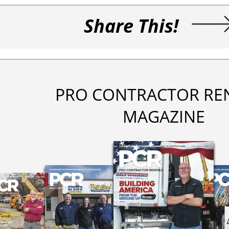
Share This!
PRO CONTRACTOR RE
MAGAZINE