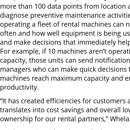
more than 100 data points from location 
diagnose preventive maintenance activit
operating a fleet of rental machines ca
often and how well equipment is being u
and make decisions that immediately help
For example, if 10 machines aren’t oper
capacity, those units can send notification
managers who can make quick decisions t
machines reach maximum capacity and 
productivity.
“It has created efficiencies for customers 
translates into cost savings and overall lo
ownership for our rental partners,” Whela