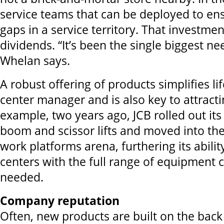
service teams that can be deployed to en
gaps in a service territory. That investme
dividends. “It’s been the single biggest n
Whelan says.
A robust offering of products simplifies lif
center manager and is also key to attract
example, two years ago, JCB rolled out its 
boom and scissor lifts and moved into th
work platforms arena, furthering its abilit
centers with the full range of equipment
needed
.
Company reputation
Often, new products are built on the back