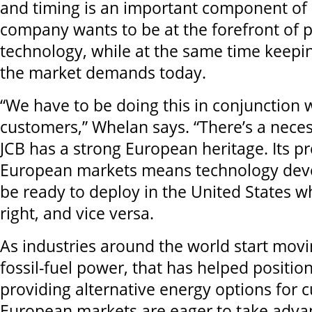
and timing is an important component of 
company wants to be at the forefront of 
technology, while at the same time keepi
the market demands today.
“We have to be doing this in conjunction 
customers,” Whelan says. “There’s a neces
JCB has a strong European heritage. Its p
European markets means technology dev
be ready to deploy in the United States w
right, and vice versa.
As industries around the world start mov
fossil-fuel power, that has helped position
providing alternative energy options for 
European markets are eager to take advan