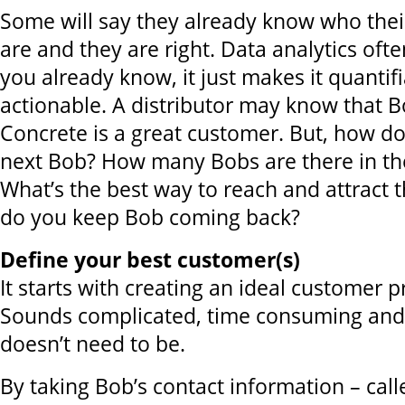
Some will say they already know who thei
are and they are right. Data analytics ofte
you already know, it just makes it quantif
actionable. A distributor may know that 
Concrete is a great customer. But, how do
next Bob? How many Bobs are there in the
What’s the best way to reach and attract
do you keep Bob coming back?
Define your best customer(s)
It starts with creating an ideal customer pr
Sounds complicated, time consuming and 
doesn’t need to be.
By taking Bob’s contact information – cal