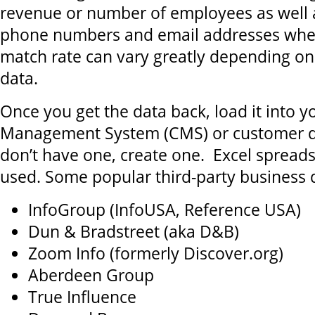
revenue or number of employees as well a
phone numbers and email addresses wher
match rate can vary greatly depending on 
data.
Once you get the data back, load it into 
Management System (CMS) or customer da
don’t have one, create one. Excel spread
used. Some popular third-party business 
InfoGroup (InfoUSA, Reference USA)
Dun & Bradstreet (aka D&B)
Zoom Info (formerly Discover.org)
Aberdeen Group
True Influence