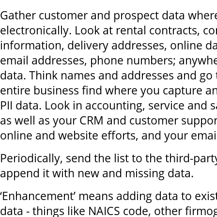
Gather customer and prospect data where
electronically. Look at rental contracts, c
information, delivery addresses, online da
email addresses, phone numbers; anywhere
data. Think names and addresses and go
entire business find where you capture a
PII data. Look in accounting, service and
as well as your CRM and customer suppor
online and website efforts, and your email 
Periodically, send the list to the third-par
append it with new and missing data.
‘Enhancement’ means adding data to exis
data - things like NAICS code, other firmo