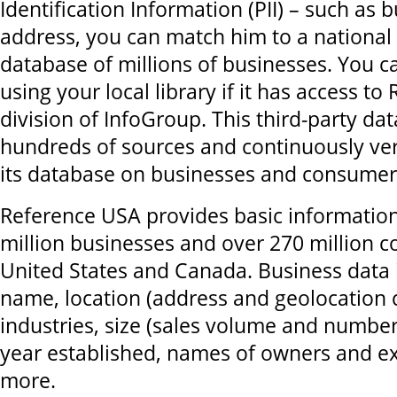
Identification Information (PII) – such as
address, you can match him to a national
database of millions of businesses. You ca
using your local library if it has access t
division of InfoGroup. This third-party da
hundreds of sources and continuously ver
its database on businesses and consumer
Reference USA provides basic informatio
million businesses and over 270 million 
United States and Canada. Business data
name, location (address and geolocation 
industries, size (sales volume and numbe
year established, names of owners and e
more.