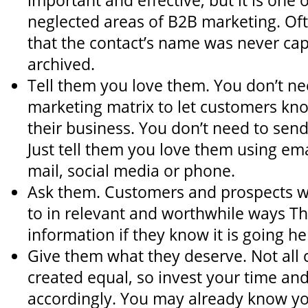
important and effective, but it is one 
neglected areas of B2B marketing. Oft
that the contact’s name was never cap
archived.
Tell them you love them. You don’t ne
marketing matrix to let customers kn
their business. You don’t need to sen
Just tell them you love them using emai
mail, social media or phone.
Ask them. Customers and prospects wa
to in relevant and worthwhile ways Th
information if they know it is going h
Give them what they deserve. Not all
created equal, so invest your time and
accordingly. You may already know yo