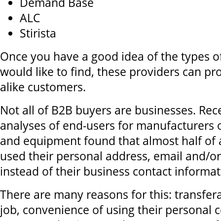
Demand Base
ALC
Stirista
Once you have a good idea of the types 
would like to find, these providers can prov
alike customers.
Not all of B2B buyers are businesses. Re
analyses of end-users for manufacturers of
and equipment found that almost half of a
used their personal address, email and/
instead of their business contact informat
There are many reasons for this: transfera
job, convenience of using their personal c