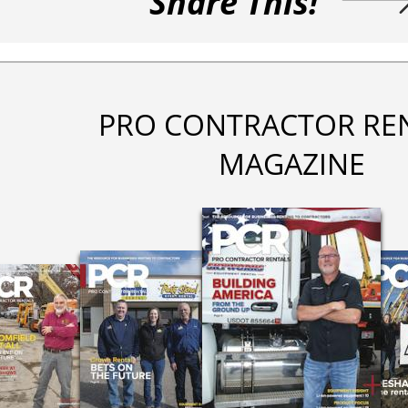
Share This!
PRO CONTRACTOR RE
MAGAZINE