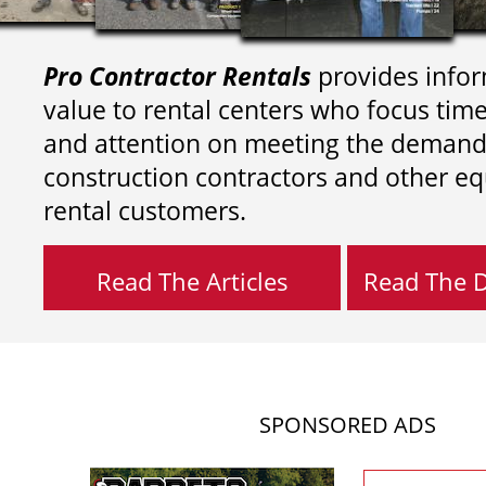
Pro Contractor Rentals
provides infor
value to rental centers who focus tim
and attention on meeting the demand
construction contractors and other e
rental customers.
Read The Articles
Read The Di
SPONSORED ADS