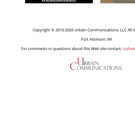
Copyright © 2010-2026 Urbain Communications, LLC All ri
Fort Atkinson, WI
For comments or questions about this Web site contact:
curba