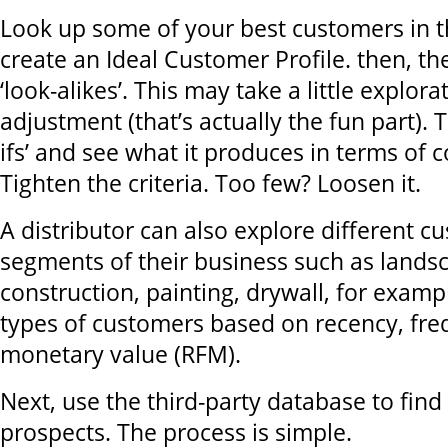
Look up some of your best customers in t
create an Ideal Customer Profile. then, th
‘look-alikes’. This may take a little explor
adjustment (that’s actually the fun part). 
ifs’ and see what it produces in terms of
Tighten the criteria. Too few? Loosen it.
A distributor can also explore different 
segments of their business such as lands
construction, painting, drywall, for exampl
types of customers based on recency, fre
monetary value (RFM).
Next, use the third-party database to find
prospects. The process is simple.