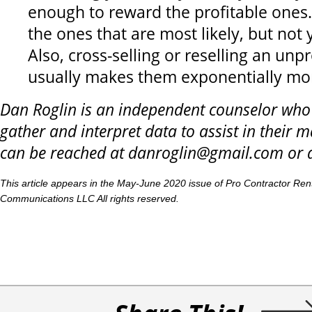
enough to reward the profitable ones
the ones that are most likely, but not 
Also, cross-selling or reselling an unp
usually makes them exponentially mor
Dan Roglin is an independent counselor wh
gather and interpret data to assist in their m
can be reached at danroglin@gmail.com or 
This article appears in the May-June 2020 issue of Pro Contractor Re
Communications LLC All rights reserved.