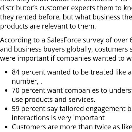
distributor’s customer expects them to k
they rented before, but what business th
products are relevant to them.
According to a SalesForce survey of over
and business buyers globally, costumers s
were important if companies wanted to wi
84 percent wanted to be treated like a
number, .
70 percent want companies to unders
use products and services.
59 percent say tailored engagement b
interactions is very important
Customers are more than twice as like