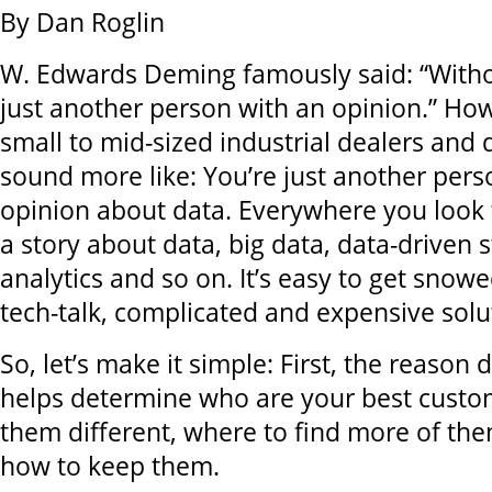
By Dan Roglin
W. Edwards Deming famously said: “Witho
just another person with an opinion.” Ho
small to mid-sized industrial dealers and d
sound more like: You’re just another pers
opinion about data. Everywhere you look
a story about data, big data, data-driven s
analytics and so on. It’s easy to get snow
tech-talk, complicated and expensive solu
So, let’s make it simple: First, the reason d
helps determine who are your best cust
them different, where to find more of the
how to keep them.