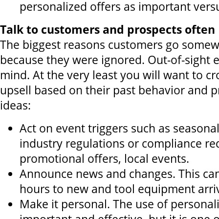
personalized offers as important vers
Talk to customers and prospects often
The biggest reasons customers go somewh
because they were ignored. Out-of-sight e
mind. At the very least you will want to cro
upsell based on their past behavior and pr
ideas:
Act on event triggers such as seasonal
industry regulations or compliance r
promotional offers, local events.
Announce news and changes. This ca
hours to new and tool equipment arriv
Make it personal. The use of personaliz