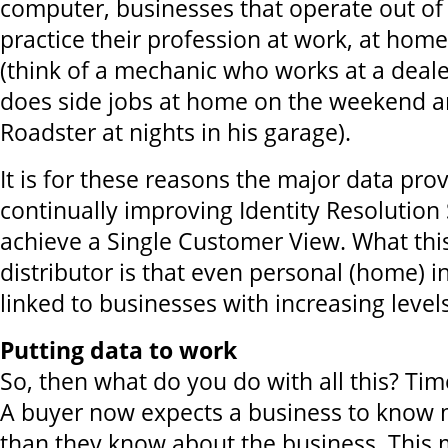
computer, businesses that operate out of
practice their profession at work, at hom
(think of a mechanic who works at a deale
does side jobs at home on the weekend a
Roadster at nights in his garage).
It is for these reasons the major data pro
continually improving Identity Resolution 
achieve a Single Customer View. What thi
distributor is that even personal (home) 
linked to businesses with increasing level
Putting data to work
So, then what do you do with all this? Ti
A buyer now expects a business to know
than they know about the business. This