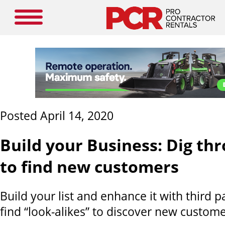
Posted April 14, 2020
Build your Business: Dig th
to find new customers
Build your list and enhance it with third p
find “look-alikes” to discover new custome