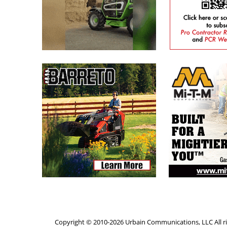
Copyright © 2010-2026 Urbain Communications, LLC All ri