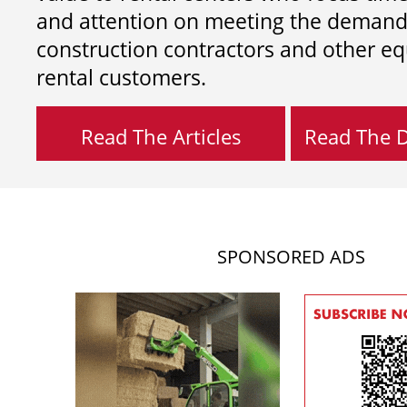
and attention on meeting the demand
construction contractors and other e
rental customers.
Read The Articles
Read The Di
SPONSORED ADS