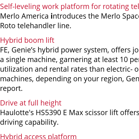
Self-leveling work platform for rotating t
Merlo America
i
ntroduces the Merlo Spac
Roto telehandler line.
Hybrid boom lift
FE, Genie’s hybrid power system, offers job 
a single machine, garnering at least 10 pe
utilization and rental rates than electric- 
machines, depending on your region, Gen
report.
Drive at full height
Haulotte's HS5390 E Max scissor lift offers
driving capability.
Hybrid access platform