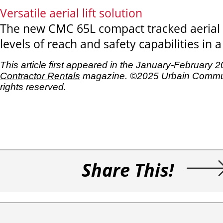
Versatile aerial lift solution
The new CMC 65L compact tracked aerial l
levels of reach and safety capabilities in a 
This article first appeared in the January-February 
Contractor Rentals
magazine. ©2025 Urbain Commun
rights reserved.
Share This!