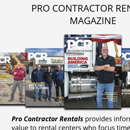
PRO CONTRACTOR RE
MAGAZINE
Pro Contractor Rentals
provides infor
value to rental centers who focus tim