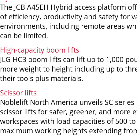
The JCB A45EH Hybrid access platform off
of efficiency, productivity and safety for 
environments, including remote areas wh
can be limited.
High-capacity boom lifts
JLG HC3 boom lifts can lift up to 1,000 po
more weight to height including up to thr
their tools plus materials.
Scissor lifts
Noblelift North America unveils SC series l
scissor lifts for safer, greener, and more e
workspaces with load capacities of 500 t
maximum working heights extending from 