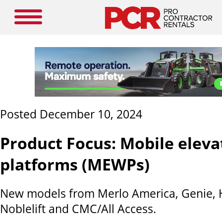
Posted December 10, 2024
Product Focus: Mobile elev
platforms (MEWPs)
New models from Merlo America, Genie, Ha
Noblelift and CMC/All Access.