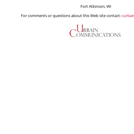
Fort Atkinson, WI
For comments or questions about this Web site contact:
curba