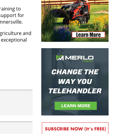
raining to
support for
nersville.
griculture and
d exceptional