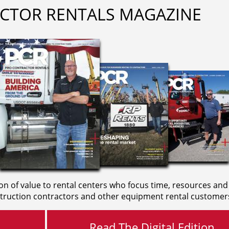
CTOR RENTALS MAGAZINE
on of value to rental centers who focus time, resources and
truction contractors and other equipment rental customer
Read The Digital Edition