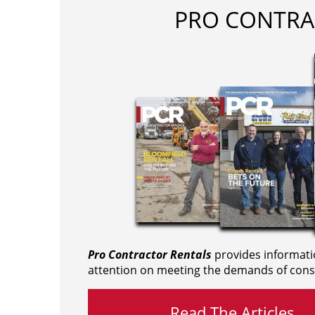
PRO CONTRA
Pro Contractor Rentals
provides informati
attention on meeting the demands of cons
Read The Articles