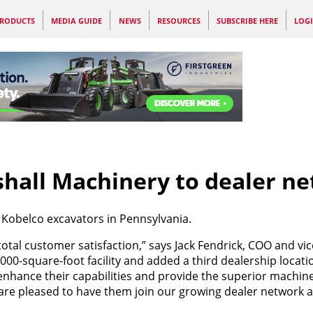
RODUCTS
MEDIA GUIDE
NEWS
RESOURCES
SUBSCRIBE HERE
LOG
hall Machinery to dealer n
f Kobelco excavators in Pennsylvania.
otal customer satisfaction,” says Jack Fendrick, COO and vic
00-square-foot facility and added a third dealership locati
nhance their capabilities and provide the superior machine
 are pleased to have them join our growing dealer network 