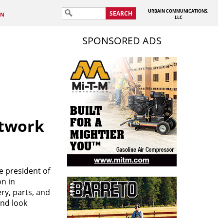
URBAIN COMMUNICATIONS,
SEARCH
IN
LLC
SPONSORED ADS
etwork
e president of
on in
ry, parts, and
and look