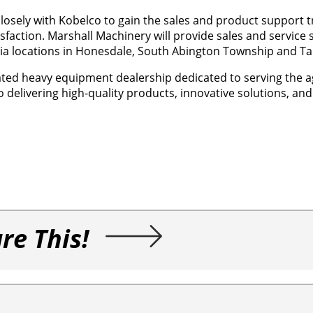
closely with Kobelco to gain the sales and product support t
faction. Marshall Machinery will provide sales and service 
ia locations in Honesdale, South Abington Township and Tan
ated heavy equipment dealership dedicated to serving the a
o delivering high-quality products, innovative solutions, an
re This!