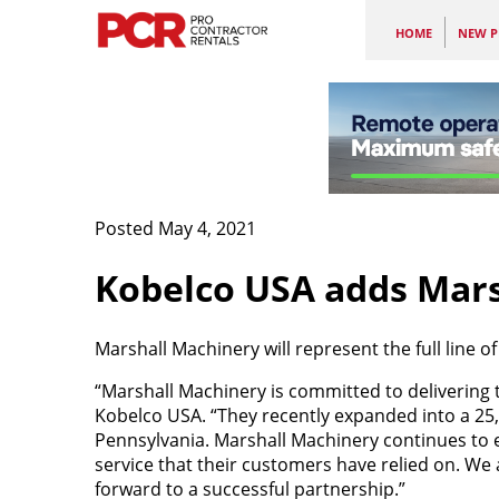
HOME
NEW P
Posted May 4, 2021
Kobelco USA adds Mars
Marshall Machinery will represent the full line o
“Marshall Machinery is committed to delivering t
Kobelco USA. “They recently expanded into a 25,0
Pennsylvania. Marshall Machinery continues to e
service that their customers have relied on. We
forward to a successful partnership.”