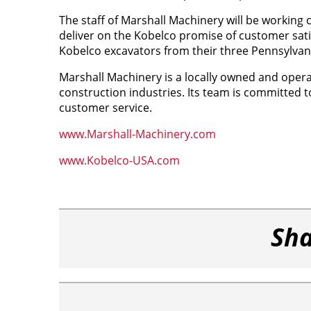
The staff of Marshall Machinery will be working 
deliver on the Kobelco promise of customer satis
Kobelco excavators from their three Pennsylvan
Marshall Machinery is a locally owned and oper
construction industries. Its team is committed t
customer service.
www.Marshall-Machinery.com
www.Kobelco-USA.com
Sha