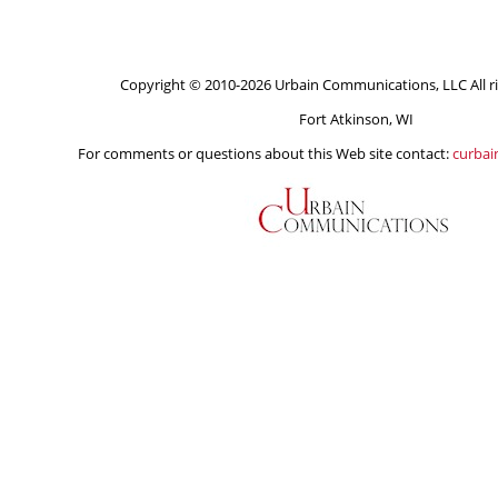
Copyright © 2010-2026 Urbain Communications, LLC All ri
Fort Atkinson, WI
For comments or questions about this Web site contact:
curba