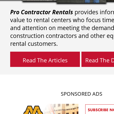
Pro Contractor Rentals
provides infor
value to rental centers who focus tim
and attention on meeting the demand
construction contractors and other e
rental customers.
Read The Articles
Read The Di
SPONSORED ADS