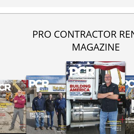
PRO CONTRACTOR RE
MAGAZINE