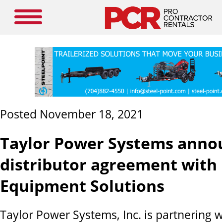
Posted November 18, 2021
Taylor Power Systems anno
distributor agreement with
Equipment Solutions
Taylor Power Systems, Inc. is partnering 