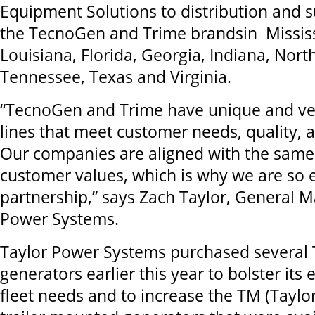
Equipment Solutions to distribution and 
the TecnoGen and Trime brandsin Mississ
Louisiana, Florida, Georgia, Indiana, Nort
Tennessee, Texas and Virginia.
“TecnoGen and Trime have unique and ver
lines that meet customer needs, quality, a
Our companies are aligned with the same
customer values, which is why we are so e
partnership,” says Zach Taylor, General M
Power Systems.
Taylor Power Systems purchased several
generators earlier this year to bolster its 
fleet needs and to increase the TM (Taylor