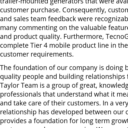
trailer-mounted generators that were avai
customer purchase. Consequently, custom
and sales team feedback were recognizabl
many commenting on the valuable featur
and product quality. Furthermore, TecnoG
complete Tier 4 mobile product line in th
customer requirements.
The foundation of our company is doing 
quality people and building relationships f
Taylor Team is a group of great, knowled
professionals that understand what it me
and take care of their customers. In a very
relationship has developed between our 
provides a foundation for long term grow