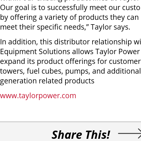
Our goal is to successfully meet our cust
by offering a variety of products they ca
meet their specific needs,” Taylor says.
In addition, this distributor relationship w
Equipment Solutions allows Taylor Power
expand its product offerings for customers
towers, fuel cubes, pumps, and additiona
generation related products
www.taylorpower.com
Share This!