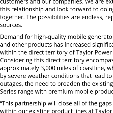
customers and our companies. We are ex
this relationship and look forward to doin
together. The possibilities are endless, r
sources.
Demand for high-quality mobile generator
and other products has increased significa
within the direct territory of Taylor Powe
Considering this direct territory encompa
approximately 3,000 miles of coastline, w
by severe weather conditions that lead t
outages, the need to broaden the existin
Series range with premium mobile products
“This partnership will close all of the gap
within our existing product lines at Tayl