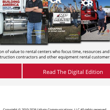
on of value to rental centers who focus time, resources and
truction contractors and other equipment rental customer
Read The Digital Edition
Copyright © 2010-2026 Urbain Communications, LLC All rights reserved.