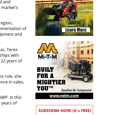
ed and
 market’s
region,
lementation of
uipment and
as, Terex
ships with
22 years of
is role, she
nce in sales,
WP. In this
 years of