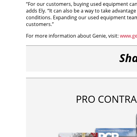
“For our customers, buying used equipment can 
adds Ely. “It can also be a way to take advantag
conditions. Expanding our used equipment team
customers.”
For more information about Genie, visit:
www.gen
Sha
PRO CONTRA