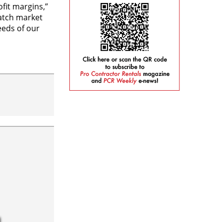
fit margins,”
match market
eds of our