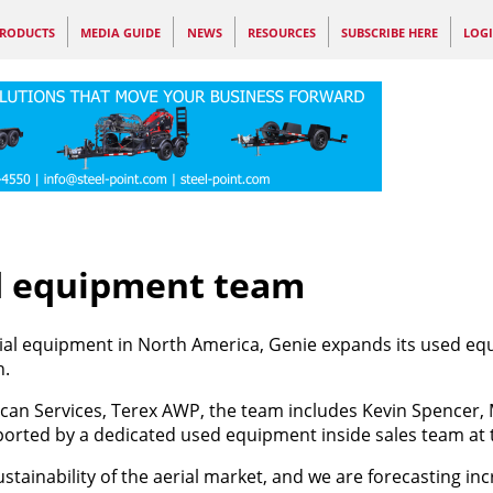
RODUCTS
MEDIA GUIDE
NEWS
RESOURCES
SUBSCRIBE HERE
LOG
d equipment team
rial equipment in North America, Genie expands its used e
h.
ican Services, Terex AWP, the team includes Kevin Spencer,
ported by a dedicated used equipment inside sales team at t
stainability of the aerial market, and we are forecasting in