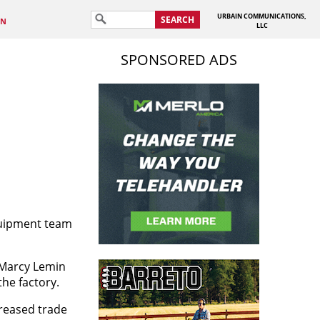
URBAIN COMMUNICATIONS,
SEARCH
IN
LLC
SPONSORED ADS
quipment team
 Marcy Lemin
he factory.
creased trade