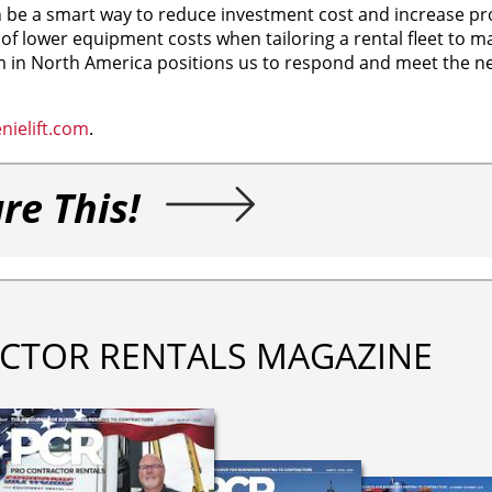
be a smart way to reduce investment cost and increase pro
e of lower equipment costs when tailoring a rental fleet to 
 in North America positions us to respond and meet the ne
ielift.com
.
re This!
CTOR RENTALS MAGAZINE