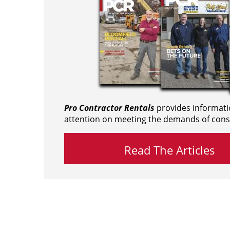
Pro Contractor Rentals
provides informati
attention on meeting the demands of cons
Read The Articles