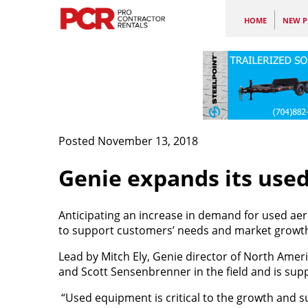
HOME
NEW P
Posted November 13, 2018
Genie expands its use
Anticipating an increase in demand for used ae
to support customers’ needs and market growt
Lead by Mitch Ely, Genie director of North Amer
and Scott Sensenbrenner in the field and is sup
“Used equipment is critical to the growth and su