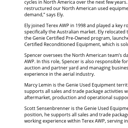
cycles in North America over the next few years.
restructured our North American used equipme
demand,” says Ely.
Ely joined Terex AWP in 1998 and played a key rol
specifically the Australian market. Ely relocat
the Genie Certified Pre-Owned program, launche
Certified Reconditioned Equipment, which is s
Spencer oversees the North American team’s dai
AWP. In this role, Spencer is also responsible fo
auction and partner yard and managing busines
experience in the aerial industry.
Marcy Lemin
is the Genie Used Equipment territo
supports all sales and trade package activities w
aftermarket, production and operational suppor
Scott Sensenbrenner is the Genie Used Equipment
position, he supports all sales and trade packag
working experience within Terex AWP, serving in