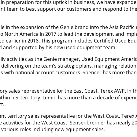
 In preparation for this uptick in business, we have expand
nt team to best support our customers and respond to the
e in the expansion of the Genie brand into the Asia Pacific 
ed to North America in 2017 to lead the development and imp
d earlier in 2018. This program includes Certified Used Eq
old and supported by his new used equipment team.
ly activities as the Genie manager, Used Equipment Americ
r delivering on the team’s strategic plans, managing relation
s with national account customers. Spencer has more than 
ry sales representative for the East Coast, Terex AWP. In th
ithin her territory. Lemin has more than a decade of experie
t.
 territory sales representative for the West Coast, Terex A
e activities for the West Coast. Sensenbrenner has nearly 20
 various roles including new equipment sales.