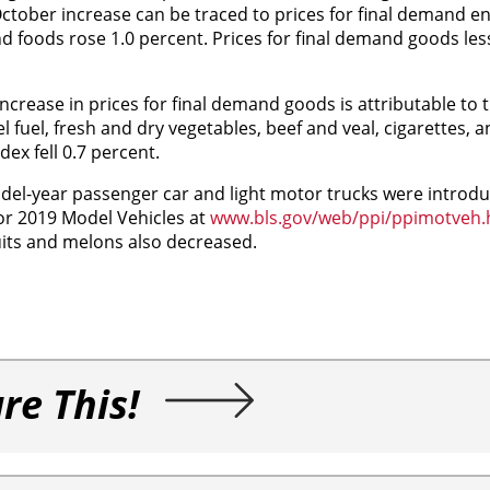
October increase can be traced to prices for final demand e
d foods rose 1.0 percent. Prices for final demand goods le
crease in prices for final demand goods is attributable to 
 fuel, fresh and dry vegetables, beef and veal, cigarettes, an
ex fell 0.7 percent.
del-year passenger car and light motor trucks were introdu
or 2019 Model Vehicles at
www.bls.gov/web/ppi/ppimotveh
ruits and melons also decreased.
re This!