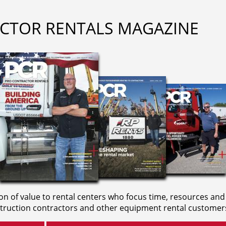
CTOR RENTALS MAGAZINE
on of value to rental centers who focus time, resources and
truction contractors and other equipment rental customer