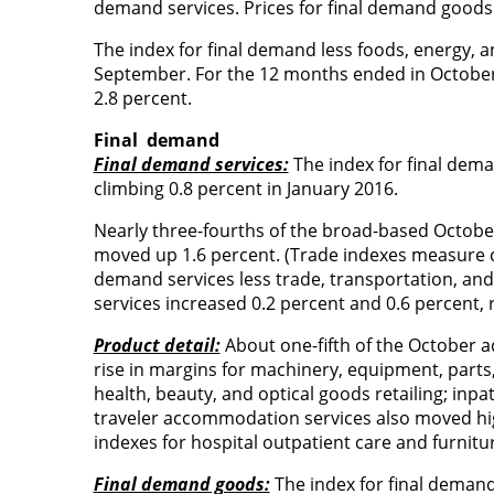
demand services. Prices for final demand good
The index for final demand less foods, energy, a
September. For the 12 months ended in October,
2.8 percent.
Final
demand
Final demand services:
The index for final dema
climbing 0.8 percent in January 2016.
Nearly three-fourths of the broad-based October
moved up 1.6 percent. (Trade indexes measure ch
demand services less trade, transportation, a
services increased 0.2 percent and 0.6 percent, r
Product detail:
About one-fifth of the October ad
rise in margins for machinery, equipment, parts,
health, beauty, and optical goods retailing; inpat
traveler accommodation services also moved higher
indexes for hospital outpatient care and furniture
Final demand goods:
The index for final demand