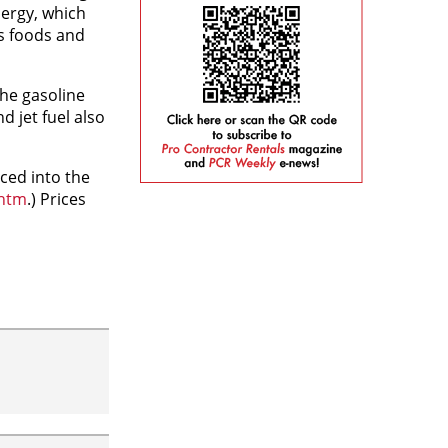
nergy, which
ss foods and
the gasoline
d jet fuel also
ced into the
.htm
.) Prices