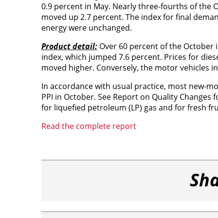
0.9 percent in May. Nearly three-fourths of the 
moved up 2.7 percent. The index for final deman
energy were unchanged.
Product detail:
Over 60 percent of the October in
index, which jumped 7.6 percent. Prices for diesel
moved higher. Conversely, the motor vehicles ind
In accordance with usual practice, most new-mo
PPI in October. See Report on Quality Changes f
for liquefied petroleum (LP) gas and for fresh f
Read the complete report
Sha