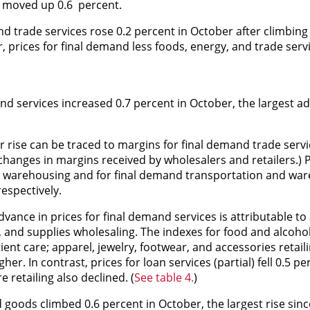
s moved up 0.6 percent.
nd trade services rose 0.2 percent in October after climbing 
 prices for final demand less foods, energy, and trade ser
nd services increased 0.7 percent in October, the largest a
 rise can be traced to margins for final demand trade servi
anges in margins received by wholesalers and retailers.) Pr
nd warehousing and for final demand transportation and wa
espectively.
vance in prices for final demand services is attributable to
 and supplies wholesaling. The indexes for food and alcohol 
ient care; apparel, jewelry, footwear, and accessories retail
. In contrast, prices for loan services (partial) fell 0.5 pe
 retailing also declined. (
See table 4.
)
 goods climbed 0.6 percent in October, the largest rise sin