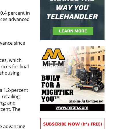
0.4 percent in
vices advanced
dvance since
ces, which
ices for final
rehousing
 a 1.2-percent
retailing;
ing; and
rcent. The
ce advancing