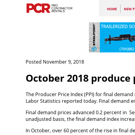
HOME
NEW P
Posted November 9, 2018
October 2018 produce p
The Producer Price Index (PPI) for final demand 
Labor Statistics reported today. Final demand en
Final demand prices advanced 0.2 percent in Se
unadjusted basis, the final demand index increa
In October, over 60 percent of the rise in final 