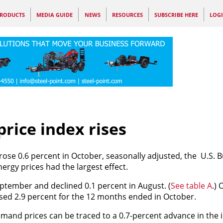
RODUCTS
MEDIA GUIDE
NEWS
RESOURCES
SUBSCRIBE HERE
LOG
rice index rises
rose 0.6 percent in October, seasonally adjusted, the U.S. 
ergy prices had the largest effect.
ptember and declined 0.1 percent in August. (
See table A
.) 
sed 2.9 percent for the 12 months ended in October.
demand prices can be traced to a 0.7-percent advance in the i