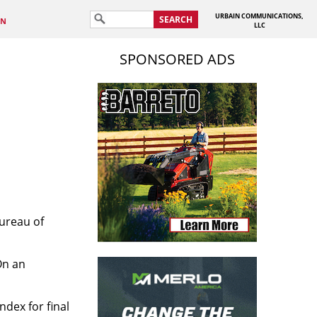
URBAIN COMMUNICATIONS,
SEARCH
IN
LLC
SPONSORED ADS
Bureau of
On an
ndex for final