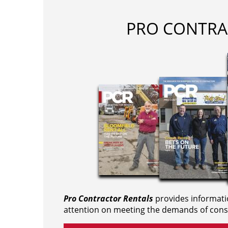
PRO CONTRA
Pro Contractor Rentals
provides informati
attention on meeting the demands of cons