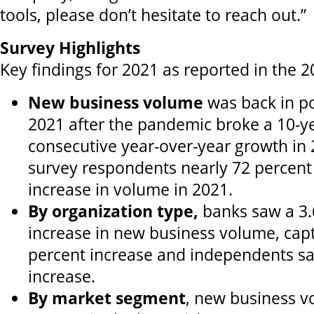
tools, please don’t hesitate to reach out.”
Survey Highlights
Key findings for 2021 as reported in the 
New business volume
was back in pos
2021 after the pandemic broke a 10-ye
consecutive year-over-year growth in
survey respondents nearly 72 percent
increase in volume in 2021.
By organization type,
banks saw a 3.
increase in new business volume, capt
percent increase and independents sa
increase.
By market segment
, new business 