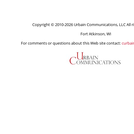
Copyright © 2010-2026 Urbain Communications, LLC All ri
Fort Atkinson, WI
For comments or questions about this Web site contact:
curba