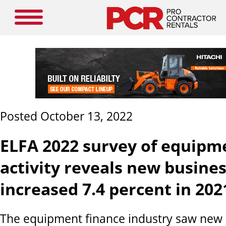
Posted October 13, 2022
ELFA 2022 survey of equipm
activity reveals new busine
increased 7.4 percent in 202
The equipment finance industry saw new