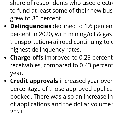
share of respondents who used elect
to fund at least some of their new bu
grew to 80 percent.
Delinquencies
declined to 1.6 percent
percent in 2020, with mining/oil & ga
transportation-railroad continuing to
highest delinquency rates.
Charge-offs
improved to 0.25 percent
receivables, compared to 0.43 percent
year.
Credit approvals
increased year over 
percentage of those approved applica
booked. There was also an increase i
of applications and the dollar volume
2021.