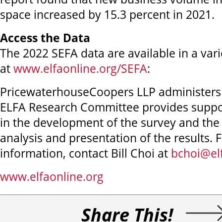
space increased by 15.3 percent in 2021.
Access the Data
The 2022 SEFA data are available in a vari
at
www.elfaonline.org/SEFA
:
PricewaterhouseCoopers LLP administers
ELFA Research Committee provides suppor
in the development of the survey and the 
analysis and presentation of the results. 
information, contact Bill Choi at
bchoi@el
www.elfaonline.org
Share This!