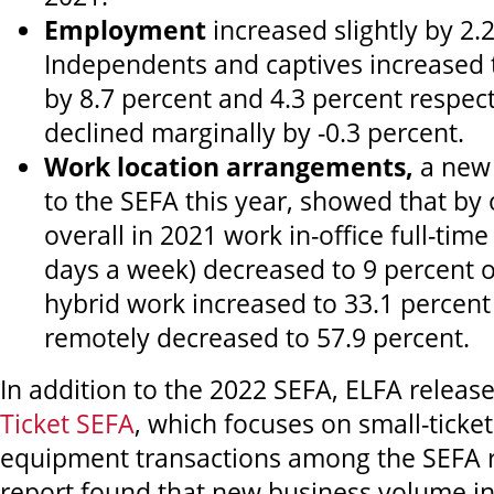
Employment
increased slightly by 2.
Independents and captives increased 
by 8.7 percent and 4.3 percent respec
declined marginally by -0.3 percent.
Work location arrangements,
a new
to the SEFA this year, showed that by
overall in 2021 work in-office full-time 
days a week) decreased to 9 percent o
hybrid work increased to 33.1 percen
remotely decreased to 57.9 percent.
In addition to the 2022 SEFA, ELFA releas
Ticket SEFA
, which focuses on small-ticket
equipment transactions among the SEFA 
report found that new business volume in 