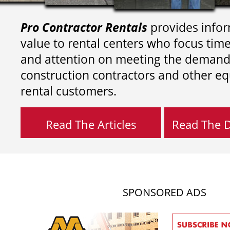
Pro Contractor Rentals
provides infor
value to rental centers who focus tim
and attention on meeting the demand
construction contractors and other e
rental customers.
Read The Articles
Read The Di
SPONSORED ADS