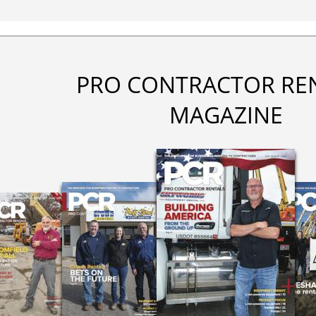
PRO CONTRACTOR RE
MAGAZINE