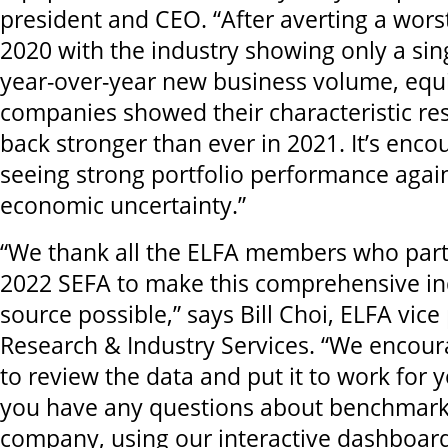
president and CEO. “After averting a wors
2020 with the industry showing only a sing
year-over-year new business volume, equ
companies showed their characteristic re
back stronger than ever in 2021. It’s enco
seeing strong portfolio performance again
economic uncertainty.”
“We thank all the ELFA members who parti
2022 SEFA to make this comprehensive in
source possible,” says Bill Choi, ELFA vice
Research & Industry Services. “We encou
to review the data and put it to work for y
you have any questions about benchmark
company, using our interactive dashboar