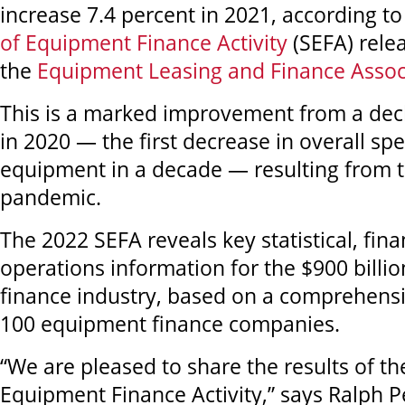
increase 7.4 percent in 2021, according t
of Equipment Finance Activity
(SEFA) rele
the
Equipment Leasing and Finance Assoc
This is a marked improvement from a decl
in 2020 — the first decrease in overall sp
equipment in a decade — resulting from t
pandemic.
The 2022 SEFA reveals key statistical, fina
operations information for the $900 bill
finance industry, based on a comprehensi
100 equipment finance companies.
“We are pleased to share the results of t
Equipment Finance Activity,” says Ralph 