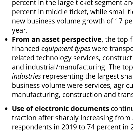
percent in the large ticket segment an
percent in middle ticket, while small t
new business volume growth of 17 pe
year.
From an asset perspective
, the top-
financed
equipment types
were transpor
related technology services, construct
and industrial/manufacturing. The top
industries
representing the largest sha
business volume were services, agricul
manufacturing, construction and tran
Use of electronic documents
continu
traction after sharply increasing from
respondents in 2019 to 74 percent in 2