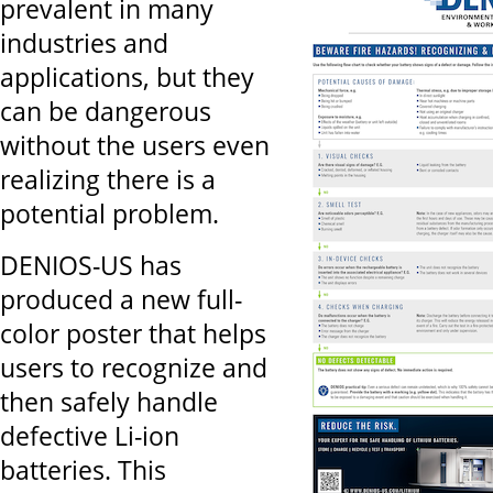
prevalent in many
industries and
applications, but they
can be dangerous
without the users even
realizing there is a
potential problem.
DENIOS-US has
produced a new full-
color poster that helps
users to recognize and
then safely handle
defective Li-ion
batteries. This