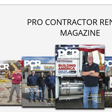
PRO CONTRACTOR RE
MAGAZINE