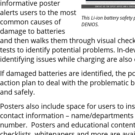
informative poster
alerts users to the most
This Li-ion battery safety
common causes of
DENIOS.
damage to batteries
and then walks them through visual check
tests to identify potential problems. In-d
identifying issues while charging are also 
If damaged batteries are identified, the p
action plan to deal with the problematic b
and safely.
Posters also include space for users to i
contact information – name/departments
number. Posters and educational content
checklists, whitepapers and more are avai