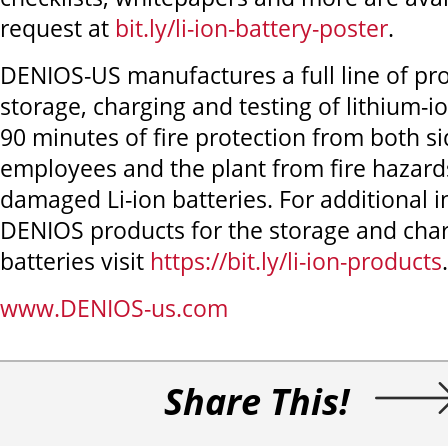
request at
bit.ly/li-ion-battery-poster
.
DENIOS-US manufactures a full line of pro
storage, charging and testing of lithium-io
90 minutes of fire protection from both si
employees and the plant from fire hazard
damaged Li-ion batteries. For additional 
DENIOS products for the storage and charg
batteries visit
https://bit.ly/li-ion-products
.
www.DENIOS-us.com
Share This!