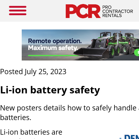
Posted July 25, 2023
Li-ion battery safety
New posters details how to safely handle 
batteries.
Li-ion batteries are