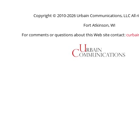
Copyright © 2010-2026 Urbain Communications, LLC All ri
Fort Atkinson, WI
For comments or questions about this Web site contact:
curba