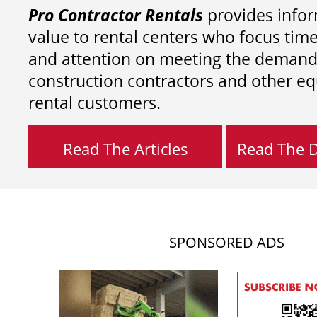
Pro Contractor Rentals
provides infor
value to rental centers who focus tim
and attention on meeting the demand
construction contractors and other e
rental customers.
Read The Articles
Read The Di
SPONSORED ADS