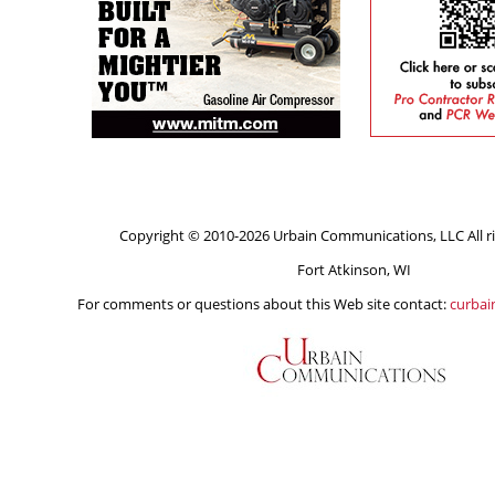
Copyright © 2010-2026 Urbain Communications, LLC All ri
Fort Atkinson, WI
For comments or questions about this Web site contact:
curba