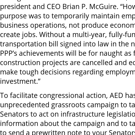
president and CEO Brian P. McGuire. “How
purpose was to temporarily maintain em
business operations, not produce econo
create jobs. Without a multi-year, fully-f
transportation bill signed into law in the 
PPP’s achievements will be for naught as 
construction projects are cancelled and 
make tough decisions regarding employm
investment.”
To facilitate congressional action, AED h
unprecedented grassroots campaign to ta
Senators to act on infrastructure legislat
information about the campaign and to t
to send a prewritten note to your Senators