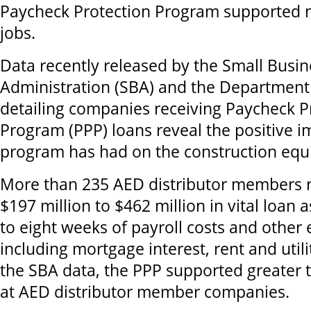
Paycheck Protection Program supported 
jobs.
Data recently released by the Small Busin
Administration (SBA) and the Department
detailing companies receiving Paycheck P
Program (PPP) loans reveal the positive i
program has had on the construction equ
More than 235 AED distributor members 
$197 million to $462 million in vital loan 
to eight weeks of payroll costs and other
including mortgage interest, rent and utili
the SBA data, the PPP supported greater 
at AED distributor member companies.