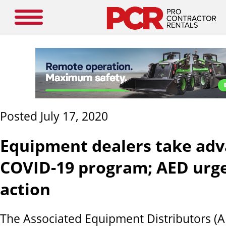
Posted July 17, 2020
Equipment dealers take adv
COVID-19 program; AED urg
action
The Associated Equipment Distributors (A