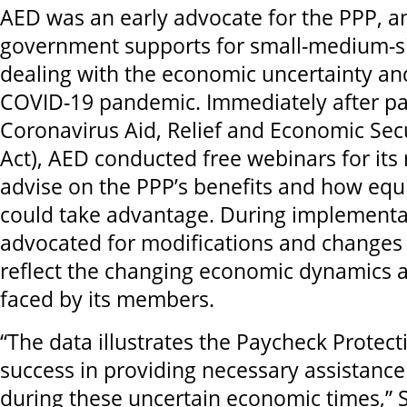
AED was an early advocate for the PPP, a
government supports for small-medium-s
dealing with the economic uncertainty and
COVID-19 pandemic. Immediately after pa
Coronavirus Aid, Relief and Economic Sec
Act), AED conducted free webinars for it
advise on the PPP’s benefits and how eq
could take advantage. During implementa
advocated for modifications and changes
reflect the changing economic dynamics 
faced by its members.
“The data illustrates the Paycheck Protec
success in providing necessary assistan
during these uncertain economic times,”