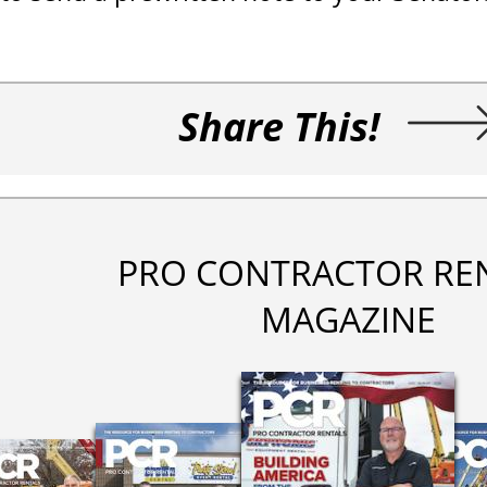
Share This!
PRO CONTRACTOR RE
MAGAZINE