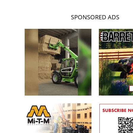
SPONSORED ADS