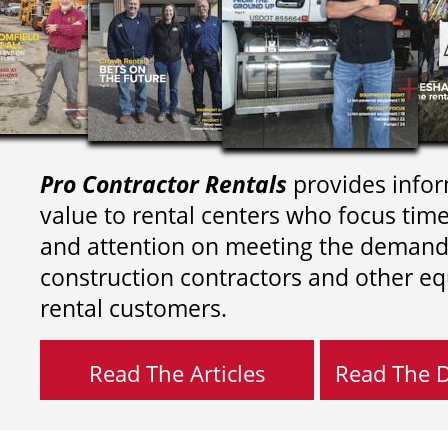
Pro Contractor Rentals
provides infor
value to rental centers who focus tim
and attention on meeting the demand
construction contractors and other e
rental customers.
Read The Articles
Read The Di