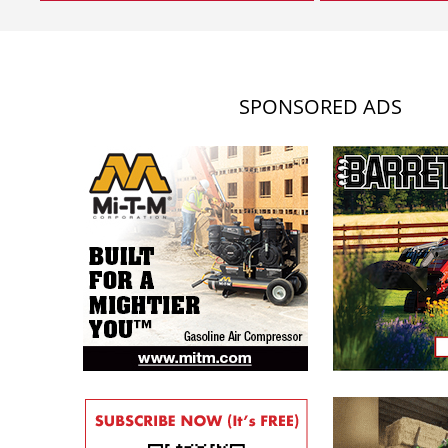
SPONSORED ADS