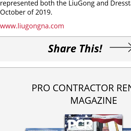
represented both the LiuGong and Dresst
October of 2019.
www.liugongna.com
Share This!
PRO CONTRACTOR RE
MAGAZINE