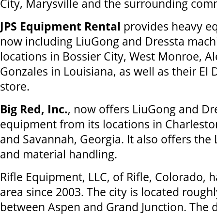
City, Marysville and the surrounding com
JPS Equipment Rental
provides heavy eq
now including LiuGong and Dressta machi
locations in Bossier City, West Monroe, A
Gonzales in Louisiana, as well as their El
store.
Big Red, Inc.
, now offers LiuGong and Dr
equipment from its locations in Charlesto
and Savannah, Georgia. It also offers the 
and material handling.
Rifle Equipment, LLC, of Rifle, Colorado, 
area since 2003. The city is located rough
between Aspen and Grand Junction. The d