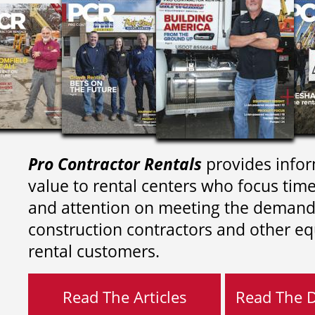
Pro Contractor Rentals
provides infor
value to rental centers who focus tim
and attention on meeting the demand
construction contractors and other e
rental customers.
Read The Articles
Read The Di