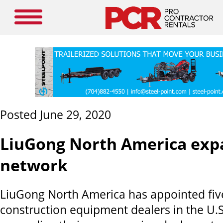
Posted June 29, 2020
LiuGong North America exp
network
LiuGong North America has appointed fi
construction equipment dealers in the U.S