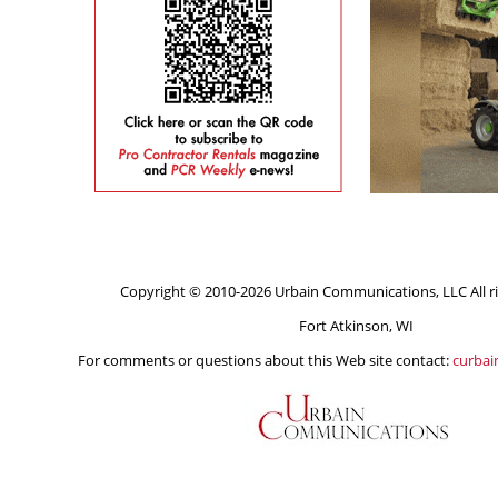
Copyright © 2010-2026 Urbain Communications, LLC All ri
Fort Atkinson, WI
For comments or questions about this Web site contact:
curba