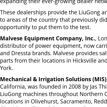
expanding their ever-growing dealer netw
These dealerships provide the LiuGong a
to areas of the country that previously di
opportunity to put them to the test.
Malvese Equipment Company, Inc.
, Lo
distributor of power equipment, now carr
and Dressta brands. Malvese provides sal
parts from their locations in Hicksville a
York.
Mechanical & Irrigation Solutions (MIS)
California, was founded in 2008 by Jas Thi
LiuGong machines throughout Northern Ca
locations in Olivehurst, Sacramento, Redd