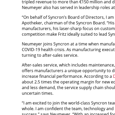
tripled revenue to more than €150 million and 
Neumeyer also has served in leadership roles at
“On behalf of Syncron’s Board of Directors, I a
Apotheker, chairman of the Syncron Board. “His 
manufacturers, his laser-sharp focus on custome
competition make Fritz ideally suited to lead Syn
Neumeyer joins Syncron at a time when manufa
COVID-19 health crisis. As manufacturing executive
turning to after-sales service.
After-sales service, which includes maintenance, 
offers manufacturers a unique opportunity to d
increase financial performance. According to a
D
about 2.5 times the operating margin for new e
and less demand, the service supply chain should
uncertain times.
“I am excited to join the world-class Syncron tea
whole. I am confident the team, technology and
success,” says Neumeyer. “With an increased focu