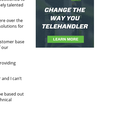
ely talented
ere over the
olutions for
customer base
f our
roviding
and I can’t
be based out
hnical