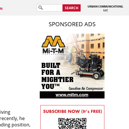
URBAIN COMMUNICATIONS,
SEARCH
IN
LLC
SPONSORED ADS
iving
recently, he
ding position,