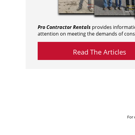
Pro Contractor Rentals
provides informati
attention on meeting the demands of cons
Read The Articles
For 