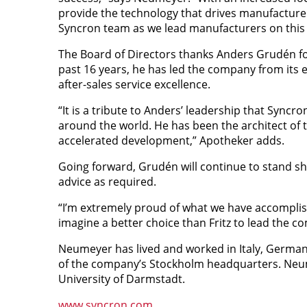
provide the technology that drives manufacturers
Syncron team as we lead manufacturers on this
The Board of Directors thanks Anders Grudén fo
past 16 years, he has led the company from its 
after-sales service excellence.
“It is a tribute to Anders’ leadership that Sync
around the world. He has been the architect of t
accelerated development,” Apotheker adds.
Going forward, Grudén will continue to stand sh
advice as required.
“I’m extremely proud of what we have accomplish
imagine a better choice than Fritz to lead the 
Neumeyer has lived and worked in Italy, Germany
of the company’s Stockholm headquarters. Neum
University of Darmstadt.
www.syncron.com