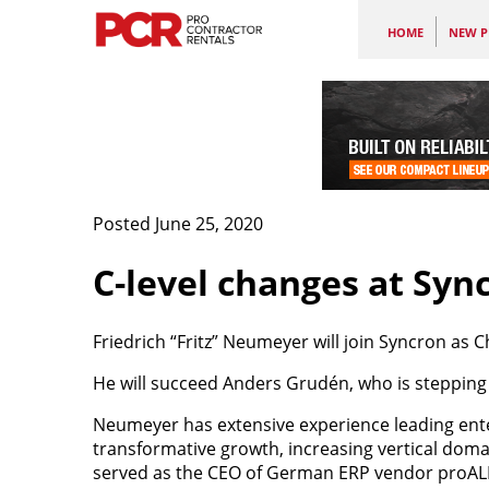
HOME
NEW P
Posted June 25, 2020
C-level changes at Syn
Friedrich “Fritz” Neumeyer will join Syncron as Ch
He will succeed Anders Grudén, who is stepping 
Neumeyer has extensive experience leading ente
transformative growth, increasing vertical doma
served as the CEO of German ERP vendor proALPH