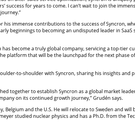
’ success for years to come. I can’t wait to join the immens
 journey.”
r his immense contributions to the success of Syncron, wh
early beginnings to becoming an undisputed leader in SaaS s
ron has become a truly global company, servicing a top-tier 
he platform that will be the launchpad for the next phase o
oulder-to-shoulder with Syncron, sharing his insights and p
ed together to establish Syncron as a global market leader 
company on its continued growth journey,” Grudén says.
, Belgium and the U.S. He will relocate to Sweden and will 
eyer studied nuclear physics and has a Ph.D. from the Tec