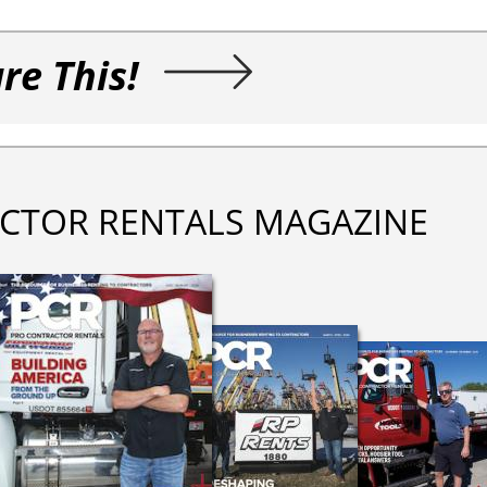
re This!
CTOR RENTALS MAGAZINE