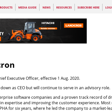
RODUCTS
MEDIA GUIDE
NEWS
RESOURCES
SUBSCRIBE HERE
LOG
cron
ief Executive Officer, effective 1 Aug. 2020.
down as CEO but will continue to serve in an advisory role.
rprise software companies and a proven track record of dr
in expertise and improving the customer experience. Most 
A for six years, where he led the company to a market-lea