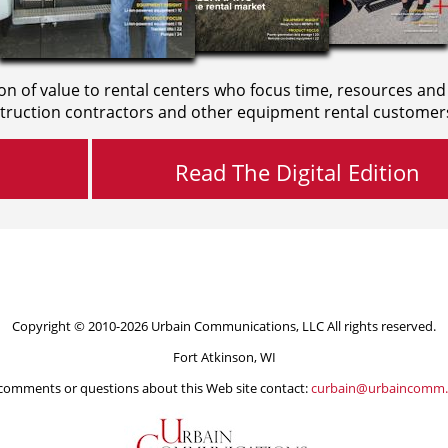
on of value to rental centers who focus time, resources and
truction contractors and other equipment rental customer
Read The Digital Edition
Copyright © 2010-2026 Urbain Communications, LLC All rights reserved.
Fort Atkinson, WI
comments or questions about this Web site contact:
curbain@urbaincomm