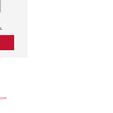
s.
.com