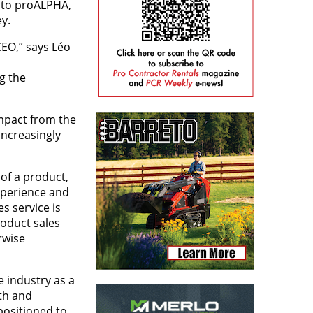
 to proALPHA,
ey.
CEO,” says Léo
g the
mpact from the
increasingly
 of a product,
xperience and
s service is
oduct sales
rwise
e industry as a
th and
positioned to