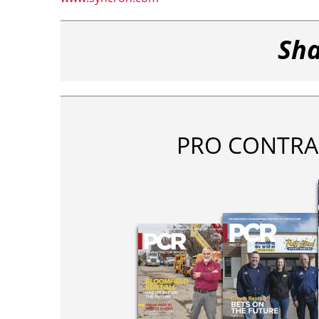
Sha
PRO CONTRA