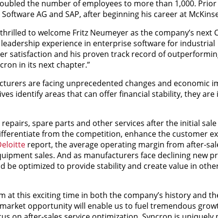
doubled the number of employees to more than 1,000. Prior
 Software AG and SAP, after beginning his career at McKins
m thrilled to welcome Fritz Neumeyer as the company’s next 
leadership experience in enterprise software for industrial
r satisfaction and his proven track record of outperformin
cron in its next chapter.”
cturers are facing unprecedented changes and economic i
s identify areas that can offer financial stability, they are 
repairs, spare parts and other services after the initial sale
ifferentiate from the competition, enhance the customer e
eloitte
report, the average operating margin from after-sale
quipment sales. And as manufacturers face declining new pr
 be optimized to provide stability and create value in othe
m at this exciting time in both the company’s history and th
 market opportunity will enable us to fuel tremendous grow
s on after-sales service optimization, Syncron is uniquely 