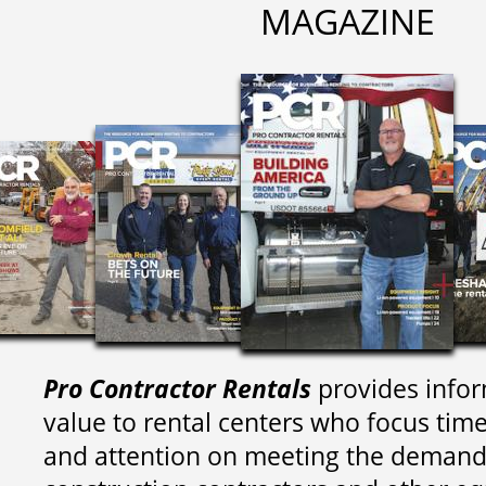
MAGAZINE
Pro Contractor Rentals
provides infor
value to rental centers who focus tim
and attention on meeting the demand