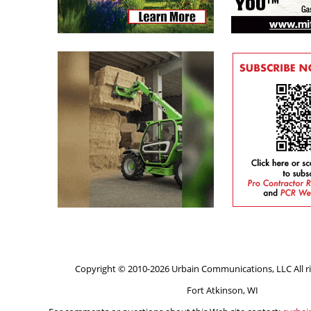
Copyright © 2010-2026 Urbain Communications, LLC All ri
Fort Atkinson, WI