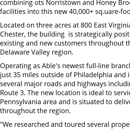
combining ots Norristown and Honey Bro
facilities into this new 40,000+ sq.uare-foo
Located on three acres at 800 East Virgini
Chester, the building is strategically posi
existing and new customers throughout t
Delaware Valley region.
Operating as Able's newest full-line branch,
just 35 miles outside of Philadelphia and i
several major roads and highways includ
Route 3. The new location is ideal to serv
Pennsylvania area and is situated to deli
throughout the region.
"We researched and toured several proper