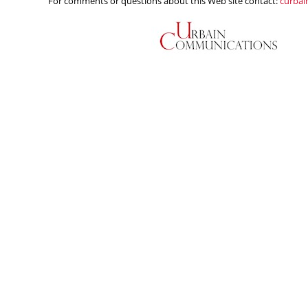
For comments or questions about this Web site contact:
curba