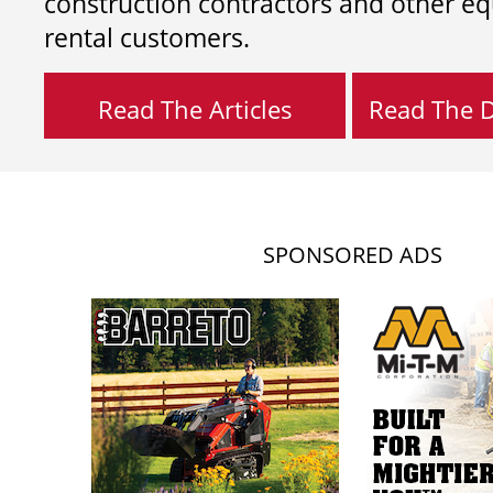
construction contractors and other e
rental customers.
Read The Articles
Read The Di
SPONSORED ADS