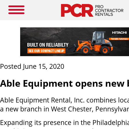
Posted June 15, 2020
Able Equipment opens new 
A
ble
Equipment Rental
, Inc. combines lo
a new branch in
West Chester, Pennsylva
Expanding its presence in the Philadelphi