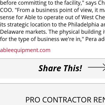
before committing to the facility," says Ch
COO. "From a business point of view, it m
sense for Able to operate out of West Ch
its strategic location to the Philadelphia
Delaware markets. The physical building its
for the type of business we're in," Pera ad
ableequipment.com
Share This!
PRO CONTRACTOR RE