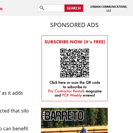
URBAIN COMMUNICATIONS,
SEARCH
IN
LLC
SPONSORED ADS
 as it adds
cted that silo
o can benefit