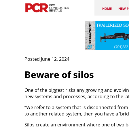
HOME
NEW P
Posted June 12, 2024
Beware of silos
One of the biggest risks any growing and evolving
new systems and processes, according to the la
“We refer to a system that is disconnected from e
to another related system, then you have a ‘bridge
Silos create an environment where one of two ba