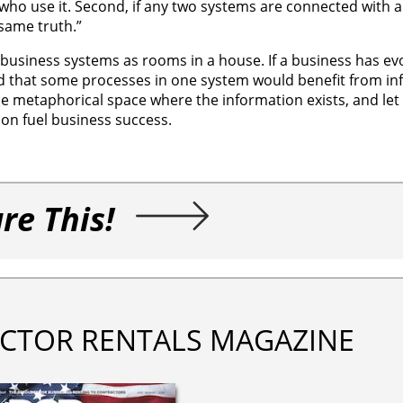
 who use it. Second, if any two systems are connected with a
 same truth.”
l business systems as rooms in a house. If a business has ev
nd that some processes in one system would benefit from in
e metaphorical space where the information exists, and let
tion fuel business success.
re This!
CTOR RENTALS MAGAZINE