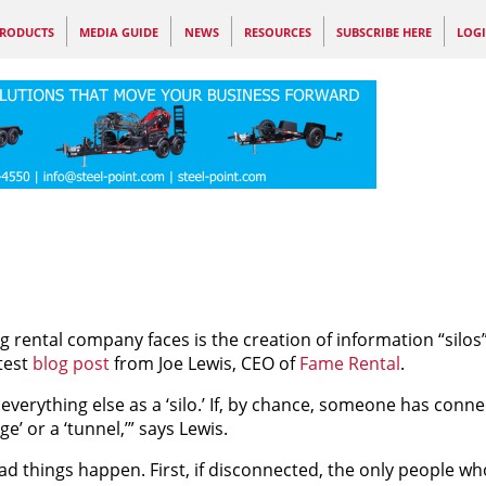
RODUCTS
MEDIA GUIDE
NEWS
RESOURCES
SUBSCRIBE HERE
LOG
 rental company faces is the creation of information “silos”
test
blog post
from Joe Lewis, CEO of
Fame Rental
.
verything else as a ‘silo.’ If, by chance, someone has conne
’ or a ‘tunnel,’” says Lewis.
d things happen. First, if disconnected, the only people wh