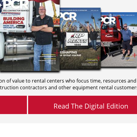
on of value to rental centers who focus time, resources and
truction contractors and other equipment rental customer
Read The Digital Edition