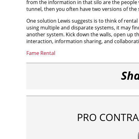
from the information in that silo are the people
tunnel, then you often have two versions of the
One solution Lewis suggests is to think of renta
using multiple and disparate systems, it may fi
another system. Kick down the walls, open up th
interaction, information sharing, and collabora
Fame Rental
Sha
PRO CONTRA