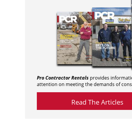
Pro Contractor Rentals
provides informati
attention on meeting the demands of cons
Read The Articles