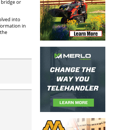
 bridge or
olved into
formation in
 the