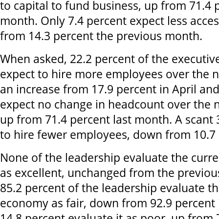
to capital to fund business, up from 71.4 
month. Only 7.4 percent expect less acces
from 14.3 percent the previous month.
When asked, 22.2 percent of the executive
expect to hire more employees over the n
an increase from 17.9 percent in April an
expect no change in headcount over the 
up from 71.4 percent last month. A scant 
to hire fewer employees, down from 10.7 p
None of the leadership evaluate the curr
as excellent, unchanged from the previou
85.2 percent of the leadership evaluate th
economy as fair, down from 92.9 percent in
14.8 percent evaluate it as poor, up from 