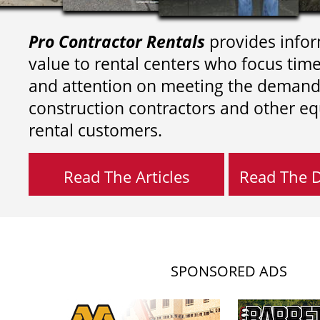
Pro Contractor Rentals
provides infor
value to rental centers who focus tim
and attention on meeting the demand
construction contractors and other e
rental customers.
Read The Articles
Read The Di
SPONSORED ADS