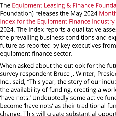
The
Equipment Leasing & Finance Founda
Foundation) releases the May 2024
Month
Index for the Equipment Finance Industry
2024. The index reports a qualitative ass
the prevailing business conditions and ex
future as reported by key executives from 
equipment finance sector.
When asked about the outlook for the fut
survey respondent Bruce J. Winter, Presid
Inc., said, “This year, the story of our ind
the availability of funding, creating a worl
‘have nots.’ Undoubtedly some active fund
become ‘have nots’ as their traditional 
change. This will create substantial oppor