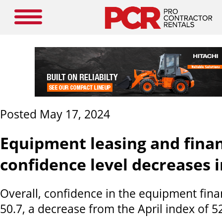
Posted May 17, 2024
Equipment leasing and fina
confidence level decreases 
Overall, confidence in the equipment fina
50.7, a decrease from the April index of 52