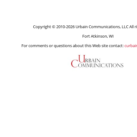
Copyright © 2010-2026 Urbain Communications, LLC All ri
Fort Atkinson, WI
For comments or questions about this Web site contact:
curba