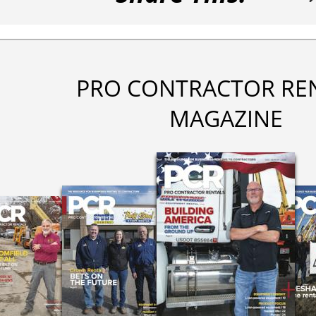
PRO CONTRACTOR RE
MAGAZINE