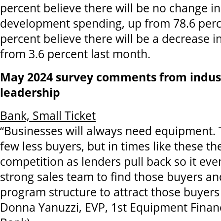
percent believe there will be no change i
development spending, up from 78.6 percen
percent believe there will be a decrease i
from 3.6 percent last month.
May 2024 survey comments from indus
leadership
Bank, Small Ticket
“Businesses will always need equipment.
few less buyers, but in times like these the
competition as lenders pull back so it eve
strong sales team to find those buyers an
program structure to attract those buyers 
Donna Yanuzzi, EVP, 1st Equipment Financ