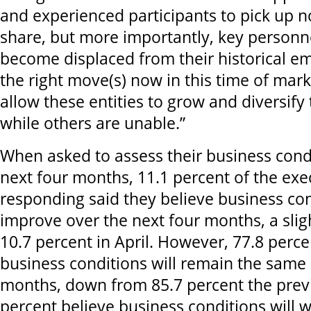
and experienced participants to pick up n
share, but more importantly, key personn
become displaced from their historical e
the right move(s) now in this time of mark
allow these entities to grow and diversify
while others are unable.”
When asked to assess their business cond
next four months, 11.1 percent of the exe
responding said they believe business con
improve over the next four months, a slig
10.7 percent in April. However, 77.8 perce
business conditions will remain the same 
months, down from 85.7 percent the prev
percent believe business conditions will 