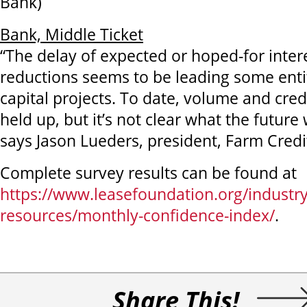
Bank)
Bank, Middle Ticket
“The delay of expected or hoped-for inter
reductions seems to be leading some entit
capital projects. To date, volume and cred
held up, but it’s not clear what the future w
says Jason Lueders, president, Farm Credi
Complete survey results can be found at
https://www.leasefoundation.org/industry
resources/monthly-confidence-index/
.
Share This!