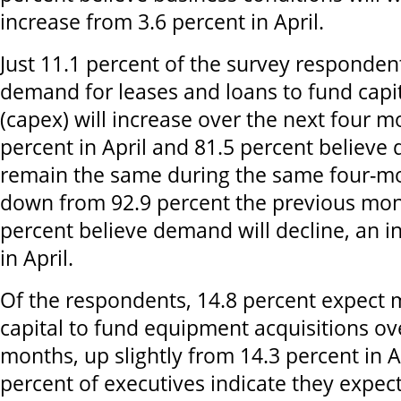
increase from 3.6 percent in April.
Just 11.1 percent of the survey responden
demand for leases and loans to fund capi
(capex) will increase over the next four m
percent in April and 81.5 percent believe
remain the same during the same four-mo
down from 92.9 percent the previous mon
percent believe demand will decline, an 
in April.
Of the respondents, 14.8 percent expect 
capital to fund equipment acquisitions ov
months, up slightly from 14.3 percent in A
percent of executives indicate they expec