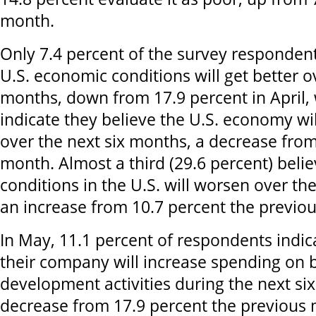
month.
Only 7.4 percent of the survey respondent
U.S. economic conditions will get better o
months, down from 17.9 percent in April, 
indicate they believe the U.S. economy wi
over the next six months, a decrease from
month. Almost a third (29.6 percent) bel
conditions in the U.S. will worsen over th
an increase from 10.7 percent the previo
In May, 11.1 percent of respondents indic
their company will increase spending on 
development activities during the next si
decrease from 17.9 percent the previous 