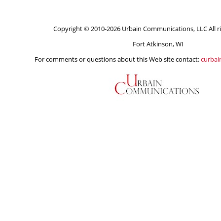
Copyright © 2010-2026 Urbain Communications, LLC All ri
Fort Atkinson, WI
For comments or questions about this Web site contact:
curba