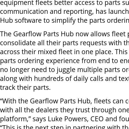
equipment fleets better access to parts su
communication and reporting, has launch
Hub software to simplify the parts orderin
The Gearflow Parts Hub now allows fleet 
consolidate all their parts requests with th
across their mixed fleet in one place. Thi
parts ordering experience from end to end
no longer need to juggle multiple parts o
along with hundreds of daily calls and tex
track their parts.
“With the Gearflow Parts Hub, fleets can 
with all the dealers they trust through on
platform,” says Luke Powers, CEO and fou
“This is the next step in partnering with th