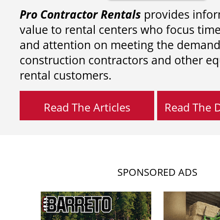
Pro Contractor Rentals
provides infor
value to rental centers who focus tim
and attention on meeting the demand
construction contractors and other e
rental customers.
Read The Articles
Read The Di
SPONSORED ADS