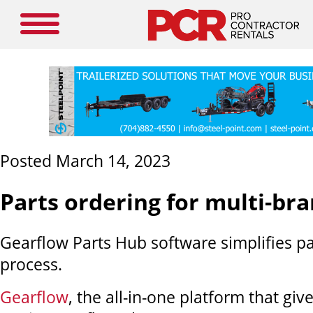
Posted March 14, 2023
Parts ordering for multi-bra
Gearflow Parts Hub software simplifies pa
process.
Gearflow
, the all-in-one platform that giv