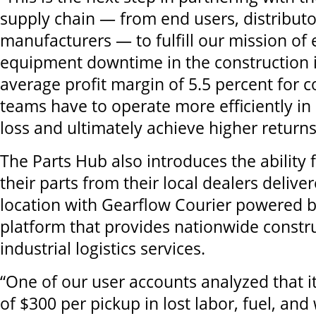
supply chain — from end users, distributo
manufacturers — to fulfill our mission of 
equipment downtime in the construction i
average profit margin of 5.5 percent for co
teams have to operate more efficiently in 
loss and ultimately achieve higher returns
The Parts Hub also introduces the ability f
their parts from their local dealers deliver
location with Gearflow Courier powered 
platform that provides nationwide constr
industrial logistics services.
“One of our user accounts analyzed that i
of $300 per pickup in lost labor, fuel, and