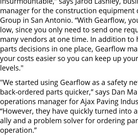
insurmountable,” says Jarod Lashley, busi
manager for the construction equipment d
Group in San Antonio. “With Gearflow, you
low, since you only need to send one requ
many vendors at one time. In addition to 
parts decisions in one place, Gearflow 
your costs easier so you can keep up your
levels."
"We started using Gearflow as a safety net
back-ordered parts quicker,” says Dan Ma
operations manager for Ajax Paving Indust
“However, they have quickly turned into a
ally and a problem solver for ordering par
operation.”