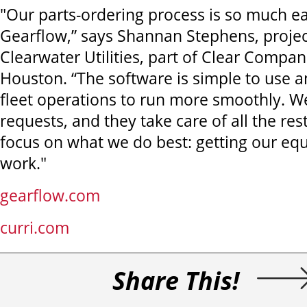
"Our parts-ordering process is so much e
Gearflow,” says Shannan Stephens, projec
Clearwater Utilities, part of Clear Compan
Houston. “The software is simple to use an
fleet operations to run more smoothly. We
requests, and they take care of all the res
focus on what we do best: getting our eq
work."
gearflow.com
curri.com
Share This!