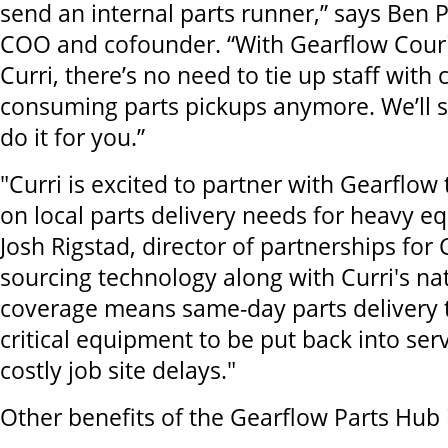
send an internal parts runner,” says Ben 
COO and cofounder. “With Gearflow Cour
Curri, there’s no need to tie up staff with 
consuming parts pickups anymore. We’ll s
do it for you.”
"Curri is excited to partner with Gearflow 
on local parts delivery needs for heavy e
Josh Rigstad, director of partnerships for 
sourcing technology along with Curri's na
coverage means same-day parts delivery 
critical equipment to be put back into ser
costly job site delays."
Other benefits of the Gearflow Parts Hub 