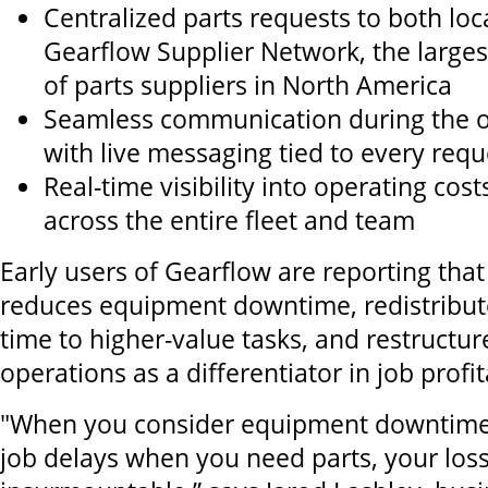
Centralized parts requests to both loc
Gearflow Supplier Network, the large
of parts suppliers in North America
Seamless communication during the o
with live messaging tied to every req
Real-time visibility into operating cos
across the entire fleet and team
Early users of Gearflow are reporting that
reduces equipment downtime, redistribut
time to higher-value tasks, and restructure
operations as a differentiator in job profita
"When you consider equipment downtime, 
job delays when you need parts, your los