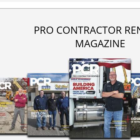
PRO CONTRACTOR RE
MAGAZINE