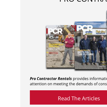
Pro Contractor Rentals
provides informati
attention on meeting the demands of cons
Read The Articles