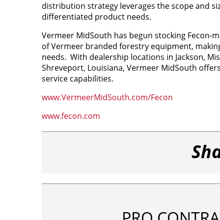
distribution strategy leverages the scope and 
differentiated product needs.
Vermeer MidSouth has begun stocking Fecon-made
of Vermeer branded forestry equipment, making i
needs. With dealership locations in Jackson, Mi
Shreveport, Louisiana, Vermeer MidSouth offers n
service capabilities.
www.VermeerMidSouth.com/Fecon
www.fecon.com
Sha
PRO CONTRA