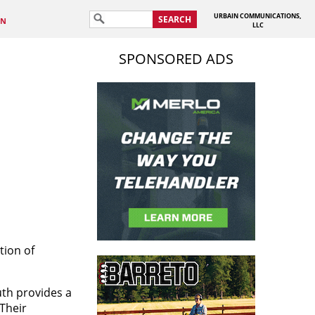
URBAIN COMMUNICATIONS,
SEARCH
IN
LLC
SPONSORED ADS
tion of
uth provides
a
Their