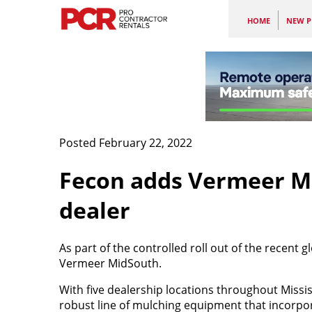
HOME
NEW P
Posted February 22, 2022
Fecon
adds Vermeer Mi
dealer
As part of the controlled roll out of the recent 
Vermeer MidSouth.
With five dealership locations throughout Miss
robust line of
mulching equipment that incorpor