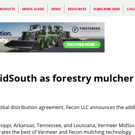
RODUCTS
MEDIA GUIDE
NEWS
RESOURCES
SUBSCRIBE HERE
LOG
dSouth as forestry mulcher
global distribution agreement,
Fecon LLC announces the addi
issippi, Arkansas, Tennessee, and Louisiana, Vermeer MidSo
ates the best of Vermeer and
Fecon mulching technology.