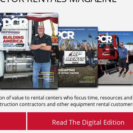
on of value to rental centers who focus time, resources and
truction contractors and other equipment rental customer
Read The Digital Edition