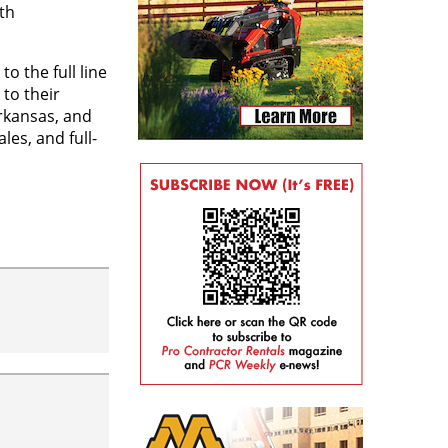
th
 the full line
to their
Arkansas, and
es, and full-