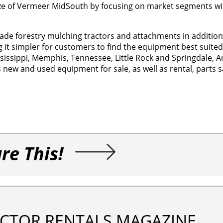
size of Vermeer MidSouth by focusing on market segments wi
 forestry mulching tractors and attachments in addition to
t simpler for customers to find the equipment best suited 
ssissippi, Memphis, Tennessee, Little Rock and Springdale, 
ew and used equipment for sale, as well as rental, parts sal
re This!
CTOR RENTALS MAGAZINE