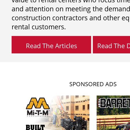
and attention on meeting the demand
construction contractors and other e
rental customers.
Read The Articles
Read The Di
SPONSORED ADS