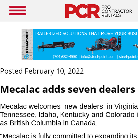
Posted February 10, 2022
Mecalac adds seven dealers
Mecalac welcomes new dealers in Virginia
Tennessee, Idaho, Kentucky and Colorado in
as British Columbia in Canada.
“Mecalac is fully committed to expanding its