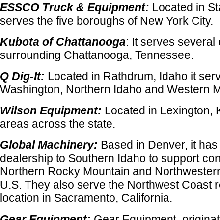
ESSCO Truck & Equipment:
Located in Sta
serves the five boroughs of New York City.
Kubota of Chattanooga
: It serves several
surrounding Chattanooga, Tennessee.
Q Dig-It:
Located in Rathdrum, Idaho it ser
Washington, Northern Idaho and Western 
Wilson Equipment:
Located in Lexington, K
areas across the state.
Global Machinery:
Based in Denver, it has
dealership to Southern Idaho to support cont
Northern Rocky Mountain and Northwestern 
U.S. They also serve the Northwest Coast re
location in Sacramento, California.
Gear Equipment:
Gear Equipment, originati