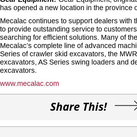
has opened a new location in the province o
Mecalac continues to support dealers with t
to provide outstanding service to customer
searching for efficient solutions. Many of th
Mecalac’s complete line of advanced mac
Series of crawler skid excavators, the MWR
excavators, AS Series swing loaders and de
excavators.
www.mecalac.com
Share This!