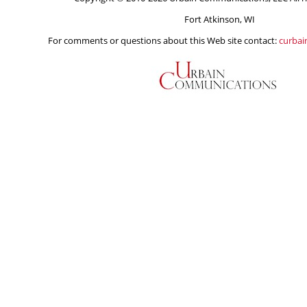
Fort Atkinson, WI
For comments or questions about this Web site contact:
curba