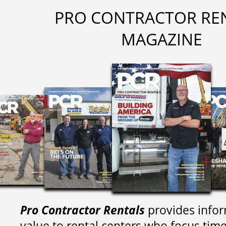
PRO CONTRACTOR RE
MAGAZINE
Pro Contractor Rentals
provides infor
value to rental centers who focus tim