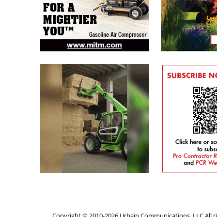
Copyright © 2010-2026 Urbain Communications, LLC All ri