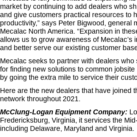
market by continuing to add dealers who sh
and give customers practical resources to 
productivity,” says Peter Bigwood, general 
Mecalac North America. “Expansion in thes
allows us to grow awareness of Mecalac’s 
and better serve our existing customer base
Mecalac seeks to partner with dealers who
for finding new solutions to common jobsite
by going the extra mile to service their cus
Here are the new dealers that have joined 
network throughout 2021.
McClung-Logan Equipment Company:
Lo
Fredericksburg, Virginia, it services the Mid
including Delaware, Maryland and Virginia.