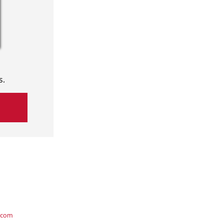
s.
.com