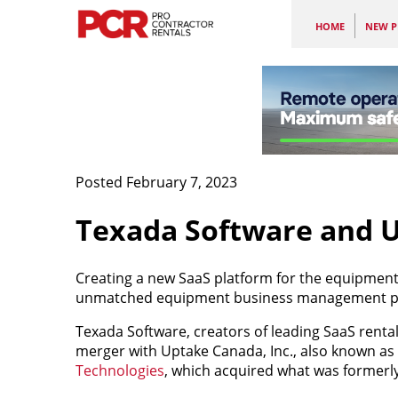
HOME
NEW P
Posted February 7, 2023
Texada Software and U
Creating a new SaaS platform for the equipment 
unmatched equipment business management pl
Texada Software, creators of leading SaaS renta
merger with Uptake Canada, Inc., also known as
Technologies
, which acquired what was formerl