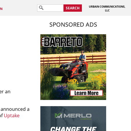
URBAIN COMMUNICATIONS,
SEARCH
IN
LLC
SPONSORED ADS
er an
ay announced a
of
Uptake