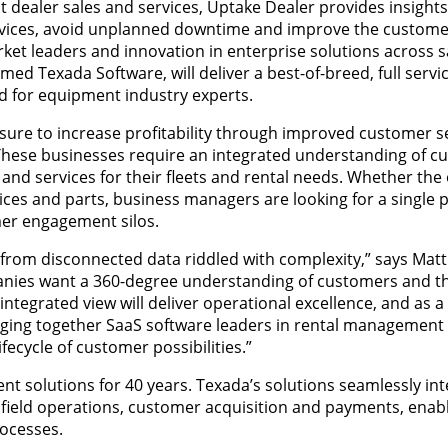
 dealer sales and services, Uptake Dealer provides insight
vices, avoid unplanned downtime and improve the custome
et leaders and innovation in enterprise solutions across sa
Texada Software, will deliver a best-of-breed, full servic
 for equipment industry experts.
re to increase profitability through improved customer s
y. These businesses require an integrated understanding of 
d services for their fleets and rental needs. Whether the o
ices and parts, business managers are looking for a single 
mer engagement silos.
rom disconnected data riddled with complexity,” says Matt 
anies want a 360-degree understanding of customers and th
integrated view will deliver operational excellence, and as a 
ringing together SaaS software leaders in rental management
fecycle of customer possibilities.”
 solutions for 40 years. Texada’s solutions seamlessly int
 field operations, customer acquisition and payments, enabl
rocesses.