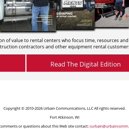
on of value to rental centers who focus time, resources and
truction contractors and other equipment rental customer
Read The Digital Edition
Copyright © 2010-2026 Urbain Communications, LLC All rights reserved.
Fort Atkinson, WI
comments or questions about this Web site contact:
curbain@urbaincomm