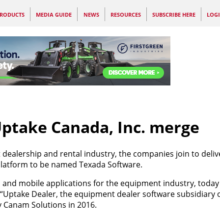
RODUCTS
MEDIA GUIDE
NEWS
RESOURCES
SUBSCRIBE HERE
LOG
ptake Canada, Inc. merge
dealership and rental industry, the companies join to deliv
atform to be named Texada Software.
l and mobile applications for the equipment industry, tod
 “Uptake Dealer, the equipment dealer software subsidiary 
y Canam Solutions in 2016.