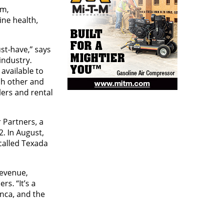
rm,
ine health,
st-have,” says
industry.
available to
ach other and
lers and rental
 Partners, a
. In August,
called Texada
revenue,
s. “It’s a
nca, and the