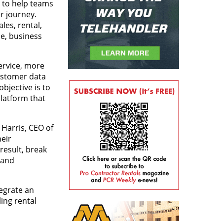
s to help teams
r journey.
les, rental,
e, business
ervice, more
customer data
bjective is to
platform that
Harris, CEO of
eir
result, break
 and
egrate an
ing rental