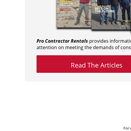
Pro Contractor Rentals
provides informati
attention on meeting the demands of cons
Read The Articles
For 