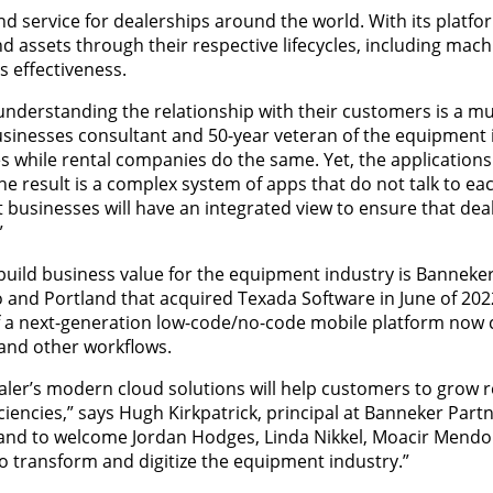
d service for dealerships around the world. With its platfo
 assets through their respective lifecycles, including mach
 effectiveness.
understanding the relationship with their customers is a mu
nesses consultant and 50-year veteran of the equipment 
s while rental companies do the same. Yet, the applications 
The result is a complex system of apps that do not talk to e
t businesses will have an integrated view to ensure that dea
”
uild business value for the equipment industry is Banneker
 and Portland that acquired Texada Software in June of 2022
of a next-generation low-code/no-code mobile platform now 
 and other workflows.
ler’s modern cloud solutions will help customers to grow 
encies,” says Hugh Kirkpatrick, principal at Banneker Partner
 and to welcome Jordan Hodges, Linda Nikkel, Moacir Mendo
to transform and digitize the equipment industry.”