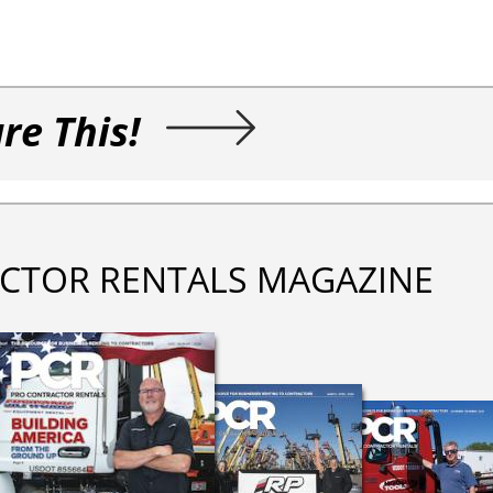
re This!
CTOR RENTALS MAGAZINE