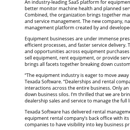
An industry-leading SaaS platform for equipment
better monitor machine health and planned ser
Combined, the organization brings together mark
and service management. The new company, named 
management platform created by and developed
Equipment businesses are under immense pressu
efficient processes, and faster service deliver
and opportunities across equipment purchases an
sell equipment, rent equipment, or provide serv
brings all facets together breaking down custo
“The equipment industry is eager to move away f
Texada Software. “Dealerships and rental comp
interactions across the entire business. Only an 
down business silos. I’m thrilled that we are b
dealership sales and service to manage the full li
Texada Software has delivered rental management
equipment rental company’s back office with its
companies to have visibility into key business p