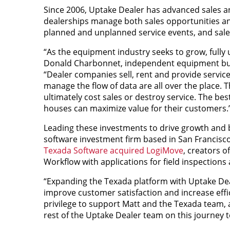
Since 2006, Uptake Dealer has advanced sales an
dealerships manage both sales opportunities and
planned and unplanned service events, and sales
“As the equipment industry seeks to grow, fully 
Donald Charbonnet, independent equipment busi
“Dealer companies sell, rent and provide service
manage the flow of data are all over the place. 
ultimately cost sales or destroy service. The bes
houses can maximize value for their customers.
Leading these investments to drive growth and b
software investment firm based in San Francisco
Texada Software acquired LogiMove
, creators 
Workflow with applications for field inspections
“Expanding the Texada platform with Uptake Dea
improve customer satisfaction and increase effici
privilege to support Matt and the Texada team,
rest of the Uptake Dealer team on this journey 