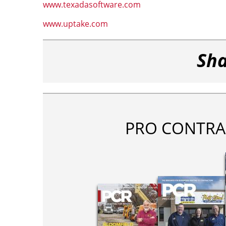
www.texadasoftware.com
www.uptake.com
Sha
PRO CONTRA