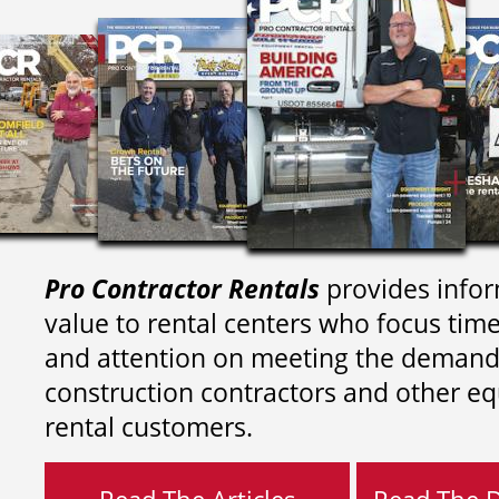
Pro Contractor Rentals
provides infor
value to rental centers who focus tim
and attention on meeting the demand
construction contractors and other e
rental customers.
Read The Articles
Read The Di