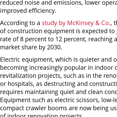
reduced noise and emissions, lower opera
improved efficiency.
According to a
study by McKinsey & Co.
, 
of construction equipment is expected to
rate of 8 percent to 12 percent, reaching a
market share by 2030.
Electric equipment, which is quieter and od
becoming increasingly popular in indoor 
revitalization projects, such as in the reno
or hospitals, as destructing and construct
requires maintaining quiet and clean cond
Equipment such as electric scissors, low-l
compact crawler booms are now being use
of indoor renovation projects.