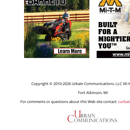
Copyright © 2010-2026 Urbain Communications, LLC All ri
Fort Atkinson, WI
For comments or questions about this Web site contact:
curba