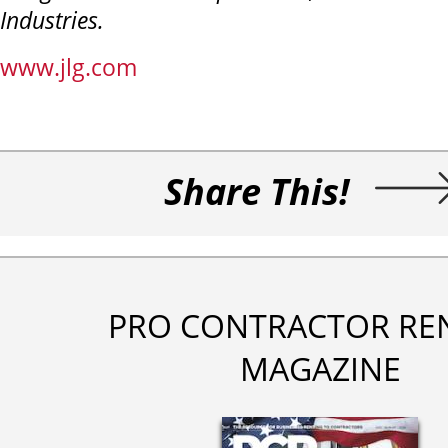
Industries.
www.jlg.com
Share This!
PRO CONTRACTOR RE
MAGAZINE