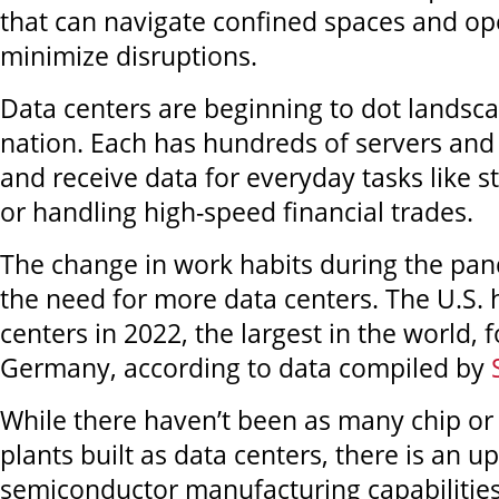
that can navigate confined spaces and ope
minimize disruptions.
Data centers are beginning to dot landsc
nation. Each has hundreds of servers and
and receive data for everyday tasks like 
or handling high-speed financial trades.
The change in work habits during the pan
the need for more data centers. The U.S. 
centers in 2022, the largest in the world, 
Germany, according to data compiled by
While there haven’t been as many chip o
plants built as data centers, there is an u
semiconductor manufacturing capabilities