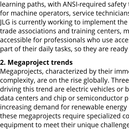
learning paths, with ANSI-required safety 
for machine operators, service technician
JLG is currently working to implement th
trade associations and training centers, 
accessible for professionals who use acc
part of their daily tasks, so they are read
2. Megaproject trends
Megaprojects, characterized by their imm
complexity, are on the rise globally. Thre
driving this trend are electric vehicles or 
data centers and chip or semiconductor pl
increasing demand for renewable energy 
these megaprojects require specialized c
equipment to meet their unique challenge