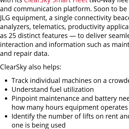
and communication platform. Soon to be
JLG equipment, a single connectivity bea
analyzers, telematics, productivity appli
as 25 distinct features — to deliver seaml
interaction and information such as mai
and repair data.
ClearSky also helps:
Track individual machines on a crowde
Understand fuel utilization
Pinpoint maintenance and battery ne
how many hours equipment operates
Identify the number of lifts on rent 
one is being used