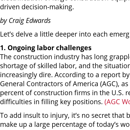
driven decision-making.
by Craig Edwards
Let’s delve a little deeper into each emerg
1. Ongoing labor challenges
The construction industry has long grappl
shortage of skilled labor, and the situati
increasingly dire. According to a report b
General Contractors of America (AGC), as 
percent of construction firms in the U.S. 
difficulties in filling key positions.
(AGC Wo
To add insult to injury, it’s no secret tha
make up a large percentage of today’s wo