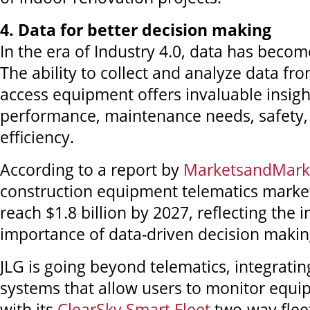
4. Data for better decision making
In the era of Industry 4.0, data has become
The ability to collect and analyze data fr
access equipment offers invaluable insigh
performance, maintenance needs, safety,
efficiency.
According to a report by
MarketsandMark
construction equipment telematics market
reach $1.8 billion by 2027, reflecting the 
importance of data-driven decision makin
JLG is going beyond telematics, integrati
systems that allow users to monitor equip
with its
ClearSky Smart Fleet
two-way fle