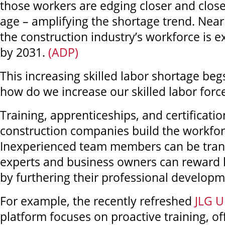
those workers are edging closer and close
age – amplifying the shortage trend. Near
the construction industry’s workforce is e
by 2031.
(ADP)
This increasing skilled labor shortage beg
how do we increase our skilled labor forc
Training, apprenticeships, and certificatio
construction companies build the workfor
Inexperienced team members can be tran
experts and business owners can reward 
by furthering their professional developm
For example, the recently refreshed
JLG U
platform focuses on proactive training, o