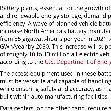
Battery plants, essential for the growth of 
and renewable energy storage, demand p
efficiency. A wave of planned vehicle batte
increase North America’s battery manufac
from 55 gigawatt-hours per year in 2021 t
GWh/year by 2030. This increase will supp
of roughly 10 to 13 million all-electric veh
according to the
U.S. Department of Ener
The access equipment used in these batte
must be versatile and capable of handling
while ensuring safety and accuracy, as ma
built within auto manufacturing facilities.
Data centers, on the other hand, require