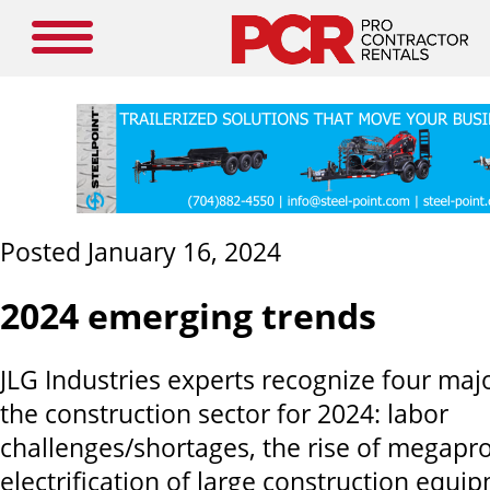
Posted January 16, 2024
2024 emerging trends
JLG Industries experts recognize four maj
the construction sector for 2024: labor
challenges/shortages, the rise of megapro
electrification of large construction equi