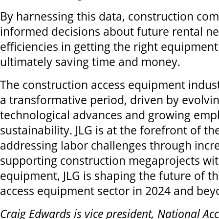
By harnessing this data, construction c
informed decisions about future rental n
efficiencies in getting the right equipment
ultimately saving time and money.
The construction access equipment indust
a transformative period, driven by evolvi
technological advances and growing emp
sustainability. JLG is at the forefront of 
addressing labor challenges through incre
supporting construction megaprojects wit
equipment, JLG is shaping the future of t
access equipment sector in 2024 and bey
Craig Edwards is vice president, National Ac