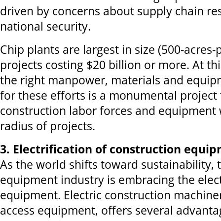
driven by concerns about supply chain res
national security.
Chip plants are largest in size (500-acres-p
projects costing $20 billion or more. At thi
the right manpower, materials and equip
for these efforts is a monumental project
construction labor forces and equipment 
radius of projects.
3. Electrification of construction equi
As the world shifts toward sustainability,
equipment industry is embracing the electr
equipment. Electric construction machiner
access equipment, offers several advanta