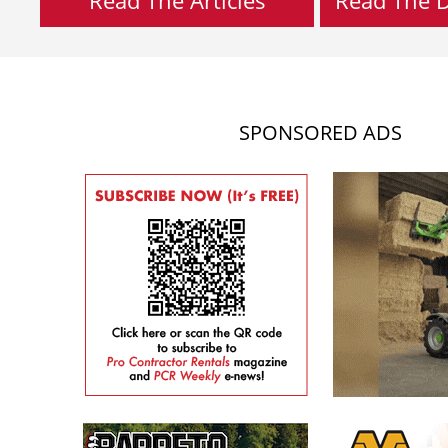
SPONSORED ADS