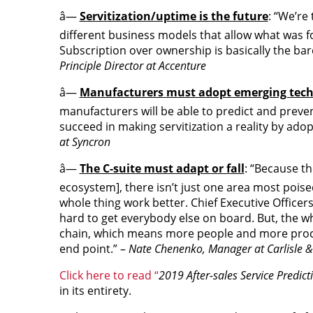
â—
Servitization/uptime is the future
: “We’re
different business models that allow what was fo
Subscription over ownership is basically the bar
Principle Director at Accenture
â—
Manufacturers must adopt emerging tec
manufacturers will be able to predict and prevent
succeed in making servitization a reality by adop
at Syncron
â—
The C-suite must adapt or fall
: “Because th
ecosystem], there isn’t just one area most pois
whole thing work better. Chief Executive Officer
hard to get everybody else on board. But, the wh
chain, which means more people and more proc
end point.” –
Nate Chenenko, Manager at Carlisle
Click here to read “
2019 After-sales Service Predic
in its entirety.