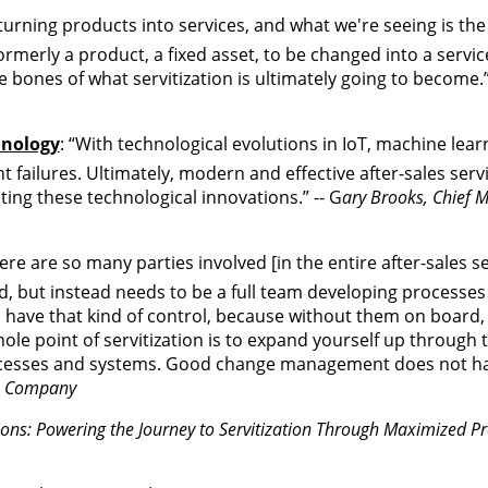
 turning products into services, and what we're seeing is the
rmerly a product, a fixed asset, to be changed into a servic
e bones of what servitization is ultimately going to become.”
hnology
: “With technological evolutions in IoT, machine lear
 failures. Ultimately, modern and effective after-sales serv
ting these technological innovations.” -- G
ary Brooks, Chief M
ere are so many parties involved [in the entire after-sales s
ed, but instead needs to be a full team developing processe
s have that kind of control, because without them on board,
ole point of servitization is to expand yourself up through 
esses and systems. Good change management does not hav
 & Company
tions: Powering the Journey to Servitization Through Maximized 