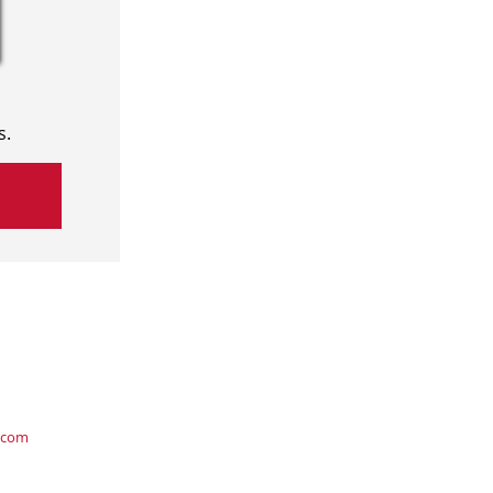
s.
.com