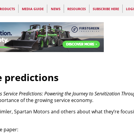
RODUCTS
MEDIA GUIDE
NEWS
RESOURCES
SUBSCRIBE HERE
LOG
e predictions
s Service Predictions: Powering the Journey to Servitization Thr
mportance of the growing service economy.
Daimler, Spartan Motors and others about what they’re focus
he paper: