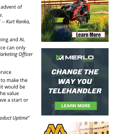
 advent of
e.
 --
Kurt Ranka,
ning and AI,
ice can only
arketing Officer
ervice
s to make the
 it would be
the value
e a start or
Product Uptime
”