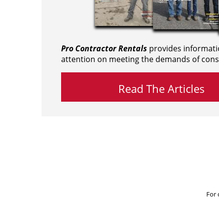
Pro Contractor Rentals
provides informati
attention on meeting the demands of cons
Read The Articles
For 