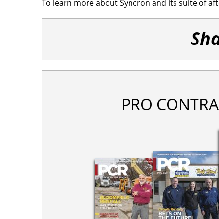
To learn more about Syncron and its suite of afte
Sha
PRO CONTRA