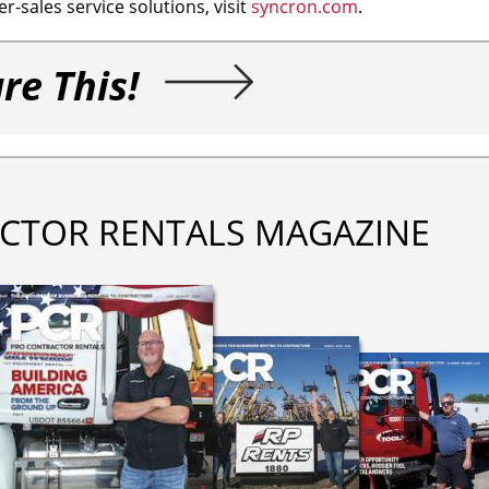
r-sales service solutions, visit
syncron.com
.
re This!
CTOR RENTALS MAGAZINE