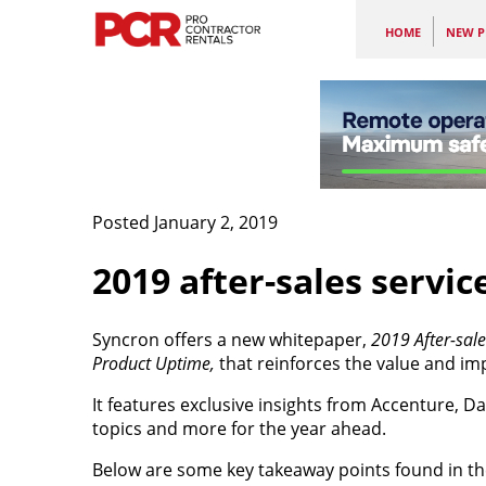
HOME
NEW P
Posted January 2, 2019
2019 after-sales servic
Syncron offers a new whitepaper,
2019 After-sale
Product Uptime,
that reinforces the value and i
It features exclusive insights from Accenture, 
topics and more for the year ahead.
Below are some key takeaway points found in t