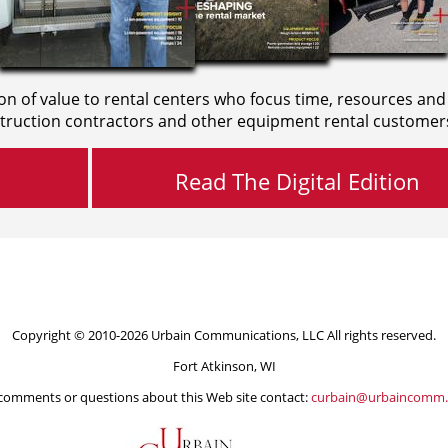
on of value to rental centers who focus time, resources and
truction contractors and other equipment rental customer
Read The Digital Edition
Copyright © 2010-2026 Urbain Communications, LLC All rights reserved.
Fort Atkinson, WI
comments or questions about this Web site contact:
curbain@urbaincomm