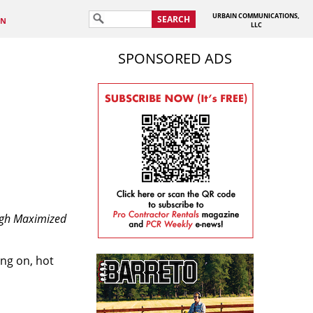
URBAIN COMMUNICATIONS,
SEARCH
IN
LLC
SPONSORED ADS
ough Maximized
ing on, hot