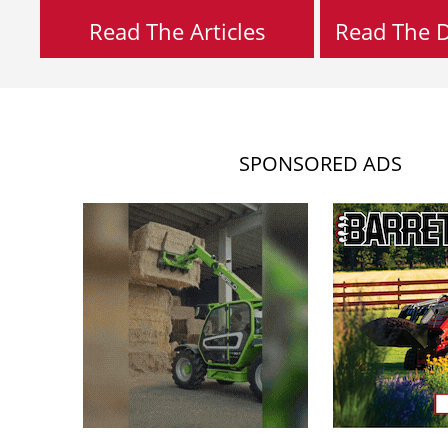
Read The Articles
Read The Di
SPONSORED ADS