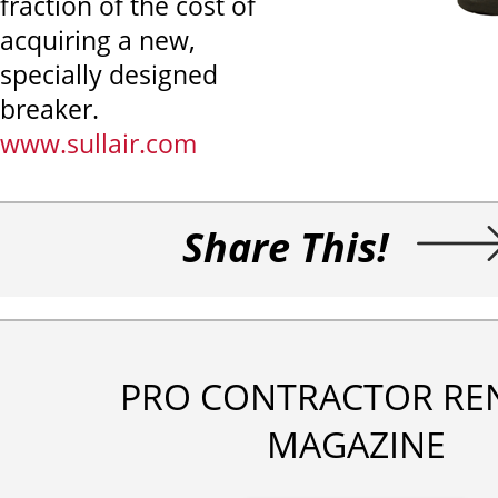
fraction of the cost of
acquiring a new,
specially designed
breaker.
www.sullair.com
Share This!
PRO CONTRACTOR RE
MAGAZINE