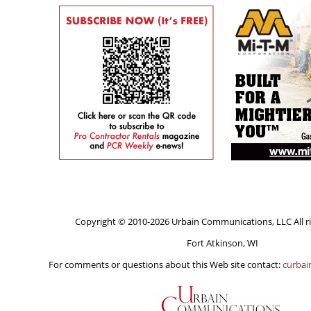
Copyright © 2010-2026 Urbain Communications, LLC All ri
Fort Atkinson, WI
For comments or questions about this Web site contact:
curba