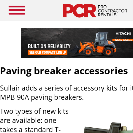
Paving breaker accessories
Sullair adds a series of accessory kits for
MPB-90A paving breakers.
Two types of new kits
are available: one
takes a standard T-