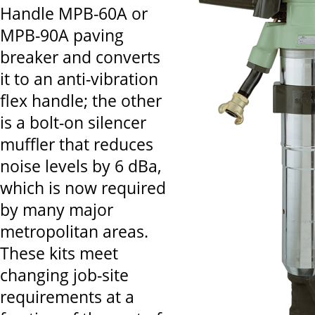
Handle MPB-60A or
MPB-90A paving
breaker and converts
it to an anti-vibration
flex handle; the other
is a bolt-on silencer
muffler that reduces
noise levels by 6 dBa,
which is now required
by many major
metropolitan areas.
These kits meet
changing job-site
requirements at a