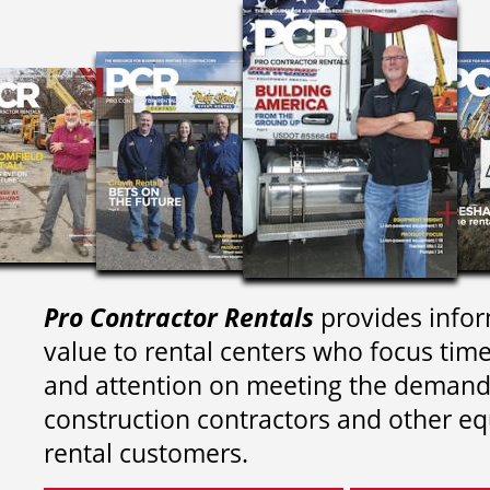
Pro Contractor Rentals
provides infor
value to rental centers who focus tim
and attention on meeting the demand
construction contractors and other e
rental customers.