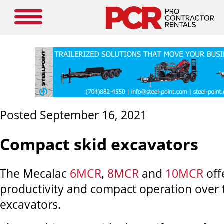
Posted September 16, 2021
Compact skid excavators
The Mecalac
6MCR
,
8MCR
and
10MCR
off
productivity and compact operation over t
excavators.