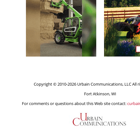
Copyright © 2010-2026 Urbain Communications, LLC All ri
Fort Atkinson, WI
For comments or questions about this Web site contact:
curba