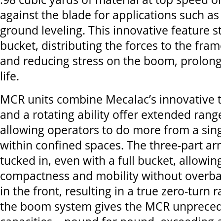
against the blade for applications such a
ground leveling. This innovative feature st
bucket, distributing the forces to the fra
and reducing stress on the boom, prolo
life.
MCR units combine Mecalac’s innovative 
and a rotating ability offer extended ran
allowing operators to do more from a sing
within confined spaces. The three-part ar
tucked in, even with a full bucket, allowin
compactness and mobility without overbal
in the front, resulting in a true zero-turn r
the boom system gives the MCR unprecede