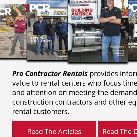
Pro Contractor Rentals
provides infor
value to rental centers who focus tim
and attention on meeting the demand
construction contractors and other e
rental customers.
Read The Articles
Read The Di