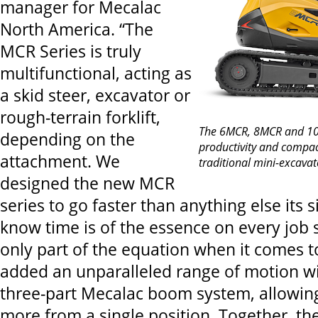
manager for Mecalac
North America. “The
MCR Series is truly
multifunctional, acting as
a skid steer, excavator or
rough-terrain forklift,
The 6MCR, 8MCR and 10M
depending on the
productivity and compac
attachment. We
traditional mini-excavat
designed the new MCR
series to go faster than anything else its
know time is of the essence on every job s
only part of the equation when it comes to
added an unparalleled range of motion w
three-part Mecalac boom system, allowin
more from a single position. Together, the