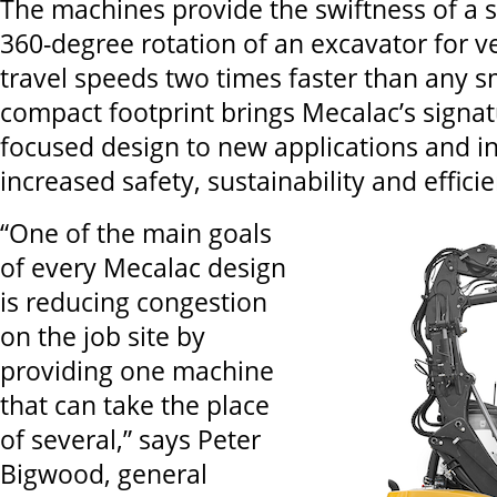
The machines provide the swiftness of a s
360-degree rotation of an excavator for ve
travel speeds two times faster than any s
compact footprint brings Mecalac’s signat
focused design to new applications and in
increased safety, sustainability and effici
“One of the main goals
of every Mecalac design
is reducing congestion
on the job site by
providing one machine
that can take the place
of several,” says Peter
Bigwood, general