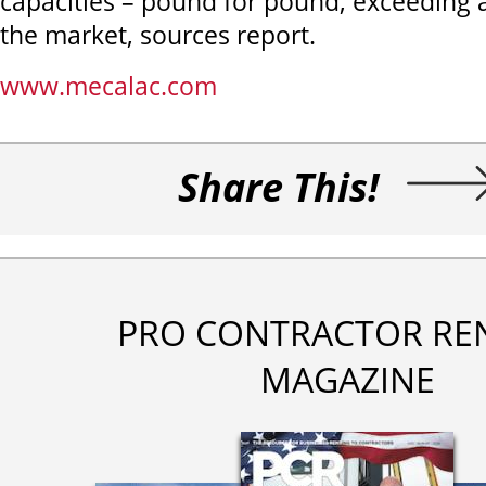
capacities – pound for pound, exceeding 
the market, sources report.
www.mecalac.com
Share This!
PRO CONTRACTOR RE
MAGAZINE