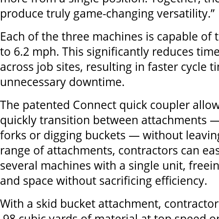
produce truly game-changing versatility.”
Each of the three machines is capable of 
to 6.2 mph. This significantly reduces tim
across job sites, resulting in faster cycle 
unnecessary downtime.
The patented Connect quick coupler allow
quickly transition between attachments —
forks or digging buckets — without leavin
range of attachments, contractors can easi
several machines with a single unit, freei
and space without sacrificing efficiency.
With a skid bucket attachment, contracto
.98 cubic yards of material at top speed o