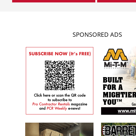
SPONSORED ADS