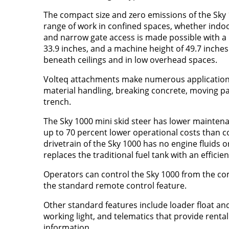
The compact size and zero emissions of the Sky 1
range of work in confined spaces, whether indo
and narrow gate access is made possible with a 
33.9 inches, and a machine height of 49.7 inche
beneath ceilings and in low overhead spaces.
Volteq attachments make numerous applications
material handling, breaking concrete, moving pal
trench.
The Sky 1000 mini skid steer has lower mainte
up to 70 percent lower operational costs than 
drivetrain of the Sky 1000 has no engine fluids or
replaces the traditional fuel tank with an efficien
Operators can control the Sky 1000 from the com
the standard remote control feature.
Other standard features include loader float and
working light, and telematics that provide rental
information.