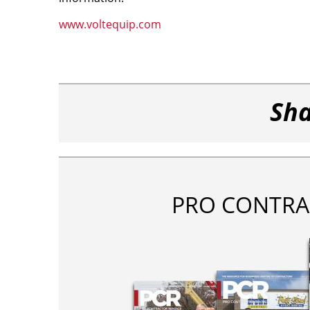
www.voltequip.com
Sha
PRO CONTRA