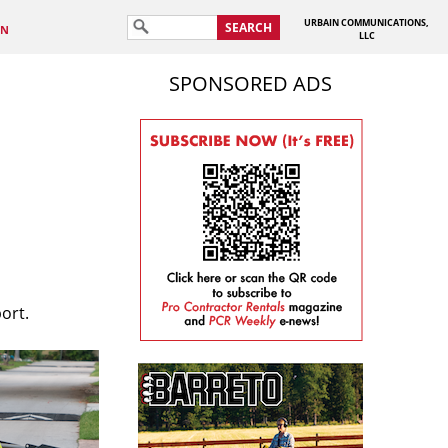
URBAIN COMMUNICATIONS,
SEARCH
IN
LLC
SPONSORED ADS
ort.