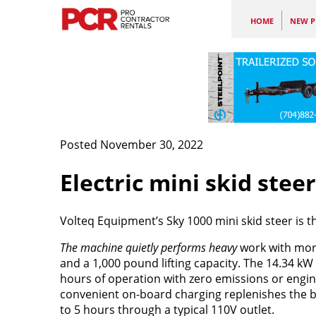
HOME
NEW P
Posted November 30, 2022
Electric mini skid stee
Volteq Equipment’s Sky 1000 mini skid steer is th
The machine quietly performs heavy
work with mor
and a 1,000 pound lifting capacity. The 14.34 kW 
hours of operation with zero emissions or engine
convenient on-board charging replenishes the b
to 5 hours through a typical 110V outlet.