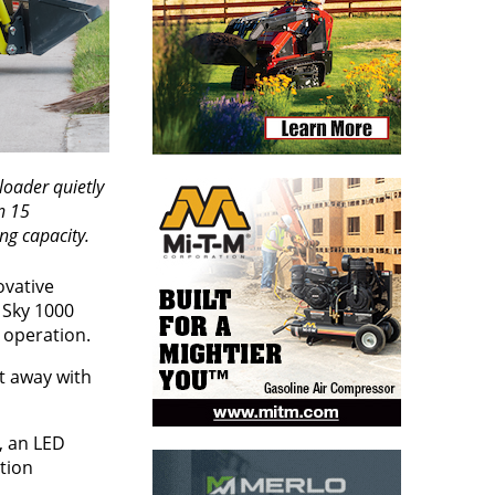
loader quietly
n 15
ng capacity.
ovative
e Sky 1000
ly operation.
t away with
, an LED
tion