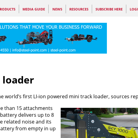
RODUCTS
MEDIA GUIDE
NEWS
RESOURCES
SUBSCRIBE HERE
LOG
r loader
e world’s first LI-ion powered mini track loader, sources rep
e than 15 attachments
battery delivers up to 8
 related noise and its
attery from empty in up