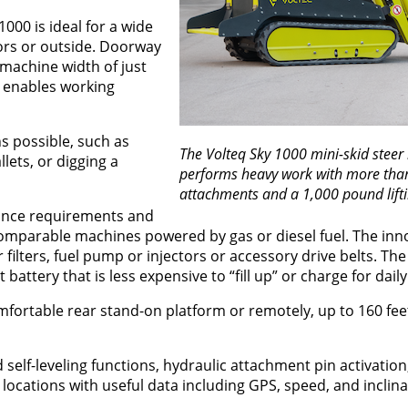
000 is ideal for a wide
ors or outside. Doorway
machine width of just
s enables working
 possible, such as
The Volteq Sky 1000 mini-skid steer 
lets, or digging a
performs heavy work with more tha
attachments and a 1,000 pound lifti
nance requirements and
comparable machines powered by gas or diesel fuel. The inn
 filters, fuel pump or injectors or accessory drive belts. Th
t battery that is less expensive to “fill up” or charge for dai
fortable rear stand-on platform or remotely, up to 160 fee
 self-leveling functions, hydraulic attachment pin activation
 locations with useful data including GPS, speed, and inclina