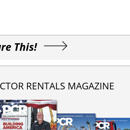
re This!
CTOR RENTALS MAGAZINE