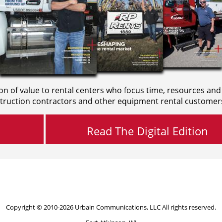
on of value to rental centers who focus time, resources and
truction contractors and other equipment rental customer
Read The Digital Edition
Copyright © 2010-2026 Urbain Communications, LLC All rights reserved.