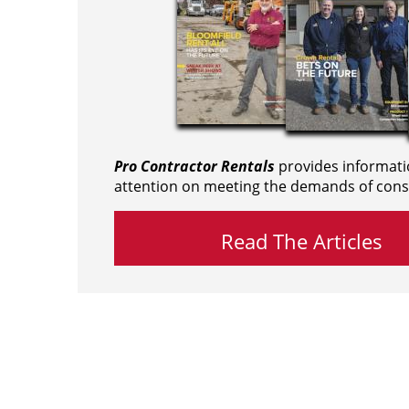
Pro Contractor Rentals
provides informati
attention on meeting the demands of cons
Read The Articles