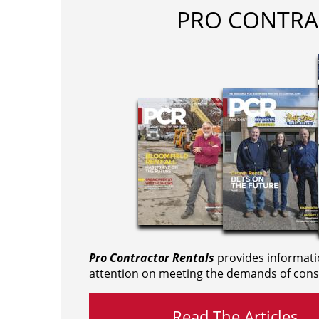
PRO CONTRA
Pro Contractor Rentals
provides informati
attention on meeting the demands of cons
Read The Articles