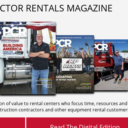
CTOR RENTALS MAGAZINE
on of value to rental centers who focus time, resources and
truction contractors and other equipment rental customer
Read The Digital Edition