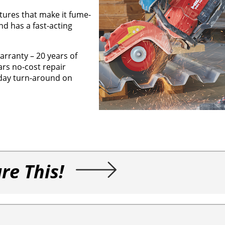
tures that make it fume-
nd has a fast-acting
arranty – 20 years of
ars no-cost repair
-day turn-around on
re This!