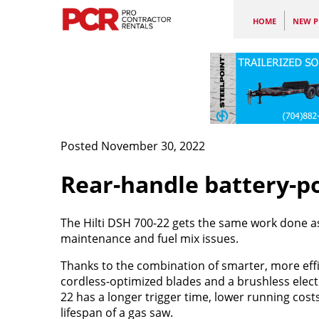
HOME
NEW P
Posted November 30, 2022
Rear-handle battery-p
The Hilti DSH 700-22 gets the same work done as 
maintenance and fuel mix issues.
Thanks to the combination of smarter, more effi
cordless-optimized blades and a brushless elect
22 has a longer trigger time, lower running cost
lifespan of a gas saw.