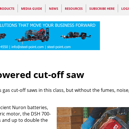
RODUCTS
MEDIA GUIDE
NEWS
RESOURCES
SUBSCRIBE HERE
LOG
owered cut-off saw
gas cut-off saws in this class, but without the fumes, noise,
cient Nuron batteries,
ric motor, the DSH 700-
s and up to double the