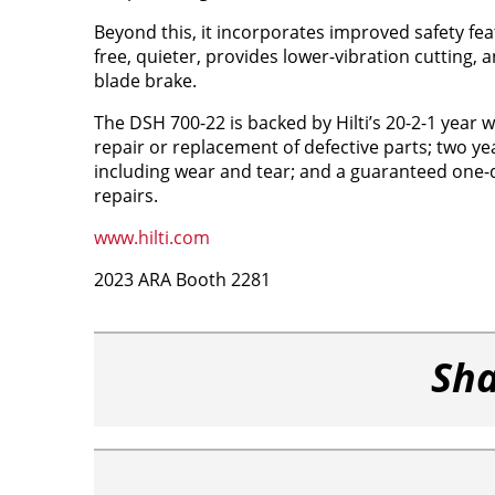
Beyond this, it incorporates improved safety fea
free, quieter, provides lower-vibration cutting, a
blade brake.
The DSH 700-22 is backed by Hilti’s 20-2-1 year w
repair or replacement of defective parts; two ye
including wear and tear; and a guaranteed one
repairs.
www.hilti.com
2023 ARA Booth 2281
Sha