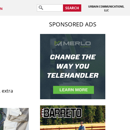
URBAIN COMMUNICATIONS,
SEARCH
IN
LLC
SPONSORED ADS
 extra