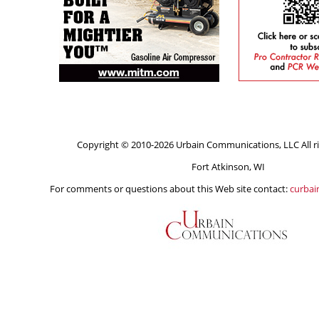
Copyright © 2010-2026 Urbain Communications, LLC All ri
Fort Atkinson, WI
For comments or questions about this Web site contact:
curba