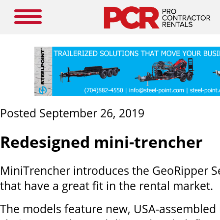
Posted September 26, 2019
Redesigned mini-trencher
MiniTrencher introduces the GeoRipper S
that have a great fit in the rental market.
The models feature new, USA-assembled l