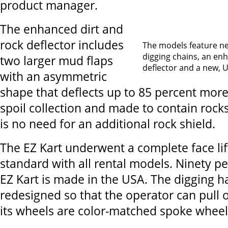
product manager.
The enhanced dirt and
rock deflector includes
The models feature ne
digging chains, an en
two larger mud flaps
deflector and a new, 
with an asymmetric
shape that deflects up to 85 percent more
spoil collection and made to contain rocks
is no need for an additional rock shield.
The EZ Kart underwent a complete face lif
standard with all rental models. Ninety p
EZ Kart is made in the USA. The digging 
redesigned so that the operator can pull o
its wheels are color-matched spoke wheel