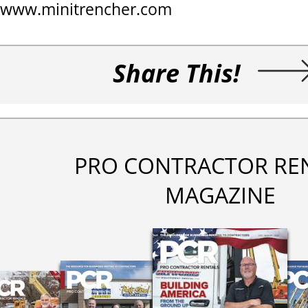
www.minitrencher.com
Share This!
PRO CONTRACTOR RE
MAGAZINE