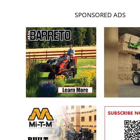
SPONSORED ADS