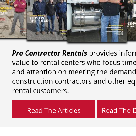
Pro Contractor Rentals
provides infor
value to rental centers who focus tim
and attention on meeting the demand
construction contractors and other e
rental customers.
Read The Articles
Read The Di