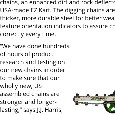
chains, an enhanced dirt and rock deflect
USA-made EZ Kart. The digging chains ar
thicker, more durable steel for better wea
feature orientation indicators to assure ch
correctly every time.
“We have done hundreds
of hours of product
research and testing on
our new chains in order
to make sure that our
wholly new, US
assembled chains are
stronger and longer-
lasting,” says J.J. Harris,