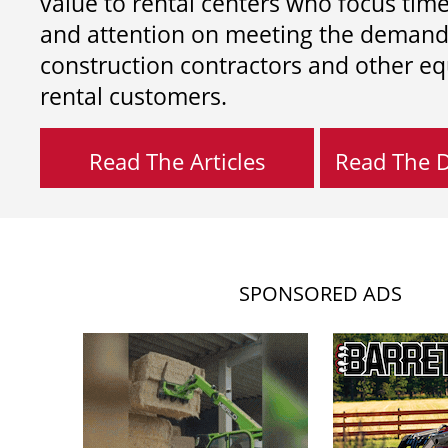
value to rental centers who focus tim
and attention on meeting the demand
construction contractors and other e
rental customers.
Read The Articles
Read The Di
SPONSORED ADS