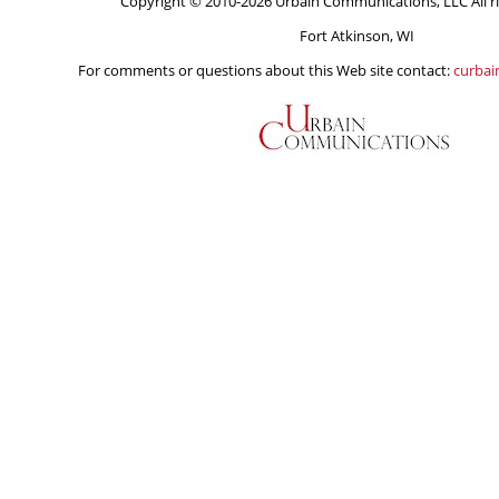
Copyright © 2010-2026 Urbain Communications, LLC All ri
Fort Atkinson, WI
For comments or questions about this Web site contact:
curba