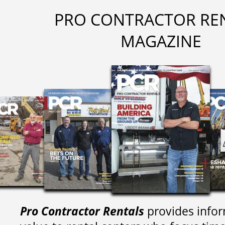
PRO CONTRACTOR RE
MAGAZINE
Pro Contractor Rentals
provides infor