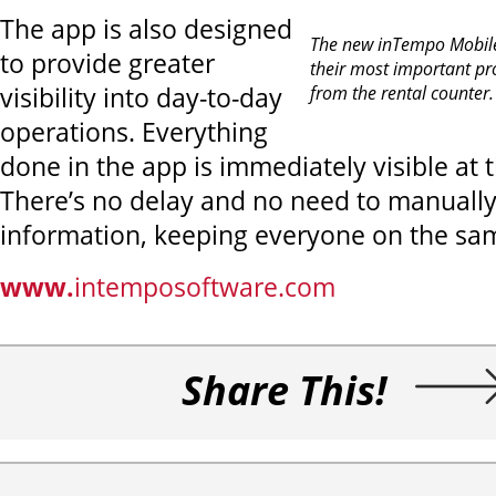
The app is also designed
The new inTempo Mobile
to provide greater
their most important pr
visibility into day-to-day
from the rental counter
operations. Everything
done in the app is immediately visible at 
There’s no delay and no need to manually
information, keeping everyone on the sa
www.
intemposoftware.com
Share This!