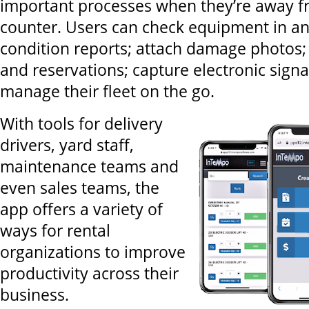
important processes when they’re away f
counter. Users can check equipment in a
condition reports; attach damage photos;
and reservations; capture electronic sign
manage their fleet on the go.
With tools for delivery
drivers, yard staff,
maintenance teams and
even sales teams, the
app offers a variety of
ways for rental
organizations to improve
productivity across their
business.