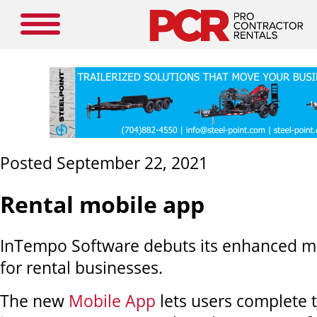
Posted September 22, 2021
Rental mobile app
InTempo Software debuts its enhanced mo
for rental businesses.
The new
Mobile App
lets users complete 